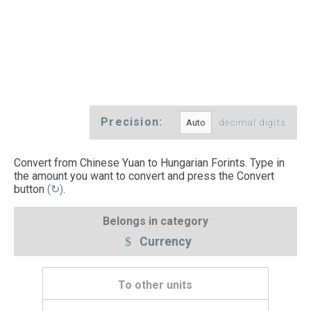
Precision:
decimal digits
Convert from Chinese Yuan to Hungarian Forints. Type in
the amount you want to convert and press the Convert
button
(↻)
.
Belongs in category
Currency
To other units