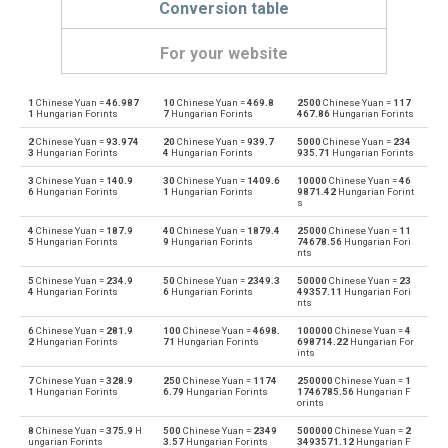
Conversion table
For your website
1
Chinese Yuan =
46.987
10
Chinese Yuan =
469.8
2500
Chinese Yuan =
117
Chinese Yuan to Emirati Dirham
CNY
AED
1
Hungarian Forints
7
Hungarian Forints
467.86
Hungarian Forints
2
Chinese Yuan =
93.974
20
Chinese Yuan =
939.7
5000
Chinese Yuan =
234
Emirati Dirham to Chinese Yuan
AED
CNY
3
Hungarian Forints
4
Hungarian Forints
935.71
Hungarian Forints
3
Chinese Yuan =
140.9
30
Chinese Yuan =
1409.6
10000
Chinese Yuan =
46
Chinese Yuan to Argentine Pesos
CNY
ARS
6
Hungarian Forints
1
Hungarian Forints
9871.42
Hungarian Forint
s
Argentine Pesos to Chinese Yuan
ARS
CNY
4
Chinese Yuan =
187.9
40
Chinese Yuan =
1879.4
25000
Chinese Yuan =
11
5
Hungarian Forints
9
Hungarian Forints
74678.56
Hungarian Fori
nts
Chinese Yuan to Australian Dollars
CNY
AUD
5
Chinese Yuan =
234.9
50
Chinese Yuan =
2349.3
50000
Chinese Yuan =
23
4
Hungarian Forints
6
Hungarian Forints
49357.11
Hungarian Fori
Australian Dollars to Chinese Yuan
nts
AUD
CNY
6
Chinese Yuan =
281.9
100
Chinese Yuan =
4698.
100000
Chinese Yuan =
4
2
Hungarian Forints
71
Hungarian Forints
698714.22
Hungarian For
Chinese Yuan to Bulgarian Lev
CNY
BGN
ints
7
Chinese Yuan =
328.9
250
Chinese Yuan =
1174
250000
Chinese Yuan =
1
Bulgarian Lev to Chinese Yuan
BGN
CNY
1
Hungarian Forints
6.79
Hungarian Forints
1746785.56
Hungarian F
orints
Chinese Yuan to Bahraini Dinar
CNY
BHD
8
Chinese Yuan =
375.9
H
500
Chinese Yuan =
2349
500000
Chinese Yuan =
2
ungarian Forints
3.57
Hungarian Forints
3493571.12
Hungarian F