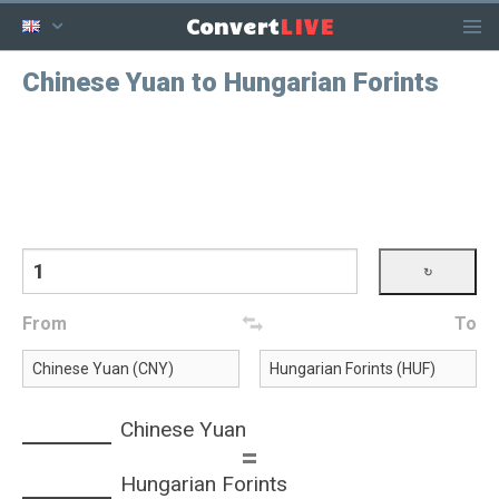
LIVE
Convert
Chinese Yuan to Hungarian Forints
From
To
Chinese Yuan
=
Hungarian Forints