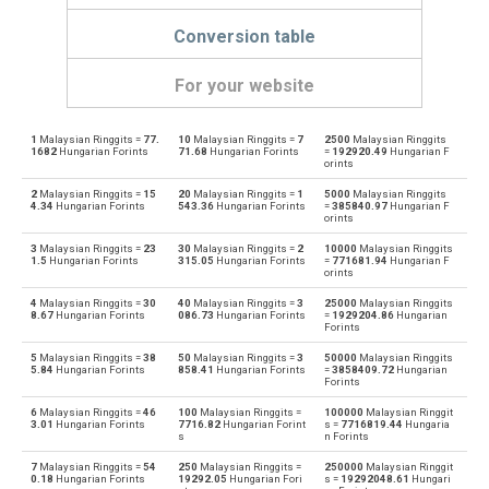
Conversion table
For your website
1
Malaysian Ringgits =
77.
10
Malaysian Ringgits =
7
2500
Malaysian Ringgits
Malaysian Ringgits to Emirati Dirham
MYR
AED
1682
Hungarian Forints
71.68
Hungarian Forints
=
192920.49
Hungarian F
orints
Emirati Dirham to Malaysian Ringgits
AED
MYR
2
Malaysian Ringgits =
15
20
Malaysian Ringgits =
1
5000
Malaysian Ringgits
4.34
Hungarian Forints
543.36
Hungarian Forints
=
385840.97
Hungarian F
orints
Malaysian Ringgits to Argentine Pesos
MYR
ARS
3
Malaysian Ringgits =
23
30
Malaysian Ringgits =
2
10000
Malaysian Ringgits
1.5
Hungarian Forints
315.05
Hungarian Forints
=
771681.94
Hungarian F
Argentine Pesos to Malaysian Ringgits
orints
ARS
MYR
4
Malaysian Ringgits =
30
40
Malaysian Ringgits =
3
25000
Malaysian Ringgits
Malaysian Ringgits to Australian Dollars
8.67
Hungarian Forints
086.73
Hungarian Forints
=
1929204.86
Hungarian
MYR
AUD
Forints
Australian Dollars to Malaysian Ringgits
5
Malaysian Ringgits =
38
50
Malaysian Ringgits =
3
50000
Malaysian Ringgits
AUD
MYR
5.84
Hungarian Forints
858.41
Hungarian Forints
=
3858409.72
Hungarian
Forints
Malaysian Ringgits to Bulgarian Lev
MYR
BGN
6
Malaysian Ringgits =
46
100
Malaysian Ringgits =
100000
Malaysian Ringgit
3.01
Hungarian Forints
7716.82
Hungarian Forint
s =
7716819.44
Hungaria
s
n Forints
Bulgarian Lev to Malaysian Ringgits
BGN
MYR
7
Malaysian Ringgits =
54
250
Malaysian Ringgits =
250000
Malaysian Ringgit
0.18
Hungarian Forints
19292.05
Hungarian Fori
s =
19292048.61
Hungari
Malaysian Ringgits to Bahraini Dinar
MYR
BHD