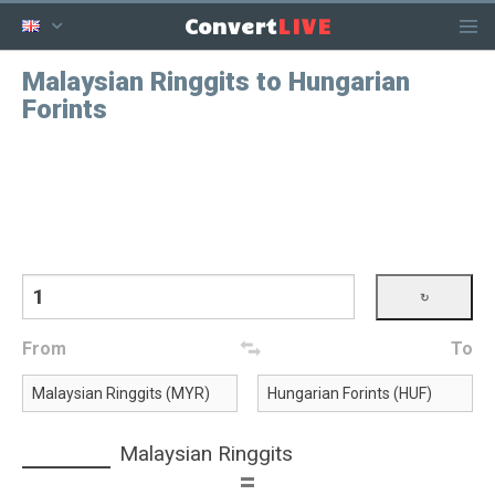
LIVE
Convert
Malaysian Ringgits to Hungarian
Forints
From
To
Malaysian Ringgits
=