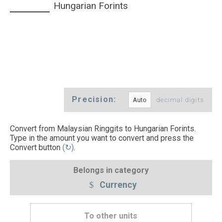
Hungarian Forints
Precision:
decimal digits
Convert from Malaysian Ringgits to Hungarian Forints.
Type in the amount you want to convert and press the
Convert button
(↻)
.
Belongs in category
Currency
To other units