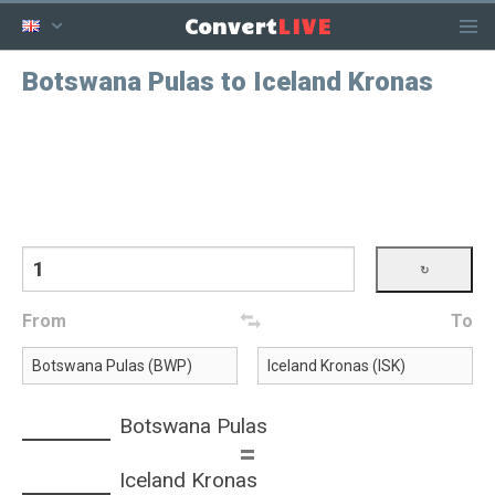
LIVE
Convert
Botswana Pulas to Iceland Kronas
From
To
Botswana Pulas
=
Iceland Kronas