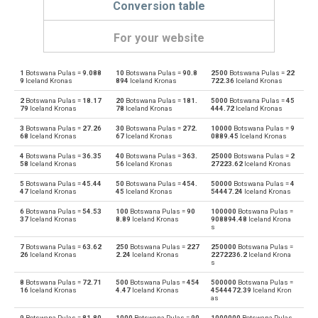
Conversion table
For your website
1
Botswana Pulas =
9.088
10
Botswana Pulas =
90.8
2500
Botswana Pulas =
22
Botswana Pulas to Emirati Dirham
BWP
AED
9
Iceland Kronas
894
Iceland Kronas
722.36
Iceland Kronas
2
Botswana Pulas =
18.17
20
Botswana Pulas =
181.
5000
Botswana Pulas =
45
Emirati Dirham to Botswana Pulas
AED
BWP
79
Iceland Kronas
78
Iceland Kronas
444.72
Iceland Kronas
3
Botswana Pulas =
27.26
30
Botswana Pulas =
272.
10000
Botswana Pulas =
9
Botswana Pulas to Argentine Pesos
BWP
ARS
68
Iceland Kronas
67
Iceland Kronas
0889.45
Iceland Kronas
4
Botswana Pulas =
36.35
40
Botswana Pulas =
363.
25000
Botswana Pulas =
2
Argentine Pesos to Botswana Pulas
ARS
BWP
58
Iceland Kronas
56
Iceland Kronas
27223.62
Iceland Kronas
5
Botswana Pulas =
45.44
50
Botswana Pulas =
454.
50000
Botswana Pulas =
4
Botswana Pulas to Australian Dollars
BWP
AUD
47
Iceland Kronas
45
Iceland Kronas
54447.24
Iceland Kronas
6
Botswana Pulas =
54.53
100
Botswana Pulas =
90
100000
Botswana Pulas =
Australian Dollars to Botswana Pulas
AUD
BWP
37
Iceland Kronas
8.89
Iceland Kronas
908894.48
Iceland Krona
s
Botswana Pulas to Bulgarian Lev
BWP
BGN
7
Botswana Pulas =
63.62
250
Botswana Pulas =
227
250000
Botswana Pulas =
26
Iceland Kronas
2.24
Iceland Kronas
2272236.2
Iceland Krona
s
Bulgarian Lev to Botswana Pulas
BGN
BWP
8
Botswana Pulas =
72.71
500
Botswana Pulas =
454
500000
Botswana Pulas =
16
Iceland Kronas
4.47
Iceland Kronas
4544472.39
Iceland Kron
as
Botswana Pulas to Bahraini Dinar
BWP
BHD
9
Botswana Pulas =
81.80
1000
Botswana Pulas =
90
1000000
Botswana Pulas