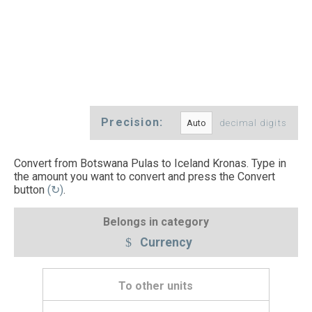
Precision:
decimal digits
Convert from Botswana Pulas to Iceland Kronas. Type in
the amount you want to convert and press the Convert
button
(↻)
.
Belongs in category
Currency
To other units