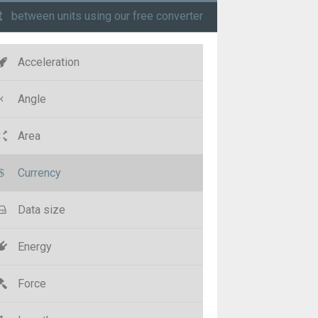
t
between units using our free converter
Acceleration
Angle
Area
Currency
Data size
Energy
Force