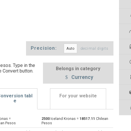
Precision:
decimal digits
esos. Type in the
Belongs in category
e Convert button
.
Currency
onversion tabl
For your website
e
onas =
2500
Iceland Kronas =
18517.11
Chilean
Emirati Dirham to Iceland Kronas
AED
AED
ISK
ean Pesos
Pesos
Argentine Pesos to Iceland Kronas
ARS
ARS
ISK