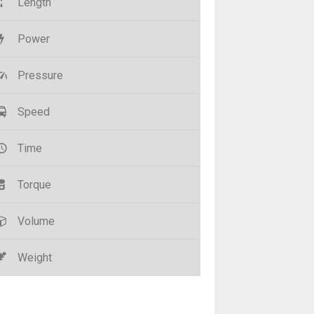
Length
Power
Pressure
Speed
Time
Torque
Volume
Weight