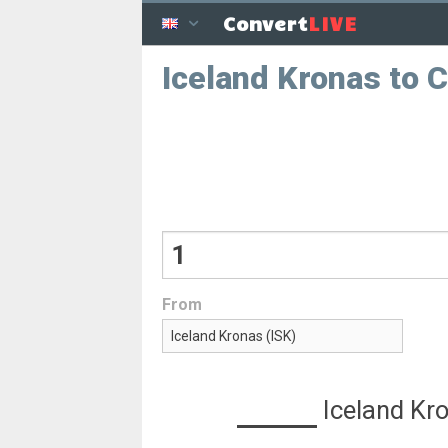
LIVE
Convert
Iceland Kronas to 
From
Iceland Kr