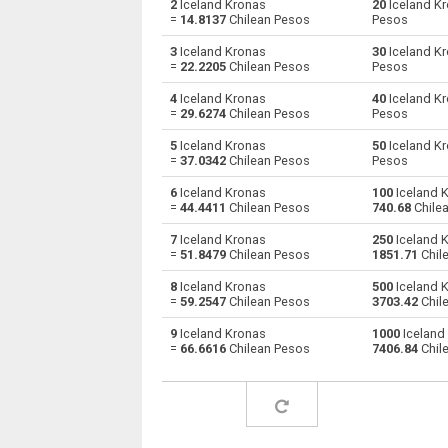
2
Iceland Kronas
20
Iceland K
=
14.8137
Chilean Pesos
Pesos
Iceland Kronas to Australian Dollars
ISK
3
Iceland Kronas
30
Iceland K
=
22.2205
Chilean Pesos
Pesos
Iceland Kronas to Bulgarian Lev
ISK
4
Iceland Kronas
40
Iceland K
=
29.6274
Chilean Pesos
Pesos
Iceland Kronas to Bahraini Dinar
ISK
5
Iceland Kronas
50
Iceland K
Iceland Kronas to Brunei dollars
ISK
=
37.0342
Chilean Pesos
Pesos
6
Iceland Kronas
100
Iceland 
Iceland Kronas to Brazilian Reals
ISK
=
44.4411
Chilean Pesos
740.68
Chile
Iceland Kronas to Botswana Pulas
ISK
7
Iceland Kronas
250
Iceland 
=
51.8479
Chilean Pesos
1851.71
Chil
Iceland Kronas to Canadian Dollars
ISK
8
Iceland Kronas
500
Iceland 
=
59.2547
Chilean Pesos
3703.42
Chil
Iceland Kronas to Swiss Francs
ISK
9
Iceland Kronas
1000
Iceland
=
66.6616
Chilean Pesos
7406.84
Chil
Iceland Kronas to Chilean Pesos
ISK
Iceland Kronas to Chinese Yuan
ISK
Iceland Kronas to Colombian Pesos
ISK