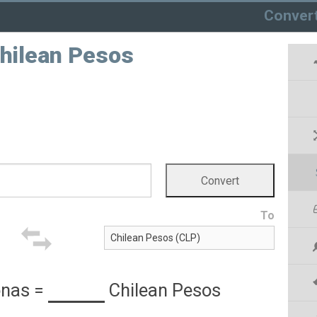
Conver
Chilean Pesos
To
onas
=
Chilean Pesos