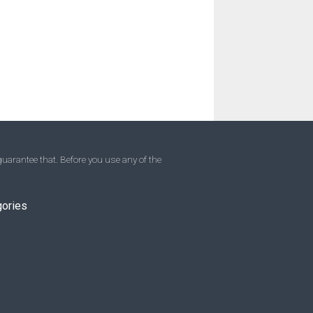
uarantee that. Before you use any of the
gories