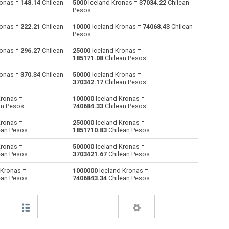
ronas =
148.14
Chilean
5000
Iceland Kronas =
37034.22
Chilean
Pesos
Australian Dollars to Iceland Kronas
AUD
AUD
ISK
ronas =
222.21
Chilean
10000
Iceland Kronas =
74068.43
Chilean
Pesos
Bulgarian Lev to Iceland Kronas
BGN
BGN
ISK
ronas =
296.27
Chilean
25000
Iceland Kronas =
185171.08
Chilean Pesos
Bahraini Dinar to Iceland Kronas
BHD
BHD
ISK
ronas =
370.34
Chilean
50000
Iceland Kronas =
Brunei dollars to Iceland Kronas
BND
BND
ISK
370342.17
Chilean Pesos
Kronas =
100000
Iceland Kronas =
Brazilian Reals to Iceland Kronas
BRL
BRL
ISK
an Pesos
740684.33
Chilean Pesos
Botswana Pulas to Iceland Kronas
BWP
BWP
ISK
Kronas =
250000
Iceland Kronas =
ean Pesos
1851710.83
Chilean Pesos
Canadian Dollars to Iceland Kronas
CAD
CAD
ISK
Kronas =
500000
Iceland Kronas =
ean Pesos
3703421.67
Chilean Pesos
Swiss Francs to Iceland Kronas
CHF
CHF
ISK
 Kronas =
1000000
Iceland Kronas =
ean Pesos
7406843.34
Chilean Pesos
Chilean Pesos to Iceland Kronas
CLP
CLP
ISK
Chinese Yuan to Iceland Kronas
CNY
CNY
ISK
Colombian Pesos to Iceland Kronas
COP
COP
ISK