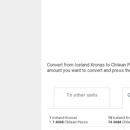
Convert from Iceland Kronas to Chilean P
amount you want to convert and press th
To other units
C
1
Iceland Kronas
10
Iceland Kr
Iceland Kronas to Emirati Dirham
ISK
=
7.4068
Chilean Pesos
74.0684
Chil
Iceland Kronas to Argentine Pesos
ISK