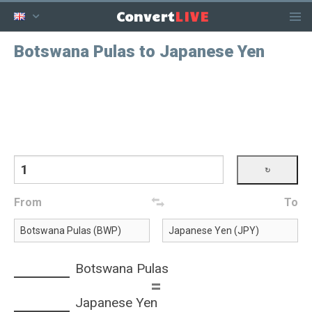
LIVE
Convert
Botswana Pulas to Japanese Yen
From
To
Botswana Pulas
=
Japanese Yen