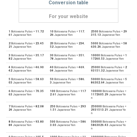
Conversion table
For your website
1
Botswana Pulas =
11.72
10
Botswana Pulas =
117.
2500
Botswana Pulas =
29
Botswana Pulas to Emirati Dirham
BWP
AED
61
Japanese Yen
26
Japanese Yen
315.13
Japanese Yen
2
Botswana Pulas =
23.45
20
Botswana Pulas =
234.
5000
Botswana Pulas =
58
Emirati Dirham to Botswana Pulas
AED
BWP
21
Japanese Yen
52
Japanese Yen
630.26
Japanese Yen
3
Botswana Pulas =
35.17
30
Botswana Pulas =
351.
10000
Botswana Pulas =
1
Botswana Pulas to Argentine Pesos
BWP
ARS
82
Japanese Yen
78
Japanese Yen
17260.53
Japanese Yen
4
Botswana Pulas =
46.90
40
Botswana Pulas =
469.
25000
Botswana Pulas =
2
Argentine Pesos to Botswana Pulas
ARS
BWP
42
Japanese Yen
04
Japanese Yen
93151.32
Japanese Yen
5
Botswana Pulas =
58.63
50
Botswana Pulas =
586.
50000
Botswana Pulas =
5
Botswana Pulas to Australian Dollars
BWP
AUD
03
Japanese Yen
3
Japanese Yen
86302.64
Japanese Yen
6
Botswana Pulas =
70.35
100
Botswana Pulas =
117
100000
Botswana Pulas =
Australian Dollars to Botswana Pulas
AUD
BWP
63
Japanese Yen
2.61
Japanese Yen
1172605.29
Japanese Ye
n
Botswana Pulas to Bulgarian Lev
BWP
BGN
7
Botswana Pulas =
82.08
250
Botswana Pulas =
293
250000
Botswana Pulas =
24
Japanese Yen
1.51
Japanese Yen
2931513.21
Japanese Ye
n
Bulgarian Lev to Botswana Pulas
BGN
BWP
8
Botswana Pulas =
93.80
500
Botswana Pulas =
586
500000
Botswana Pulas =
84
Japanese Yen
3.03
Japanese Yen
5863026.43
Japanese Ye
n
Botswana Pulas to Bahraini Dinar
BWP
BHD
9
Botswana Pulas =
105.5
1000
Botswana Pulas =
11
1000000
Botswana Pulas