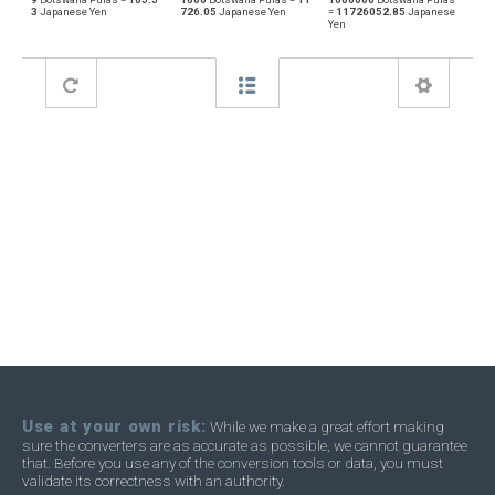
3
Japanese Yen
726.05
Japanese Yen
=
11726052.85
Japanese
Bahraini Dinar to Botswana Pulas
BHD
BWP
Yen
Botswana Pulas to Brunei dollars
BWP
BND
Brunei dollars to Botswana Pulas
BND
BWP
Botswana Pulas to Brazilian Reals
BWP
BRL
Brazilian Reals to Botswana Pulas
BRL
BWP
Botswana Pulas to Canadian Dollars
BWP
CAD
Canadian Dollars to Botswana Pulas
CAD
BWP
Botswana Pulas to Swiss Francs
BWP
CHF
Swiss Francs to Botswana Pulas
CHF
BWP
Botswana Pulas to Chilean Pesos
BWP
CLP
Use at your own risk:
While we make a great effort making
convertlive
sure the converters are as accurate as possible, we cannot guarantee
Chilean Pesos to Botswana Pulas
CLP
BWP
that. Before you use any of the conversion tools or data, you must
validate its correctness with an authority.
Botswana Pulas to Chinese Yuan
BWP
CNY