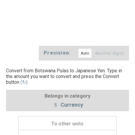
Precision:
decimal digits
Convert from Botswana Pulas to Japanese Yen. Type in
the amount you want to convert and press the Convert
button
(↻)
.
Belongs in category
Currency
To other units