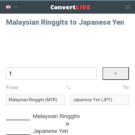
LIVE
Convert
Malaysian Ringgits to Japanese Yen
From
To
Malaysian Ringgits
=
Japanese Yen