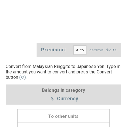
Precision:
decimal digits
Convert from Malaysian Ringgits to Japanese Yen. Type in
the amount you want to convert and press the Convert
button
(↻)
.
Belongs in category
Currency
To other units