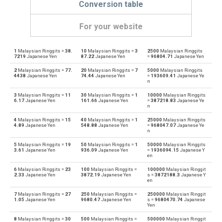
Conversion table
For your website
1
Malaysian Ringgits =
38.
10
Malaysian Ringgits =
3
2500
Malaysian Ringgits
Malaysian Ringgits to Emirati Dirham
MYR
AED
7219
Japanese Yen
87.22
Japanese Yen
=
96804.71
Japanese Yen
2
Malaysian Ringgits =
77.
20
Malaysian Ringgits =
7
5000
Malaysian Ringgits
Emirati Dirham to Malaysian Ringgits
AED
MYR
4438
Japanese Yen
74.44
Japanese Yen
=
193609.41
Japanese Ye
n
Malaysian Ringgits to Argentine Pesos
MYR
ARS
3
Malaysian Ringgits =
11
30
Malaysian Ringgits =
1
10000
Malaysian Ringgits
6.17
Japanese Yen
161.66
Japanese Yen
=
387218.83
Japanese Ye
n
Argentine Pesos to Malaysian Ringgits
ARS
MYR
4
Malaysian Ringgits =
15
40
Malaysian Ringgits =
1
25000
Malaysian Ringgits
4.89
Japanese Yen
548.88
Japanese Yen
=
968047.07
Japanese Ye
Malaysian Ringgits to Australian Dollars
n
MYR
AUD
5
Malaysian Ringgits =
19
50
Malaysian Ringgits =
1
50000
Malaysian Ringgits
Australian Dollars to Malaysian Ringgits
3.61
Japanese Yen
936.09
Japanese Yen
=
1936094.15
Japanese Y
AUD
MYR
en
6
Malaysian Ringgits =
23
100
Malaysian Ringgits =
100000
Malaysian Ringgit
Malaysian Ringgits to Bulgarian Lev
MYR
BGN
2.33
Japanese Yen
3872.19
Japanese Yen
s =
3872188.3
Japanese Y
en
Bulgarian Lev to Malaysian Ringgits
BGN
MYR
7
Malaysian Ringgits =
27
250
Malaysian Ringgits =
250000
Malaysian Ringgit
1.05
Japanese Yen
9680.47
Japanese Yen
s =
9680470.74
Japanese
Yen
Malaysian Ringgits to Bahraini Dinar
MYR
BHD
8
Malaysian Ringgits =
30
500
Malaysian Ringgits =
500000
Malaysian Ringgit