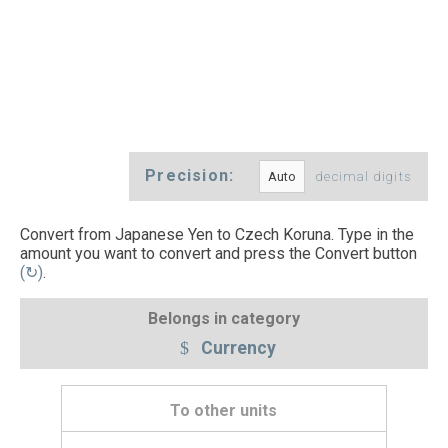
Precision:
decimal digits
Convert from Japanese Yen to Czech Koruna. Type in the
amount you want to convert and press the Convert button
(↻)
.
Belongs in category
Currency
To other units