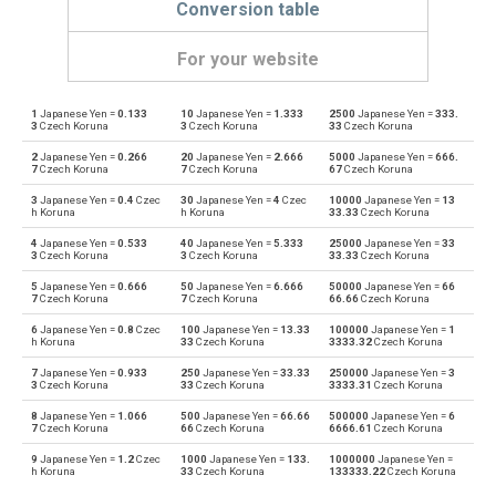
Conversion table
For your website
1
Japanese Yen =
0.133
10
Japanese Yen =
1.333
2500
Japanese Yen =
333.
Japanese Yen to Emirati Dirham
JPY
AED
3
Czech Koruna
3
Czech Koruna
33
Czech Koruna
2
Japanese Yen =
0.266
20
Japanese Yen =
2.666
5000
Japanese Yen =
666.
Emirati Dirham to Japanese Yen
AED
JPY
7
Czech Koruna
7
Czech Koruna
67
Czech Koruna
3
Japanese Yen =
0.4
Czec
30
Japanese Yen =
4
Czec
10000
Japanese Yen =
13
Japanese Yen to Argentine Pesos
JPY
ARS
h Koruna
h Koruna
33.33
Czech Koruna
4
Japanese Yen =
0.533
40
Japanese Yen =
5.333
25000
Japanese Yen =
33
Argentine Pesos to Japanese Yen
ARS
JPY
3
Czech Koruna
3
Czech Koruna
33.33
Czech Koruna
5
Japanese Yen =
0.666
50
Japanese Yen =
6.666
50000
Japanese Yen =
66
Japanese Yen to Australian Dollars
JPY
AUD
7
Czech Koruna
7
Czech Koruna
66.66
Czech Koruna
6
Japanese Yen =
0.8
Czec
100
Japanese Yen =
13.33
100000
Japanese Yen =
1
Australian Dollars to Japanese Yen
AUD
JPY
h Koruna
33
Czech Koruna
3333.32
Czech Koruna
7
Japanese Yen =
0.933
250
Japanese Yen =
33.33
250000
Japanese Yen =
3
Japanese Yen to Bulgarian Lev
JPY
BGN
3
Czech Koruna
33
Czech Koruna
3333.31
Czech Koruna
8
Japanese Yen =
1.066
500
Japanese Yen =
66.66
500000
Japanese Yen =
6
Bulgarian Lev to Japanese Yen
BGN
JPY
7
Czech Koruna
66
Czech Koruna
6666.61
Czech Koruna
9
Japanese Yen =
1.2
Czec
1000
Japanese Yen =
133.
1000000
Japanese Yen =
Japanese Yen to Bahraini Dinar
JPY
BHD
h Koruna
33
Czech Koruna
133333.22
Czech Koruna