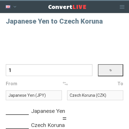
LIVE
Convert
Japanese Yen to Czech Koruna
From
To
Japanese Yen
=
Czech Koruna