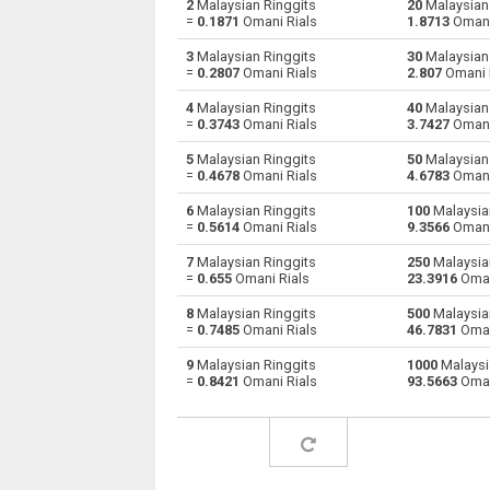
2
Malaysian Ringgits
20
Malaysian 
=
0.1871
Omani Rials
1.8713
Omani
Malaysian Ringgits to Australian Dollars
MYR
3
Malaysian Ringgits
30
Malaysian 
=
0.2807
Omani Rials
2.807
Omani 
Malaysian Ringgits to Bulgarian Lev
MYR
4
Malaysian Ringgits
40
Malaysian 
=
0.3743
Omani Rials
3.7427
Omani
Malaysian Ringgits to Bahraini Dinar
MYR
5
Malaysian Ringgits
50
Malaysian 
Malaysian Ringgits to Brunei dollars
MYR
=
0.4678
Omani Rials
4.6783
Omani
6
Malaysian Ringgits
100
Malaysian
Malaysian Ringgits to Brazilian Reals
MYR
=
0.5614
Omani Rials
9.3566
Omani
Malaysian Ringgits to Botswana Pulas
MYR
7
Malaysian Ringgits
250
Malaysian
=
0.655
Omani Rials
23.3916
Oman
Malaysian Ringgits to Canadian Dollars
MYR
8
Malaysian Ringgits
500
Malaysian
=
0.7485
Omani Rials
46.7831
Oman
Malaysian Ringgits to Swiss Francs
MYR
9
Malaysian Ringgits
1000
Malaysi
=
0.8421
Omani Rials
93.5663
Oman
Malaysian Ringgits to Chilean Pesos
MYR
Malaysian Ringgits to Chinese Yuan
MYR
Malaysian Ringgits to Colombian Pesos
MYR