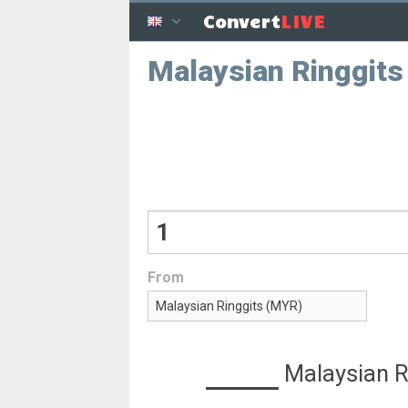
LIVE
Convert
Malaysian Ringgits
From
Malaysian R