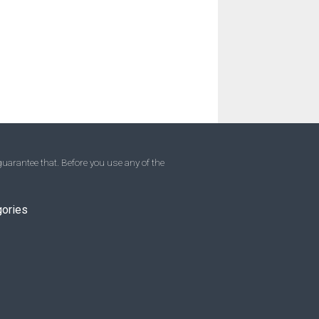
uarantee that. Before you use any of the
gories