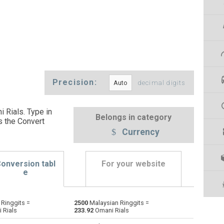
Precision:
decimal digits
 Rials. Type in
Belongs in category
s the Convert
Currency
onversion tabl
For your website
e
Ringgits =
2500
Malaysian Ringgits =
Emirati Dirham to Malaysian Ringgits
AED
AED
MYR
 Rials
233.92
Omani Rials
Argentine Pesos to Malaysian Ringgits
ARS
ARS
MYR