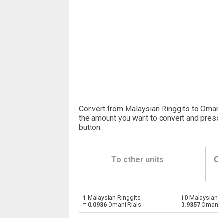
Convert from Malaysian Ringgits to Omani
the amount you want to convert and pres
button
.
To other units
C
1
Malaysian Ringgits
10
Malaysian 
Malaysian Ringgits to Emirati Dirham
MYR
=
0.0936
Omani Rials
0.9357
Omani
Malaysian Ringgits to Argentine Pesos
MYR