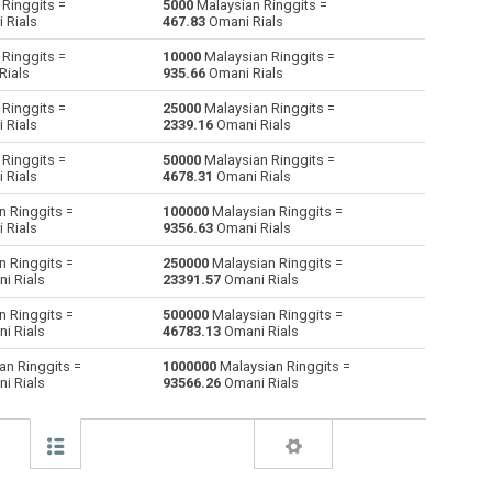
Ringgits =
5000
Malaysian Ringgits =
 Rials
467.83
Omani Rials
Australian Dollars to Malaysian Ringgits
AUD
AUD
MYR
Ringgits =
10000
Malaysian Ringgits =
Rials
935.66
Omani Rials
Bulgarian Lev to Malaysian Ringgits
BGN
BGN
MYR
Ringgits =
25000
Malaysian Ringgits =
 Rials
2339.16
Omani Rials
Bahraini Dinar to Malaysian Ringgits
BHD
BHD
MYR
Ringgits =
50000
Malaysian Ringgits =
Brunei dollars to Malaysian Ringgits
BND
BND
MYR
 Rials
4678.31
Omani Rials
 Ringgits =
100000
Malaysian Ringgits =
Brazilian Reals to Malaysian Ringgits
BRL
BRL
MYR
 Rials
9356.63
Omani Rials
Botswana Pulas to Malaysian Ringgits
BWP
BWP
MYR
 Ringgits =
250000
Malaysian Ringgits =
i Rials
23391.57
Omani Rials
Canadian Dollars to Malaysian Ringgits
CAD
CAD
MYR
 Ringgits =
500000
Malaysian Ringgits =
i Rials
46783.13
Omani Rials
Swiss Francs to Malaysian Ringgits
CHF
CHF
MYR
an Ringgits =
1000000
Malaysian Ringgits =
i Rials
93566.26
Omani Rials
Chilean Pesos to Malaysian Ringgits
CLP
CLP
MYR
Chinese Yuan to Malaysian Ringgits
CNY
CNY
MYR
Colombian Pesos to Malaysian Ringgits
COP
COP
MYR