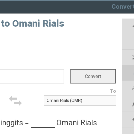
Conver
 to Omani Rials
To
inggits
=
Omani Rials