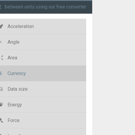
t
between units using our free converter
Acceleration
Angle
Area
Currency
Data size
Energy
Force