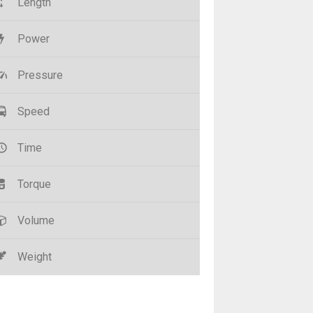
Length
Power
Pressure
Speed
Time
Torque
Volume
Weight