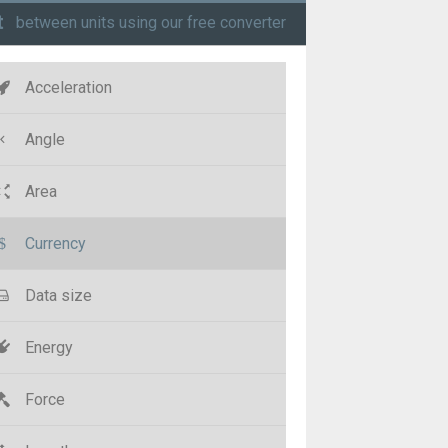
t
between units using our free converter
Acceleration
Angle
Area
Currency
Data size
Energy
Force