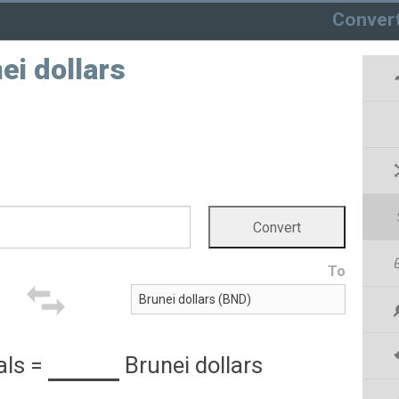
Conver
ei dollars
To
als
=
Brunei dollars