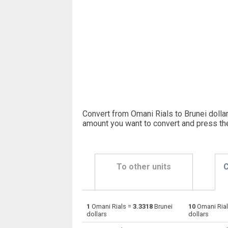
Convert from Omani Rials to Brunei dollar
amount you want to convert and press th
To other units
C
1
Omani Rials =
3.3318
Brunei
10
Omani Ria
Omani Rials to Emirati Dirham
OMR
dollars
dollars
Omani Rials to Argentine Pesos
OMR