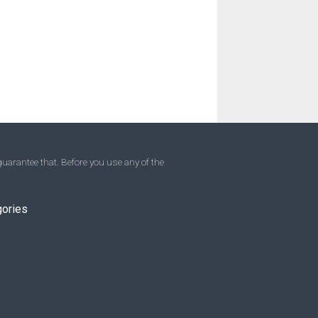
uarantee that. Before you use any of the
gories