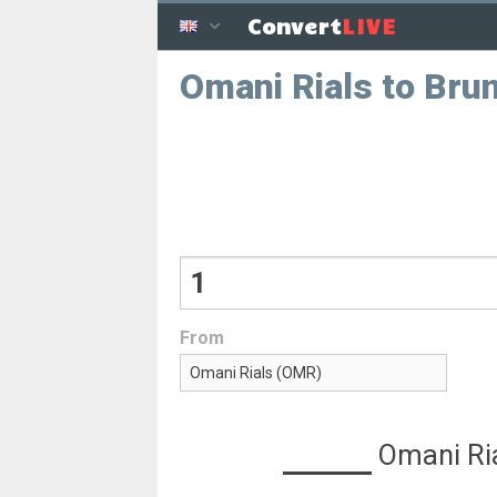
LIVE
Convert
Omani Rials to Brun
From
Omani Ri