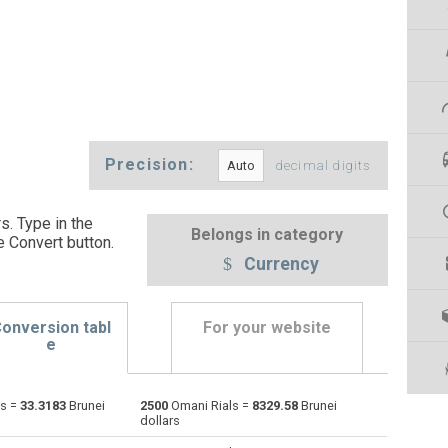
Precision:
decimal digits
s. Type in the
Belongs in category
e Convert button
.
Currency
onversion tabl
For your website
e
ls =
33.3183
Brunei
2500
Omani Rials =
8329.58
Brunei
Emirati Dirham to Omani Rials
AED
AED
OMR
dollars
Argentine Pesos to Omani Rials
ARS
ARS
OMR