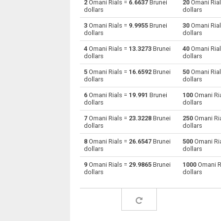
2
Omani Rials =
6.6637
Brunei
20
Omani Ria
dollars
dollars
Omani Rials to Australian Dollars
OMR
3
Omani Rials =
9.9955
Brunei
30
Omani Ria
dollars
dollars
Omani Rials to Bulgarian Lev
OMR
4
Omani Rials =
13.3273
Brunei
40
Omani Ria
dollars
dollars
Omani Rials to Bahraini Dinar
OMR
5
Omani Rials =
16.6592
Brunei
50
Omani Ria
Omani Rials to Brunei dollars
OMR
dollars
dollars
6
Omani Rials =
19.991
Brunei
100
Omani Ri
Omani Rials to Brazilian Reals
OMR
dollars
dollars
Omani Rials to Botswana Pulas
OMR
7
Omani Rials =
23.3228
Brunei
250
Omani Ri
dollars
dollars
Omani Rials to Canadian Dollars
OMR
8
Omani Rials =
26.6547
Brunei
500
Omani Ri
dollars
dollars
Omani Rials to Swiss Francs
OMR
9
Omani Rials =
29.9865
Brunei
1000
Omani R
dollars
dollars
Omani Rials to Chilean Pesos
OMR
Omani Rials to Chinese Yuan
OMR
Omani Rials to Colombian Pesos
OMR