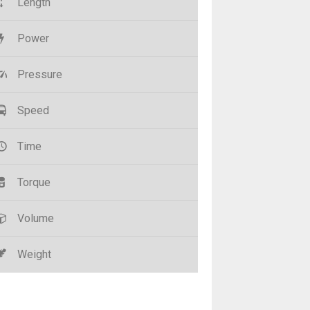
Length
Power
Pressure
Speed
Time
Torque
Volume
Weight