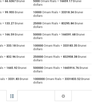
ls =
66.6367
Brunei
5000
Omani Rials =
16659.17
Brunei
dollars
Australian Dollars to Omani Rials
AUD
AUD
OMR
ls =
99.955
Brunei
10000
Omani Rials =
33318.34
Brunei
dollars
Bulgarian Lev to Omani Rials
BGN
BGN
OMR
ls =
133.27
Brunei
25000
Omani Rials =
83295.84
Brunei
dollars
Bahraini Dinar to Omani Rials
BHD
BHD
OMR
ls =
166.59
Brunei
50000
Omani Rials =
166591.68
Brunei
Brunei dollars to Omani Rials
BND
BND
OMR
dollars
als =
333.18
Brunei
100000
Omani Rials =
333183.35
Brunei
Brazilian Reals to Omani Rials
BRL
BRL
OMR
dollars
Botswana Pulas to Omani Rials
BWP
BWP
OMR
als =
832.96
Brunei
250000
Omani Rials =
832958.38
Brunei
dollars
Canadian Dollars to Omani Rials
CAD
CAD
OMR
als =
1665.92
Brunei
500000
Omani Rials =
1665916.76
Brunei
dollars
Swiss Francs to Omani Rials
CHF
CHF
OMR
ials =
3331.83
Brunei
1000000
Omani Rials =
3331833.52
Brunei
dollars
Chilean Pesos to Omani Rials
CLP
CLP
OMR
Chinese Yuan to Omani Rials
CNY
CNY
OMR
Colombian Pesos to Omani Rials
COP
COP
OMR