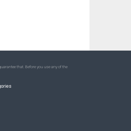
uarantee that. Before you use any of the
gories