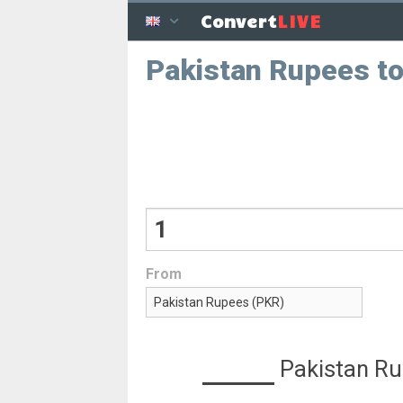
LIVE
Convert
Pakistan Rupees to
From
Pakistan R