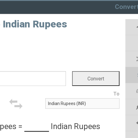
Conver
 Indian Rupees
To
upees
=
Indian Rupees