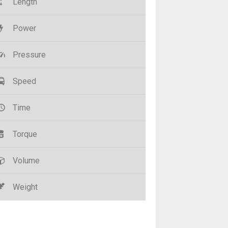
Length
Power
Pressure
Speed
Time
Torque
Volume
Weight