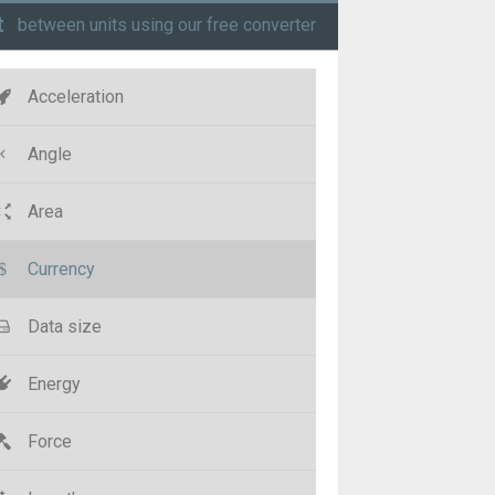
t
between units using our free converter
Acceleration
Angle
Area
Currency
Data size
Energy
Force