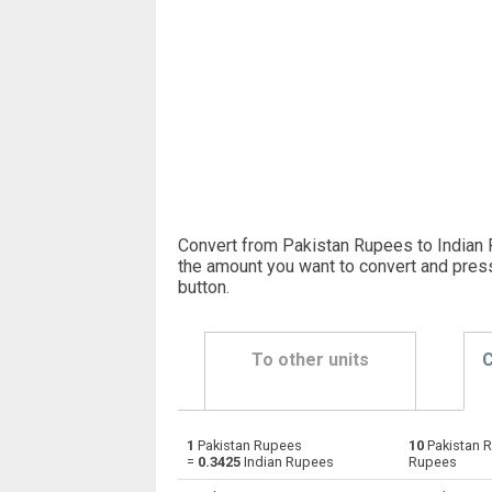
Convert from Pakistan Rupees to Indian 
the amount you want to convert and pres
button
.
To other units
C
1
Pakistan Rupees
10
Pakistan 
Pakistan Rupees to Emirati Dirham
PKR
=
0.3425
Indian Rupees
Rupees
Pakistan Rupees to Argentine Pesos
PKR