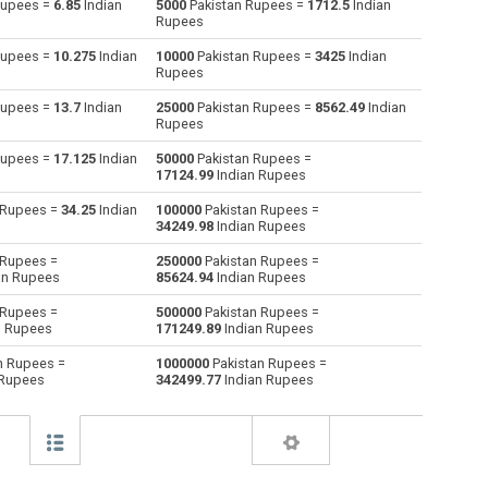
Rupees =
6.85
Indian
5000
Pakistan Rupees =
1712.5
Indian
Rupees
Australian Dollars to Pakistan Rupees
AUD
AUD
PKR
Rupees =
10.275
Indian
10000
Pakistan Rupees =
3425
Indian
Rupees
Bulgarian Lev to Pakistan Rupees
BGN
BGN
PKR
Rupees =
13.7
Indian
25000
Pakistan Rupees =
8562.49
Indian
Rupees
Bahraini Dinar to Pakistan Rupees
BHD
BHD
PKR
Rupees =
17.125
Indian
50000
Pakistan Rupees =
Brunei dollars to Pakistan Rupees
BND
BND
PKR
17124.99
Indian Rupees
 Rupees =
34.25
Indian
100000
Pakistan Rupees =
Brazilian Reals to Pakistan Rupees
BRL
BRL
PKR
34249.98
Indian Rupees
Botswana Pulas to Pakistan Rupees
BWP
BWP
PKR
 Rupees =
250000
Pakistan Rupees =
an Rupees
85624.94
Indian Rupees
Canadian Dollars to Pakistan Rupees
CAD
CAD
PKR
 Rupees =
500000
Pakistan Rupees =
n Rupees
171249.89
Indian Rupees
Swiss Francs to Pakistan Rupees
CHF
CHF
PKR
n Rupees =
1000000
Pakistan Rupees =
 Rupees
342499.77
Indian Rupees
Chilean Pesos to Pakistan Rupees
CLP
CLP
PKR
Chinese Yuan to Pakistan Rupees
CNY
CNY
PKR
Colombian Pesos to Pakistan Rupees
COP
COP
PKR