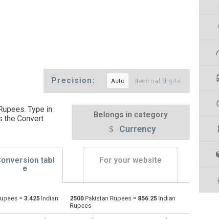
Precision:
decimal digits
Rupees. Type in
Belongs in category
s the Convert
Currency
onversion tabl
For your website
e
Rupees =
3.425
Indian
2500
Pakistan Rupees =
856.25
Indian
Emirati Dirham to Pakistan Rupees
AED
AED
PKR
Rupees
Argentine Pesos to Pakistan Rupees
ARS
ARS
PKR