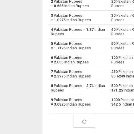
2
Pakistan Rupees
20
Pakistan 
=
0.685
Indian Rupees
Rupees
Pakistan Rupees to Australian Dollars
PKR
3
Pakistan Rupees
30
Pakistan 
=
1.0275
Indian Rupees
Rupees
Pakistan Rupees to Bulgarian Lev
PKR
4
Pakistan Rupees =
1.37
Indian
40
Pakistan 
Rupees
Rupees
Pakistan Rupees to Bahraini Dinar
PKR
5
Pakistan Rupees
50
Pakistan 
Pakistan Rupees to Brunei dollars
PKR
=
1.7125
Indian Rupees
Rupees
6
Pakistan Rupees
100
Pakistan
Pakistan Rupees to Brazilian Reals
PKR
=
2.055
Indian Rupees
Rupees
Pakistan Rupees to Botswana Pulas
PKR
7
Pakistan Rupees
250
Pakistan
=
2.3975
Indian Rupees
85.6249
Indi
Pakistan Rupees to Canadian Dollars
PKR
8
Pakistan Rupees =
2.74
Indian
500
Pakistan
Rupees
171.25
India
Pakistan Rupees to Swiss Francs
PKR
9
Pakistan Rupees
1000
Pakista
=
3.0825
Indian Rupees
342.5
Indian
Pakistan Rupees to Chilean Pesos
PKR
Pakistan Rupees to Chinese Yuan
PKR
Pakistan Rupees to Colombian Pesos
PKR