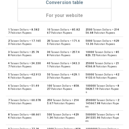
Conversion table
For your website
1
Taiwan Dollars =
8.582
10
Taiwan Dollars =
85.82
2500
Taiwan Dollars =
214
Taiwan Dollars to Emirati Dirham
TWD
AED
7
Pakistan Rupees
67
Pakistan Rupees
56.68
Pakistan Rupees
2
Taiwan Dollars =
17.165
20
Taiwan Dollars =
171.6
5000
Taiwan Dollars =
429
Emirati Dirham to Taiwan Dollars
AED
TWD
3
Pakistan Rupees
5
Pakistan Rupees
13.36
Pakistan Rupees
3
Taiwan Dollars =
25.74
30
Taiwan Dollars =
257.4
10000
Taiwan Dollars =
85
Taiwan Dollars to Argentine Pesos
TWD
ARS
8
Pakistan Rupees
8
Pakistan Rupees
826.72
Pakistan Rupees
4
Taiwan Dollars =
34.330
40
Taiwan Dollars =
343.3
25000
Taiwan Dollars =
21
Argentine Pesos to Taiwan Dollars
ARS
TWD
7
Pakistan Rupees
1
Pakistan Rupees
4566.8
Pakistan Rupees
5
Taiwan Dollars =
42.913
50
Taiwan Dollars =
429.1
50000
Taiwan Dollars =
42
Taiwan Dollars to Australian Dollars
TWD
AUD
4
Pakistan Rupees
3
Pakistan Rupees
9133.6
Pakistan Rupees
6
Taiwan Dollars =
51.49
100
Taiwan Dollars =
858.
100000
Taiwan Dollars =
8
Australian Dollars to Taiwan Dollars
AUD
TWD
6
Pakistan Rupees
27
Pakistan Rupees
58267.19
Pakistan Rupee
s
Taiwan Dollars to Bulgarian Lev
TWD
BGN
7
Taiwan Dollars =
60.078
250
Taiwan Dollars =
214
250000
Taiwan Dollars =
2
7
Pakistan Rupees
5.67
Pakistan Rupees
145667.98
Pakistan Rupe
es
Bulgarian Lev to Taiwan Dollars
BGN
TWD
8
Taiwan Dollars =
68.661
500
Taiwan Dollars =
429
500000
Taiwan Dollars =
4
4
Pakistan Rupees
1.34
Pakistan Rupees
291335.96
Pakistan Rupe
es
Taiwan Dollars to Bahraini Dinar
TWD
BHD
9
Taiwan Dollars =
77.24
1000
Taiwan Dollars =
858
1000000
Taiwan Dollars =