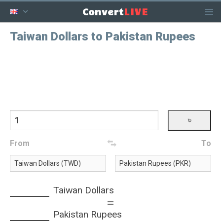
LIVE
Convert
Taiwan Dollars to Pakistan Rupees
From
To
Taiwan Dollars
=
Pakistan Rupees