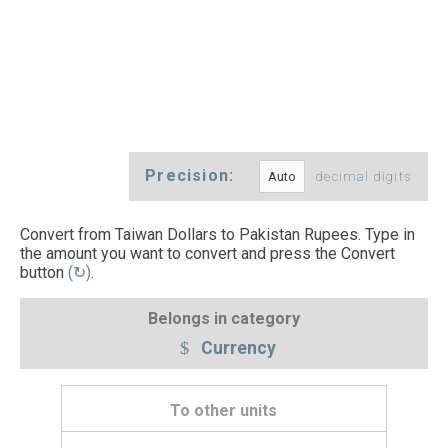
Precision:
decimal digits
Convert from Taiwan Dollars to Pakistan Rupees. Type in
the amount you want to convert and press the Convert
button
(↻)
.
Belongs in category
Currency
To other units