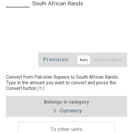
South African Rands
Precision:
decimal digits
Convert from Pakistan Rupees to South African Rands.
Type in the amount you want to convert and press the
Convert button
(↻)
.
Belongs in category
Currency
To other units