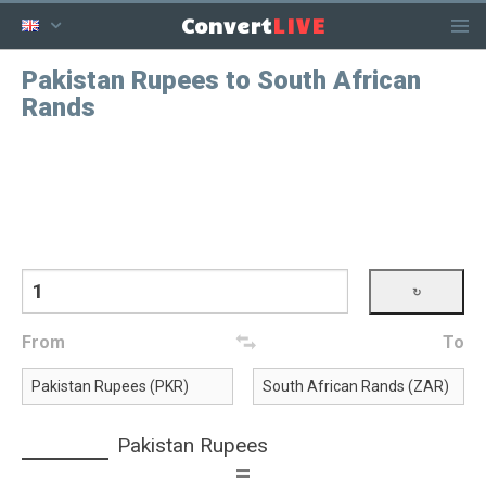
LIVE
Convert
Pakistan Rupees to South African
Rands
From
To
Pakistan Rupees
=