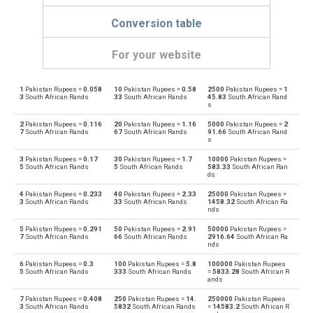
Conversion table
For your website
1
Pakistan Rupees =
0.058
10
Pakistan Rupees =
0.58
2500
Pakistan Rupees =
1
Pakistan Rupees to Emirati Dirham
PKR
AED
3
South African Rands
33
South African Rands
45.83
South African Rand
s
Emirati Dirham to Pakistan Rupees
AED
PKR
2
Pakistan Rupees =
0.116
20
Pakistan Rupees =
1.16
5000
Pakistan Rupees =
2
7
South African Rands
67
South African Rands
91.66
South African Rand
s
Pakistan Rupees to Argentine Pesos
PKR
ARS
3
Pakistan Rupees =
0.17
30
Pakistan Rupees =
1.7
10000
Pakistan Rupees =
5
South African Rands
5
South African Rands
583.33
South African Ran
Argentine Pesos to Pakistan Rupees
ds
ARS
PKR
4
Pakistan Rupees =
0.233
40
Pakistan Rupees =
2.33
25000
Pakistan Rupees =
Pakistan Rupees to Australian Dollars
3
South African Rands
33
South African Rands
1458.32
South African Ra
PKR
AUD
nds
Australian Dollars to Pakistan Rupees
5
Pakistan Rupees =
0.291
50
Pakistan Rupees =
2.91
50000
Pakistan Rupees =
AUD
PKR
7
South African Rands
66
South African Rands
2916.64
South African Ra
nds
Pakistan Rupees to Bulgarian Lev
PKR
BGN
6
Pakistan Rupees =
0.3
100
Pakistan Rupees =
5.8
100000
Pakistan Rupees
5
South African Rands
333
South African Rands
=
5833.28
South African R
ands
Bulgarian Lev to Pakistan Rupees
BGN
PKR
7
Pakistan Rupees =
0.408
250
Pakistan Rupees =
14.
250000
Pakistan Rupees
3
South African Rands
5832
South African Rands
=
14583.2
South African R
Pakistan Rupees to Bahraini Dinar
PKR
BHD