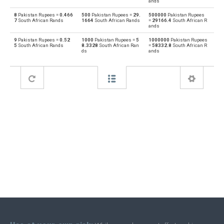
ands
8
Pakistan Rupees =
0.466
500
Pakistan Rupees =
29.
500000
Pakistan Rupees
Bahraini Dinar to Pakistan Rupees
BHD
PKR
7
South African Rands
1664
South African Rands
=
29166.4
South African R
ands
Pakistan Rupees to Brunei dollars
PKR
BND
9
Pakistan Rupees =
0.52
1000
Pakistan Rupees =
5
1000000
Pakistan Rupees
5
South African Rands
8.3328
South African Ran
=
58332.8
South African R
ds
ands
Brunei dollars to Pakistan Rupees
BND
PKR
Pakistan Rupees to Brazilian Reals
PKR
BRL
Brazilian Reals to Pakistan Rupees
BRL
PKR
Pakistan Rupees to Botswana Pulas
PKR
BWP
Botswana Pulas to Pakistan Rupees
BWP
PKR
Pakistan Rupees to Canadian Dollars
PKR
CAD
Canadian Dollars to Pakistan Rupees
CAD
PKR
Pakistan Rupees to Swiss Francs
PKR
CHF
Swiss Francs to Pakistan Rupees
CHF
PKR