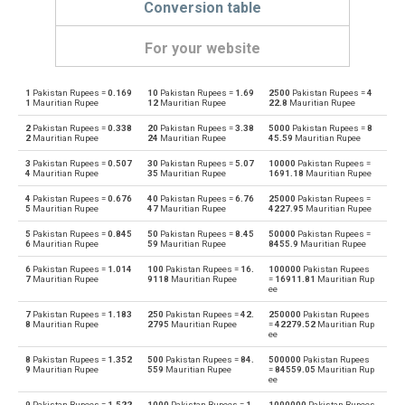
Conversion table
For your website
1
Pakistan Rupees =
0.169
10
Pakistan Rupees =
1.69
2500
Pakistan Rupees =
4
Pakistan Rupees to Emirati Dirham
PKR
AED
1
Mauritian Rupee
12
Mauritian Rupee
22.8
Mauritian Rupee
2
Pakistan Rupees =
0.338
20
Pakistan Rupees =
3.38
5000
Pakistan Rupees =
8
Emirati Dirham to Pakistan Rupees
AED
PKR
2
Mauritian Rupee
24
Mauritian Rupee
45.59
Mauritian Rupee
3
Pakistan Rupees =
0.507
30
Pakistan Rupees =
5.07
10000
Pakistan Rupees =
Pakistan Rupees to Argentine Pesos
PKR
ARS
4
Mauritian Rupee
35
Mauritian Rupee
1691.18
Mauritian Rupee
4
Pakistan Rupees =
0.676
40
Pakistan Rupees =
6.76
25000
Pakistan Rupees =
Argentine Pesos to Pakistan Rupees
ARS
PKR
5
Mauritian Rupee
47
Mauritian Rupee
4227.95
Mauritian Rupee
5
Pakistan Rupees =
0.845
50
Pakistan Rupees =
8.45
50000
Pakistan Rupees =
Pakistan Rupees to Australian Dollars
PKR
AUD
6
Mauritian Rupee
59
Mauritian Rupee
8455.9
Mauritian Rupee
6
Pakistan Rupees =
1.014
100
Pakistan Rupees =
16.
100000
Pakistan Rupees
Australian Dollars to Pakistan Rupees
AUD
PKR
7
Mauritian Rupee
9118
Mauritian Rupee
=
16911.81
Mauritian Rup
ee
Pakistan Rupees to Bulgarian Lev
PKR
BGN
7
Pakistan Rupees =
1.183
250
Pakistan Rupees =
42.
250000
Pakistan Rupees
8
Mauritian Rupee
2795
Mauritian Rupee
=
42279.52
Mauritian Rup
ee
Bulgarian Lev to Pakistan Rupees
BGN
PKR
8
Pakistan Rupees =
1.352
500
Pakistan Rupees =
84.
500000
Pakistan Rupees
9
Mauritian Rupee
559
Mauritian Rupee
=
84559.05
Mauritian Rup
ee
Pakistan Rupees to Bahraini Dinar
PKR
BHD
9
Pakistan Rupees =
1.522
1000
Pakistan Rupees =
1
1000000
Pakistan Rupees