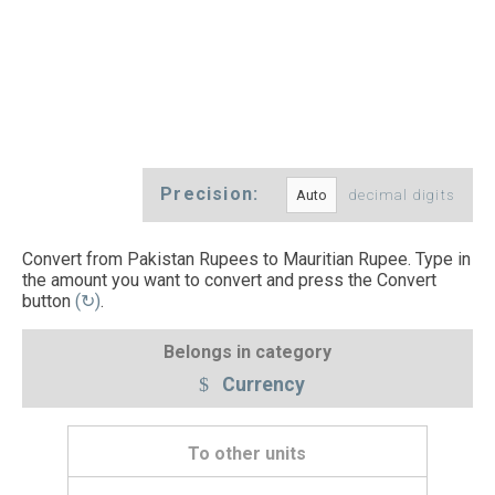
Precision:
decimal digits
Convert from Pakistan Rupees to Mauritian Rupee. Type in
the amount you want to convert and press the Convert
button
(↻)
.
Belongs in category
Currency
To other units