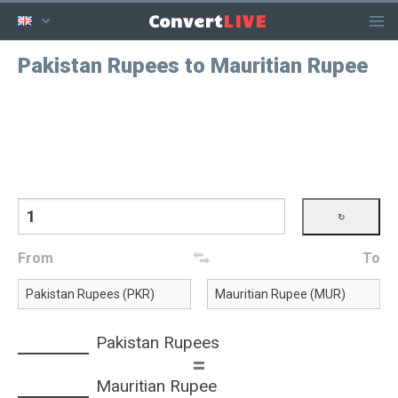
LIVE
Convert
Pakistan Rupees to Mauritian Rupee
From
To
Pakistan Rupees
=
Mauritian Rupee