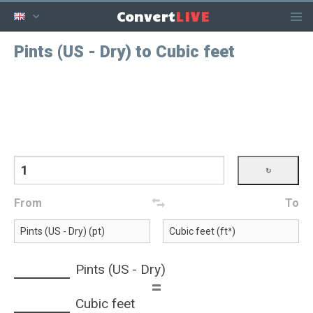
LIVE
Convert
Pints (US - Dry) to Cubic feet
From
To
Pints (US - Dry)
=
Cubic feet