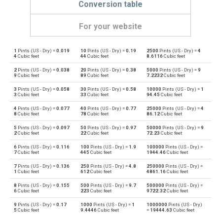
Conversion table
For your website
1
Pints (US - Dry) =
0.019
10
Pints (US - Dry) =
0.19
2500
Pints (US - Dry) =
4
Pints (US - Dry) to Bushels (UK)
pt
bu
4
Cubic feet
44
Cubic feet
8.6116
Cubic feet
2
Pints (US - Dry) =
0.038
20
Pints (US - Dry) =
0.38
5000
Pints (US - Dry) =
9
Bushels (UK) to Pints (US - Dry)
bu
pt
9
Cubic feet
89
Cubic feet
7.2232
Cubic feet
3
Pints (US - Dry) =
0.058
30
Pints (US - Dry) =
0.58
10000
Pints (US - Dry) =
1
Pints (US - Dry) to Bushels (US)
pt
bu
3
Cubic feet
33
Cubic feet
94.45
Cubic feet
4
Pints (US - Dry) =
0.077
40
Pints (US - Dry) =
0.77
25000
Pints (US - Dry) =
4
Bushels (US) to Pints (US - Dry)
bu
pt
8
Cubic feet
78
Cubic feet
86.12
Cubic feet
5
Pints (US - Dry) =
0.097
50
Pints (US - Dry) =
0.97
50000
Pints (US - Dry) =
9
Pints (US - Dry) to Centiliters
pt
cl
2
Cubic feet
22
Cubic feet
72.23
Cubic feet
6
Pints (US - Dry) =
0.116
100
Pints (US - Dry) =
1.9
100000
Pints (US - Dry) =
Centiliters to Pints (US - Dry)
cl
pt
7
Cubic feet
445
Cubic feet
1944.46
Cubic feet
7
Pints (US - Dry) =
0.136
250
Pints (US - Dry) =
4.8
250000
Pints (US - Dry) =
Pints (US - Dry) to Cubic centimeters
pt
cm³
1
Cubic feet
612
Cubic feet
4861.16
Cubic feet
8
Pints (US - Dry) =
0.155
500
Pints (US - Dry) =
9.7
500000
Pints (US - Dry) =
Cubic centimeters to Pints (US - Dry)
cm³
pt
6
Cubic feet
223
Cubic feet
9722.32
Cubic feet
9
Pints (US - Dry) =
0.17
1000
Pints (US - Dry) =
1
1000000
Pints (US - Dry)
Pints (US - Dry) to Deciliters
pt
dl
5
Cubic feet
9.4446
Cubic feet
=
19444.63
Cubic feet