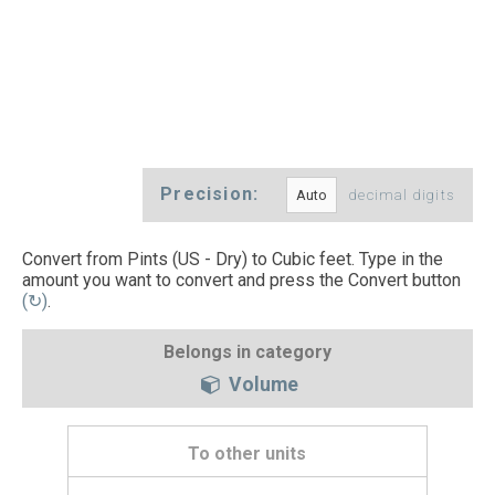
Precision:
decimal digits
Convert from Pints (US - Dry) to Cubic feet. Type in the
amount you want to convert and press the Convert button
(↻)
.
Belongs in category
Volume
To other units