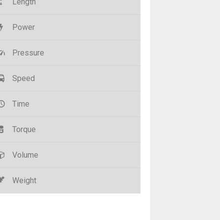
Length
Power
Pressure
Speed
Time
Torque
Volume
Weight