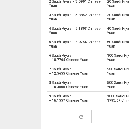
2
Saudi Riyals =
3.5901
Chinese
20
Saudi Riya
Yuan
Yuan
Saudi Riyals to Australian Dollars
SAR
3
Saudi Riyals =
5.3852
Chinese
30
Saudi Riya
Yuan
Yuan
Saudi Riyals to Bulgarian Lev
SAR
4
Saudi Riyals =
7.1803
Chinese
40
Saudi Riya
Yuan
Yuan
Saudi Riyals to Bahraini Dinar
SAR
5
Saudi Riyals =
8.9754
Chinese
50
Saudi Riya
Saudi Riyals to Brunei dollars
SAR
Yuan
Yuan
6
Saudi Riyals
100
Saudi Riy
Saudi Riyals to Brazilian Reals
SAR
=
10.7704
Chinese Yuan
Yuan
Saudi Riyals to Botswana Pulas
SAR
7
Saudi Riyals
250
Saudi Riy
=
12.5655
Chinese Yuan
Yuan
Saudi Riyals to Canadian Dollars
SAR
8
Saudi Riyals
500
Saudi Riy
=
14.3606
Chinese Yuan
Yuan
Saudi Riyals to Swiss Francs
SAR
9
Saudi Riyals
1000
Saudi Ri
=
16.1557
Chinese Yuan
1795.07
Chin
Saudi Riyals to Chilean Pesos
SAR
Saudi Riyals to Chinese Yuan
SAR
Saudi Riyals to Colombian Pesos
SAR