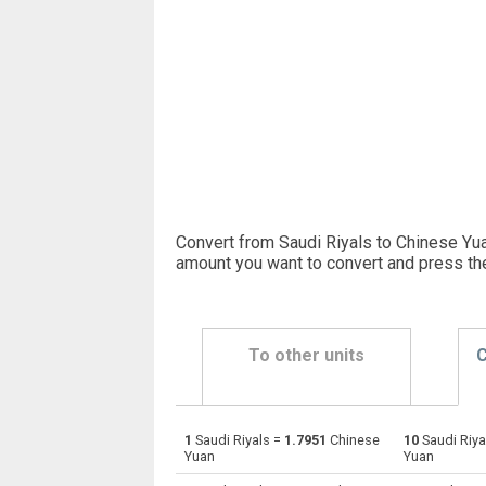
Convert from Saudi Riyals to Chinese Yua
amount you want to convert and press th
To other units
C
1
Saudi Riyals =
1.7951
Chinese
10
Saudi Riya
Saudi Riyals to Emirati Dirham
SAR
Yuan
Yuan
Saudi Riyals to Argentine Pesos
SAR