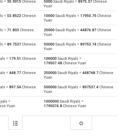
ls =
35.9015
Chinese
5000
Saudi Riyals =
8975.37
Chinese
Yuan
Australian Dollars to Saudi Riyals
AUD
AUD
SAR
ls =
53.8522
Chinese
10000
Saudi Riyals =
17950.75
Chinese
Yuan
Bulgarian Lev to Saudi Riyals
BGN
BGN
SAR
ls =
71.803
Chinese
25000
Saudi Riyals =
44876.87
Chinese
Yuan
Bahraini Dinar to Saudi Riyals
BHD
BHD
SAR
ls =
89.7537
Chinese
50000
Saudi Riyals =
89753.74
Chinese
Brunei dollars to Saudi Riyals
BND
BND
SAR
Yuan
als =
179.51
Chinese
100000
Saudi Riyals =
Brazilian Reals to Saudi Riyals
BRL
BRL
SAR
179507.48
Chinese Yuan
Botswana Pulas to Saudi Riyals
BWP
BWP
SAR
als =
448.77
Chinese
250000
Saudi Riyals =
448768.7
Chinese
Yuan
Canadian Dollars to Saudi Riyals
CAD
CAD
SAR
als =
897.54
Chinese
500000
Saudi Riyals =
897537.4
Chinese
Yuan
Swiss Francs to Saudi Riyals
CHF
CHF
SAR
yals =
1000000
Saudi Riyals =
ese Yuan
1795074.8
Chinese Yuan
Chilean Pesos to Saudi Riyals
CLP
CLP
SAR
Chinese Yuan to Saudi Riyals
CNY
CNY
SAR
Colombian Pesos to Saudi Riyals
COP
COP
SAR