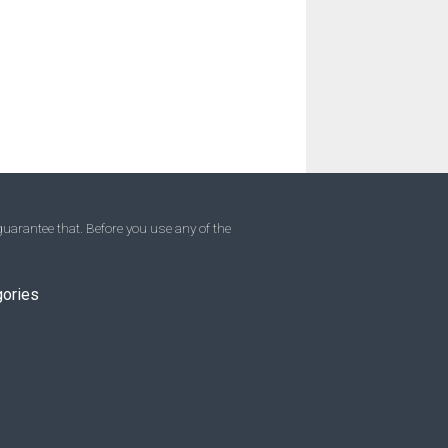
uarantee that. Before you use any of the
gories