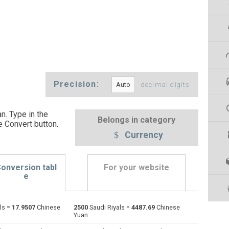
Precision:
decimal digits
n. Type in the
Belongs in category
e Convert button
.
Currency
onversion tabl
For your website
e
ls =
17.9507
Chinese
2500
Saudi Riyals =
4487.69
Chinese
Emirati Dirham to Saudi Riyals
AED
AED
SAR
Yuan
Argentine Pesos to Saudi Riyals
ARS
ARS
SAR