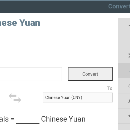
Conver
inese Yuan
To
als
=
Chinese Yuan