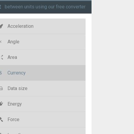
t
between units using our free converter
Acceleration
Angle
Area
Currency
Data size
Energy
Force