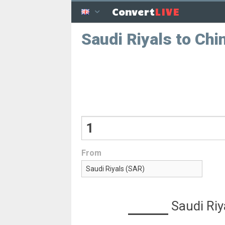
LIVE
Convert
Saudi Riyals to Ch
From
Saudi Riy