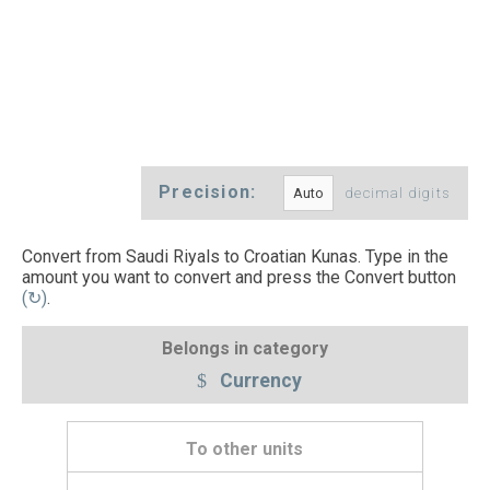
Precision:
decimal digits
Convert from Saudi Riyals to Croatian Kunas. Type in the
amount you want to convert and press the Convert button
(↻)
.
Belongs in category
Currency
To other units