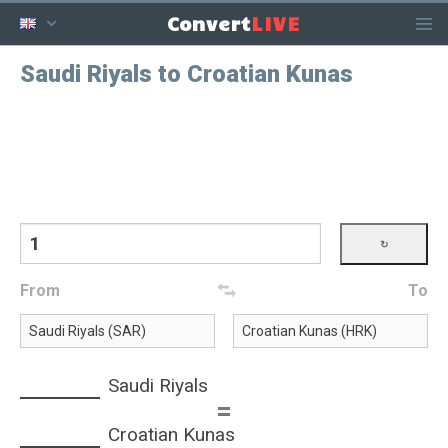
LIVE
Convert
Saudi Riyals to Croatian Kunas
From
To
Saudi Riyals
=
Croatian Kunas