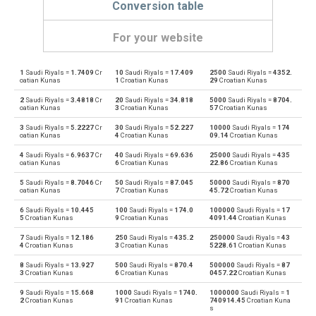
Conversion table
For your website
1
Saudi Riyals =
1.7409
Cr
10
Saudi Riyals =
17.409
2500
Saudi Riyals =
4352.
Saudi Riyals to Emirati Dirham
SAR
AED
oatian Kunas
1
Croatian Kunas
29
Croatian Kunas
2
Saudi Riyals =
3.4818
Cr
20
Saudi Riyals =
34.818
5000
Saudi Riyals =
8704.
Emirati Dirham to Saudi Riyals
AED
SAR
oatian Kunas
3
Croatian Kunas
57
Croatian Kunas
3
Saudi Riyals =
5.2227
Cr
30
Saudi Riyals =
52.227
10000
Saudi Riyals =
174
Saudi Riyals to Argentine Pesos
SAR
ARS
oatian Kunas
4
Croatian Kunas
09.14
Croatian Kunas
4
Saudi Riyals =
6.9637
Cr
40
Saudi Riyals =
69.636
25000
Saudi Riyals =
435
Argentine Pesos to Saudi Riyals
ARS
SAR
oatian Kunas
6
Croatian Kunas
22.86
Croatian Kunas
5
Saudi Riyals =
8.7046
Cr
50
Saudi Riyals =
87.045
50000
Saudi Riyals =
870
Saudi Riyals to Australian Dollars
SAR
AUD
oatian Kunas
7
Croatian Kunas
45.72
Croatian Kunas
6
Saudi Riyals =
10.445
100
Saudi Riyals =
174.0
100000
Saudi Riyals =
17
Australian Dollars to Saudi Riyals
AUD
SAR
5
Croatian Kunas
9
Croatian Kunas
4091.44
Croatian Kunas
7
Saudi Riyals =
12.186
250
Saudi Riyals =
435.2
250000
Saudi Riyals =
43
Saudi Riyals to Bulgarian Lev
SAR
BGN
4
Croatian Kunas
3
Croatian Kunas
5228.61
Croatian Kunas
8
Saudi Riyals =
13.927
500
Saudi Riyals =
870.4
500000
Saudi Riyals =
87
Bulgarian Lev to Saudi Riyals
BGN
SAR
3
Croatian Kunas
6
Croatian Kunas
0457.22
Croatian Kunas
9
Saudi Riyals =
15.668
1000
Saudi Riyals =
1740.
1000000
Saudi Riyals =
1
Saudi Riyals to Bahraini Dinar
SAR
BHD
2
Croatian Kunas
91
Croatian Kunas
740914.45
Croatian Kuna
s