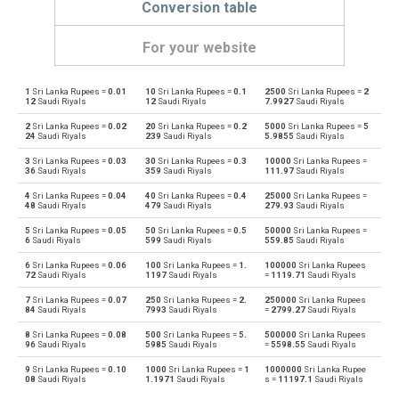
Conversion table
For your website
1
Sri Lanka Rupees =
0.01
10
Sri Lanka Rupees =
0.1
2500
Sri Lanka Rupees =
2
Sri Lanka Rupees to Emirati Dirham
LKR
AED
12
Saudi Riyals
12
Saudi Riyals
7.9927
Saudi Riyals
2
Sri Lanka Rupees =
0.02
20
Sri Lanka Rupees =
0.2
5000
Sri Lanka Rupees =
5
Emirati Dirham to Sri Lanka Rupees
AED
LKR
24
Saudi Riyals
239
Saudi Riyals
5.9855
Saudi Riyals
3
Sri Lanka Rupees =
0.03
30
Sri Lanka Rupees =
0.3
10000
Sri Lanka Rupees =
Sri Lanka Rupees to Argentine Pesos
LKR
ARS
36
Saudi Riyals
359
Saudi Riyals
111.97
Saudi Riyals
4
Sri Lanka Rupees =
0.04
40
Sri Lanka Rupees =
0.4
25000
Sri Lanka Rupees =
Argentine Pesos to Sri Lanka Rupees
ARS
LKR
48
Saudi Riyals
479
Saudi Riyals
279.93
Saudi Riyals
5
Sri Lanka Rupees =
0.05
50
Sri Lanka Rupees =
0.5
50000
Sri Lanka Rupees =
Sri Lanka Rupees to Australian Dollars
LKR
AUD
6
Saudi Riyals
599
Saudi Riyals
559.85
Saudi Riyals
6
Sri Lanka Rupees =
0.06
100
Sri Lanka Rupees =
1.
100000
Sri Lanka Rupees
Australian Dollars to Sri Lanka Rupees
AUD
LKR
72
Saudi Riyals
1197
Saudi Riyals
=
1119.71
Saudi Riyals
7
Sri Lanka Rupees =
0.07
250
Sri Lanka Rupees =
2.
250000
Sri Lanka Rupees
Sri Lanka Rupees to Bulgarian Lev
LKR
BGN
84
Saudi Riyals
7993
Saudi Riyals
=
2799.27
Saudi Riyals
8
Sri Lanka Rupees =
0.08
500
Sri Lanka Rupees =
5.
500000
Sri Lanka Rupees
Bulgarian Lev to Sri Lanka Rupees
BGN
LKR
96
Saudi Riyals
5985
Saudi Riyals
=
5598.55
Saudi Riyals
9
Sri Lanka Rupees =
0.10
1000
Sri Lanka Rupees =
1
1000000
Sri Lanka Rupee
Sri Lanka Rupees to Bahraini Dinar
LKR
BHD
08
Saudi Riyals
1.1971
Saudi Riyals
s =
11197.1
Saudi Riyals