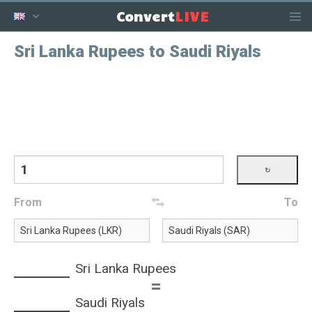
LIVE
Convert
Sri Lanka Rupees to Saudi Riyals
From
To
Sri Lanka Rupees
=
Saudi Riyals