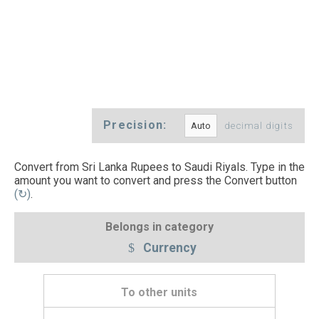
Precision:
decimal digits
Convert from Sri Lanka Rupees to Saudi Riyals. Type in the
amount you want to convert and press the Convert button
(↻)
.
Belongs in category
Currency
To other units