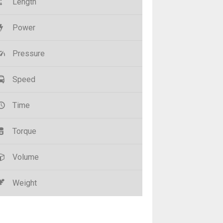
Length
Power
Pressure
Speed
Time
Torque
Volume
Weight