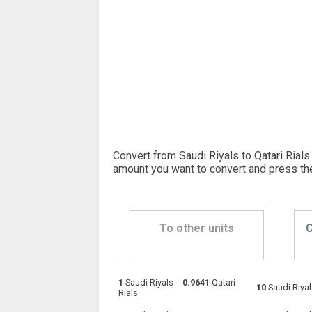
Convert from Saudi Riyals to Qatari Rials.
amount you want to convert and press th
To other units
C
1
Saudi Riyals =
0.9641
Qatari
Saudi Riyals to Emirati Dirham
SAR
10
Saudi Riya
Rials
Saudi Riyals to Argentine Pesos
SAR