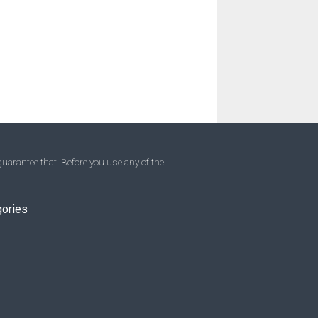
uarantee that. Before you use any of the
gories