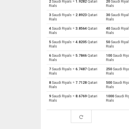
2
Saudi Riyals =
1.9282
Qatari
20
Saudi Riya
Rials
Rials
Saudi Riyals to Australian Dollars
SAR
3
Saudi Riyals =
2.8923
Qatari
30
Saudi Riya
Rials
Rials
Saudi Riyals to Bulgarian Lev
SAR
4
Saudi Riyals =
3.8564
Qatari
40
Saudi Riya
Rials
Rials
Saudi Riyals to Bahraini Dinar
SAR
5
Saudi Riyals =
4.8205
Qatari
50
Saudi Riya
Saudi Riyals to Brunei dollars
SAR
Rials
Rials
6
Saudi Riyals =
5.7846
Qatari
100
Saudi Riy
Saudi Riyals to Brazilian Reals
SAR
Rials
Rials
Saudi Riyals to Botswana Pulas
SAR
7
Saudi Riyals =
6.7487
Qatari
250
Saudi Riy
Rials
Rials
Saudi Riyals to Canadian Dollars
SAR
8
Saudi Riyals =
7.7128
Qatari
500
Saudi Riy
Rials
Rials
Saudi Riyals to Swiss Francs
SAR
9
Saudi Riyals =
8.6769
Qatari
1000
Saudi Ri
Rials
Rials
Saudi Riyals to Chilean Pesos
SAR
Saudi Riyals to Chinese Yuan
SAR
Saudi Riyals to Colombian Pesos
SAR