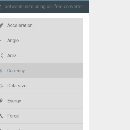
t
between units using our free converter
Acceleration
Angle
Area
Currency
Data size
Energy
Force