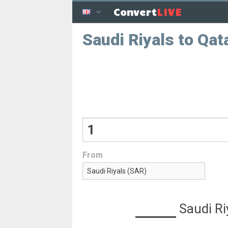
LIVE
Convert
Saudi Riyals to Qata
From
Saudi Ri