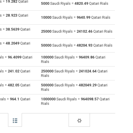
ls =
19.282
Qatari
5000
Saudi Riyals =
4820.49
Qatari Rials
Australian Dollars to Saudi Riyals
AUD
AUD
SAR
ls =
28.923
Qatari
10000
Saudi Riyals =
9640.99
Qatari Rials
Bulgarian Lev to Saudi Riyals
BGN
BGN
SAR
ls =
38.5639
Qatari
25000
Saudi Riyals =
24102.46
Qatari Rials
Bahraini Dinar to Saudi Riyals
BHD
BHD
SAR
ls =
48.2049
Qatari
50000
Saudi Riyals =
48204.93
Qatari Rials
Brunei dollars to Saudi Riyals
BND
BND
SAR
als =
96.4099
Qatari
100000
Saudi Riyals =
96409.86
Qatari
Brazilian Reals to Saudi Riyals
BRL
BRL
SAR
Rials
Botswana Pulas to Saudi Riyals
BWP
BWP
SAR
als =
241.02
Qatari
250000
Saudi Riyals =
241024.64
Qatari
Rials
Canadian Dollars to Saudi Riyals
CAD
CAD
SAR
als =
482.05
Qatari
500000
Saudi Riyals =
482049.29
Qatari
Rials
Swiss Francs to Saudi Riyals
CHF
CHF
SAR
yals =
964.1
Qatari
1000000
Saudi Riyals =
964098.57
Qatari
Rials
Chilean Pesos to Saudi Riyals
CLP
CLP
SAR
Chinese Yuan to Saudi Riyals
CNY
CNY
SAR
Colombian Pesos to Saudi Riyals
COP
COP
SAR