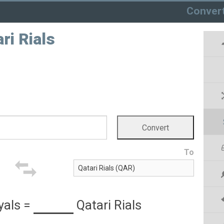
Conver
ri Rials
To
yals
=
Qatari Rials