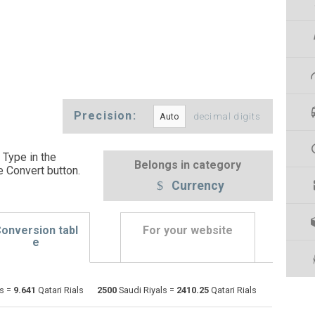
Precision:
decimal digits
 Type in the
Belongs in category
e Convert button
.
Currency
onversion tabl
For your website
e
Emirati Dirham to Saudi Riyals
AED
AED
SAR
ls =
9.641
Qatari Rials
2500
Saudi Riyals =
2410.25
Qatari Rials
Argentine Pesos to Saudi Riyals
ARS
ARS
SAR