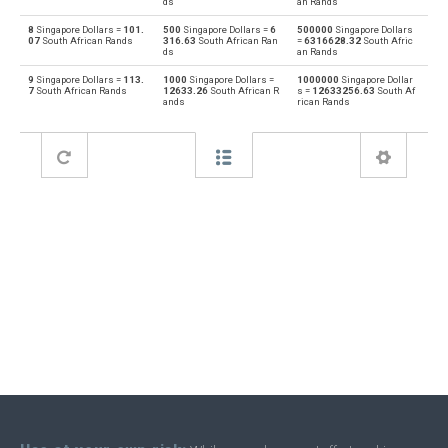
ds
an Rands
8
Singapore Dollars =
101.
500
Singapore Dollars =
6
500000
Singapore Dollars
Bahraini Dinar to Singapore Dollars
BHD
SGD
07
South African Rands
316.63
South African Ran
=
6316628.32
South Afric
ds
an Rands
Singapore Dollars to Brunei dollars
SGD
BND
9
Singapore Dollars =
113.
1000
Singapore Dollars =
1000000
Singapore Dollar
7
South African Rands
12633.26
South African R
s =
12633256.63
South Af
ands
rican Rands
Brunei dollars to Singapore Dollars
BND
SGD
Singapore Dollars to Brazilian Reals
SGD
BRL
Brazilian Reals to Singapore Dollars
BRL
SGD
Singapore Dollars to Botswana Pulas
SGD
BWP
Botswana Pulas to Singapore Dollars
BWP
SGD
Singapore Dollars to Canadian Dollars
SGD
CAD
Canadian Dollars to Singapore Dollars
CAD
SGD
Singapore Dollars to Swiss Francs
SGD
CHF
Swiss Francs to Singapore Dollars
CHF
SGD