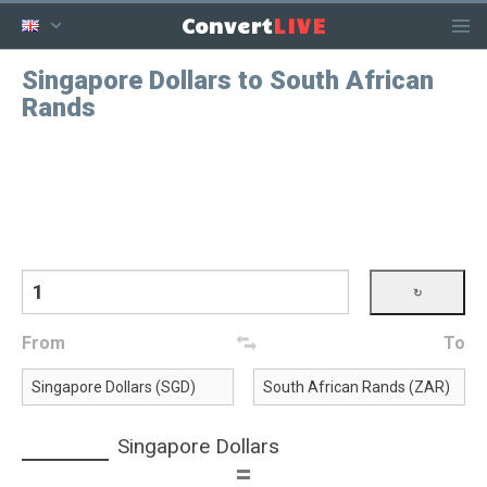
LIVE
Convert
Singapore Dollars to South African
Rands
From
To
Singapore Dollars
=