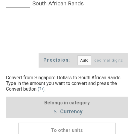
South African Rands
Precision:
decimal digits
Convert from Singapore Dollars to South African Rands.
Type in the amount you want to convert and press the
Convert button
(↻)
.
Belongs in category
Currency
To other units