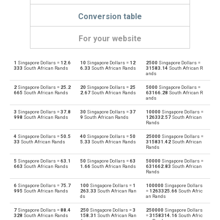
Conversion table
For your website
1
Singapore Dollars =
12.6
10
Singapore Dollars =
12
2500
Singapore Dollars =
Singapore Dollars to Emirati Dirham
SGD
AED
333
South African Rands
6.33
South African Rands
31583.14
South African R
ands
Emirati Dirham to Singapore Dollars
AED
SGD
2
Singapore Dollars =
25.2
20
Singapore Dollars =
25
5000
Singapore Dollars =
665
South African Rands
2.67
South African Rands
63166.28
South African R
ands
Singapore Dollars to Argentine Pesos
SGD
ARS
3
Singapore Dollars =
37.8
30
Singapore Dollars =
37
10000
Singapore Dollars =
998
South African Rands
9
South African Rands
126332.57
South African
Argentine Pesos to Singapore Dollars
Rands
ARS
SGD
4
Singapore Dollars =
50.5
40
Singapore Dollars =
50
25000
Singapore Dollars =
Singapore Dollars to Australian Dollars
33
South African Rands
5.33
South African Rands
315831.42
South African
SGD
AUD
Rands
Australian Dollars to Singapore Dollars
5
Singapore Dollars =
63.1
50
Singapore Dollars =
63
50000
Singapore Dollars =
AUD
SGD
663
South African Rands
1.66
South African Rands
631662.83
South African
Rands
Singapore Dollars to Bulgarian Lev
SGD
BGN
6
Singapore Dollars =
75.7
100
Singapore Dollars =
1
100000
Singapore Dollars
995
South African Rands
263.33
South African Ran
=
1263325.66
South Afric
ds
an Rands
Bulgarian Lev to Singapore Dollars
BGN
SGD
7
Singapore Dollars =
88.4
250
Singapore Dollars =
3
250000
Singapore Dollars
328
South African Rands
158.31
South African Ran
=
3158314.16
South Afric
Singapore Dollars to Bahraini Dinar
SGD
BHD