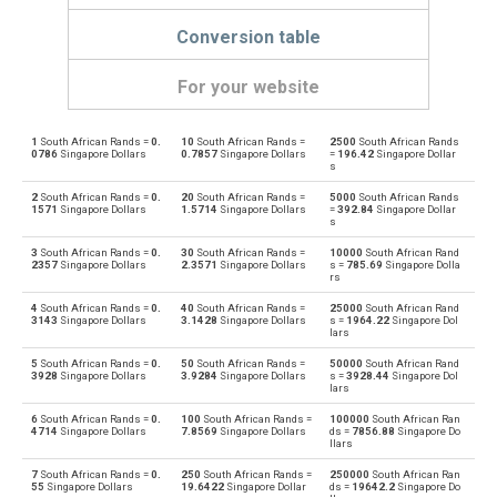
Conversion table
For your website
1
South African Rands =
0.
10
South African Rands =
2500
South African Rands
South African Rands to Emirati Dirham
ZAR
AED
0786
Singapore Dollars
0.7857
Singapore Dollars
=
196.42
Singapore Dollar
s
Emirati Dirham to South African Rands
AED
ZAR
2
South African Rands =
0.
20
South African Rands =
5000
South African Rands
1571
Singapore Dollars
1.5714
Singapore Dollars
=
392.84
Singapore Dollar
s
South African Rands to Argentine Pesos
ZAR
ARS
3
South African Rands =
0.
30
South African Rands =
10000
South African Rand
2357
Singapore Dollars
2.3571
Singapore Dollars
s =
785.69
Singapore Dolla
Argentine Pesos to South African Rands
rs
ARS
ZAR
4
South African Rands =
0.
40
South African Rands =
25000
South African Rand
South African Rands to Australian Dollars
3143
Singapore Dollars
3.1428
Singapore Dollars
s =
1964.22
Singapore Dol
ZAR
AUD
lars
Australian Dollars to South African Rands
5
South African Rands =
0.
50
South African Rands =
50000
South African Rand
AUD
ZAR
3928
Singapore Dollars
3.9284
Singapore Dollars
s =
3928.44
Singapore Dol
lars
South African Rands to Bulgarian Lev
ZAR
BGN
6
South African Rands =
0.
100
South African Rands =
100000
South African Ran
4714
Singapore Dollars
7.8569
Singapore Dollars
ds =
7856.88
Singapore Do
llars
Bulgarian Lev to South African Rands
BGN
ZAR
7
South African Rands =
0.
250
South African Rands =
250000
South African Ran
55
Singapore Dollars
19.6422
Singapore Dollar
ds =
19642.2
Singapore Do
South African Rands to Bahraini Dinar
ZAR
BHD