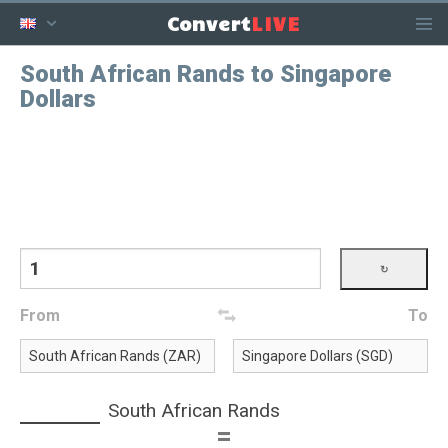
LIVE
Convert
South African Rands to Singapore
Dollars
From
To
South African Rands
=