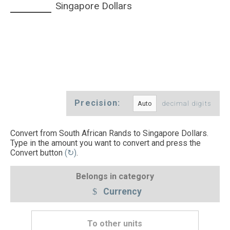
Singapore Dollars
Precision:
decimal digits
Convert from South African Rands to Singapore Dollars.
Type in the amount you want to convert and press the
Convert button
(↻)
.
Belongs in category
Currency
To other units