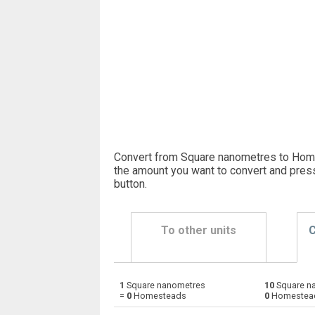
Convert from Square nanometres to Hom
the amount you want to convert and pres
button
.
To other units
C
1
Square nanometres
10
Square n
Square nanometres to Ares
nm²
=
0
Homesteads
0
Homestea
Square nanometres to Square centimetres
nm²