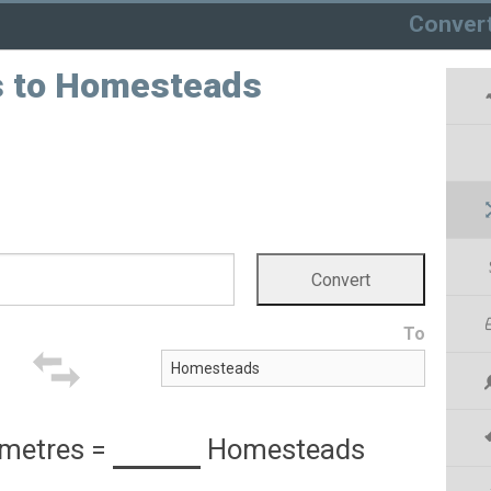
Conver
s to Homesteads
To
metres
=
Homesteads