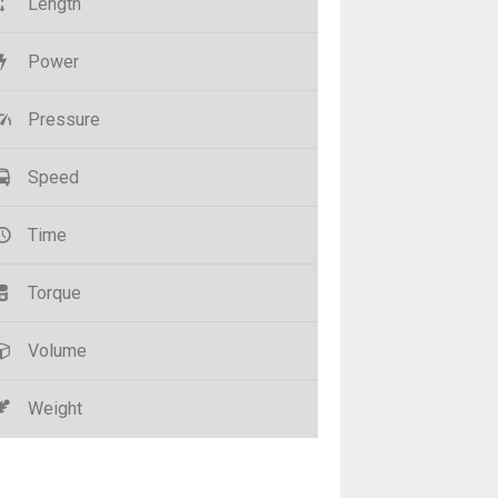
Length
Power
Pressure
Speed
Time
Torque
Volume
Weight