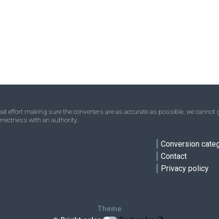
Acres to Square nanometres
—
—
nm²
Homesteads to Square nanometres
—
—
nm²
Square miles to Square nanometres
—
—
nm²
Townships to Square nanometres
—
—
nm²
t effort making sure the converters are as accurate as possible, we cannot g
rrectness with an authority.
ve
Conversion cate
Contact
Privacy policy
Theme