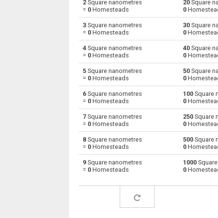
2
Square nanometres
20
Square n
=
0
Homesteads
0
Homestea
Square nanometres to Square decimetres
nm²
3
Square nanometres
30
Square n
=
0
Homesteads
0
Homestea
Square nanometres to Square feet
nm²
4
Square nanometres
40
Square n
=
0
Homesteads
0
Homestea
Square nanometres to Hectares
nm²
5
Square nanometres
50
Square n
Square nanometres to Square inches
nm²
=
0
Homesteads
0
Homestea
6
Square nanometres
100
Square 
Square nanometres to Square kilometres
nm²
=
0
Homesteads
0
Homestea
Square nanometres to Square millimetres
nm²
7
Square nanometres
250
Square 
=
0
Homesteads
0
Homestea
Square nanometres to Square metres
nm²
8
Square nanometres
500
Square 
=
0
Homesteads
0
Homestea
Square nanometres to Square yards
nm²
9
Square nanometres
1000
Square
=
0
Homesteads
0
Homestea
Square nanometres to Square micrometres
nm²
Square nanometres to Square rods
nm²
Square nanometres to Roods
nm²