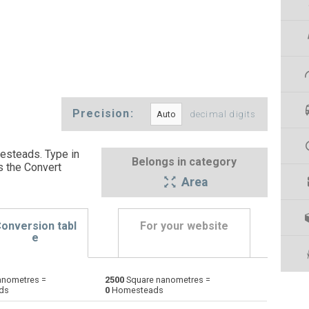
Precision:
decimal digits
esteads. Type in
Belongs in category
s the Convert
Area
onversion tabl
For your website
e
anometres =
2500
Square nanometres =
Ares to Square nanometres
a
a
nm²
ds
0
Homesteads
Square centimetres to Square nanometres
cm²
cm²
nm²