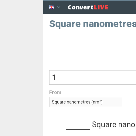
LIVE
Convert
Square nanometre
From
Square nano