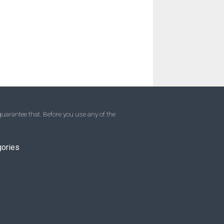
uarantee that. Before you use any of the
gories