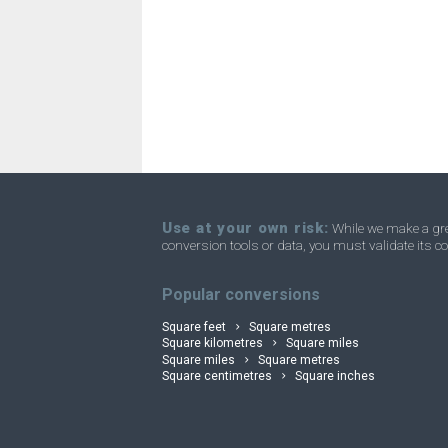
Square nanometres to Acres
nm²
Square nanometres to Homesteads
nm²
Square nanometres to Square miles
nm²
Square nanometres to Townships
nm²
Use at your own risk:
While we make a grea
conversion tools or data, you must validate its co
convertli
Popular conversions
Square feet
Square metres
Square kilometres
Square miles
Square miles
Square metres
Square centimetres
Square inches