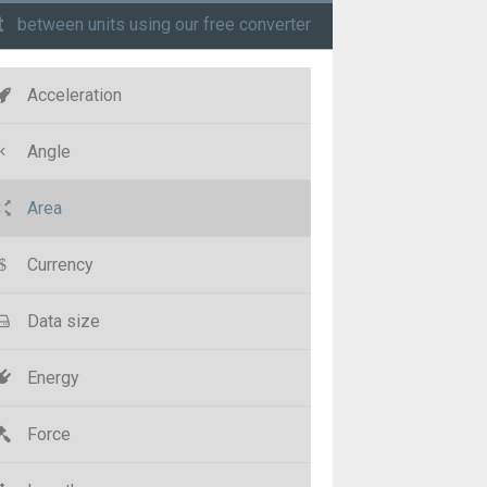
t
between units using our free converter
Acceleration
Angle
Area
Currency
Data size
Energy
Force