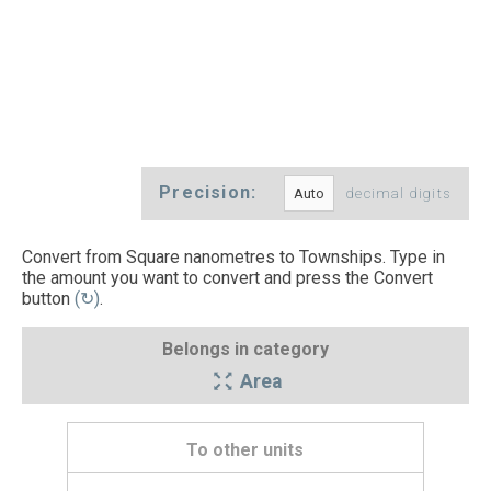
Precision:
decimal digits
Convert from Square nanometres to Townships. Type in
the amount you want to convert and press the Convert
button
(↻)
.
Belongs in category
Area
To other units