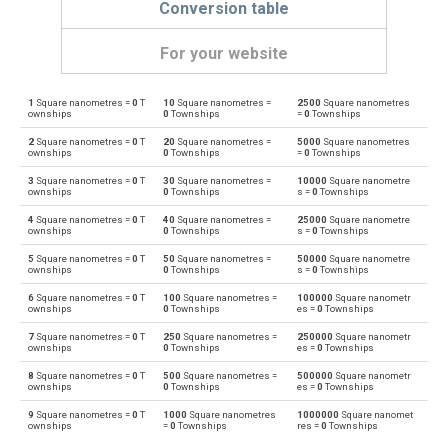
Conversion table
For your website
1
Square nanometres =
0
T
10
Square nanometres =
2500
Square nanometres
Square nanometres to Ares
nm²
a
ownships
0
Townships
=
0
Townships
2
Square nanometres =
0
T
20
Square nanometres =
5000
Square nanometres
Ares to Square nanometres
a
nm²
ownships
0
Townships
=
0
Townships
3
Square nanometres =
0
T
30
Square nanometres =
10000
Square nanometre
Square nanometres to Square centimetres
nm²
cm²
ownships
0
Townships
s =
0
Townships
4
Square nanometres =
0
T
40
Square nanometres =
25000
Square nanometre
Square centimetres to Square nanometres
cm²
nm²
ownships
0
Townships
s =
0
Townships
5
Square nanometres =
0
T
50
Square nanometres =
50000
Square nanometre
Square nanometres to Square decimetres
nm²
dm²
ownships
0
Townships
s =
0
Townships
6
Square nanometres =
0
T
100
Square nanometres =
100000
Square nanometr
Square decimetres to Square nanometres
dm²
nm²
ownships
0
Townships
es =
0
Townships
7
Square nanometres =
0
T
250
Square nanometres =
250000
Square nanometr
Square nanometres to Square feet
nm²
ft²
ownships
0
Townships
es =
0
Townships
8
Square nanometres =
0
T
500
Square nanometres =
500000
Square nanometr
Square feet to Square nanometres
ft²
nm²
ownships
0
Townships
es =
0
Townships
9
Square nanometres =
0
T
1000
Square nanometres
1000000
Square nanomet
Square nanometres to Hectares
nm²
ha
ownships
=
0
Townships
res =
0
Townships