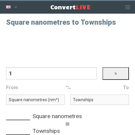
LIVE
Convert
Square nanometres to Townships
From
To
Square nanometres
=
Townships