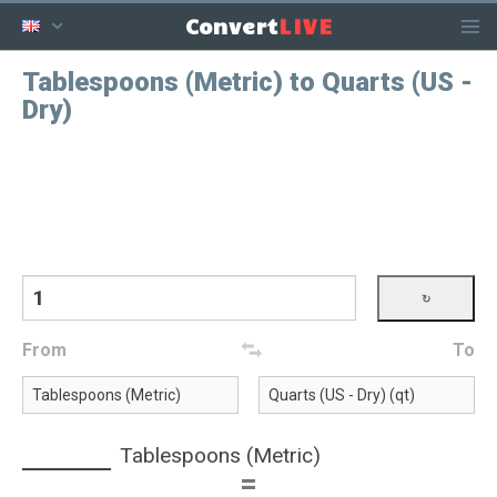
LIVE
Convert
Tablespoons (Metric) to Quarts (US -
Dry)
From
To
Tablespoons (Metric)
=