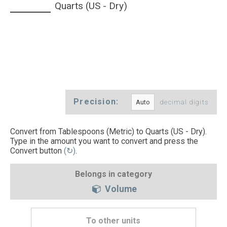
Quarts (US - Dry)
Precision:
decimal digits
Convert from Tablespoons (Metric) to Quarts (US - Dry).
Type in the amount you want to convert and press the
Convert button
(↻)
.
Belongs in category
Volume
To other units