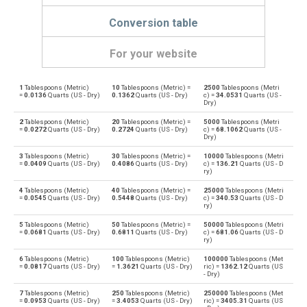
Conversion table
For your website
1
Tablespoons (Metric)
10
Tablespoons (Metric) =
2500
Tablespoons (Metri
Tablespoons (Metric) to Bushels (UK)
—
bu
=
0.0136
Quarts (US - Dry)
0.1362
Quarts (US - Dry)
c) =
34.0531
Quarts (US -
Dry)
Bushels (UK) to Tablespoons (Metric)
bu
—
2
Tablespoons (Metric)
20
Tablespoons (Metric) =
5000
Tablespoons (Metri
=
0.0272
Quarts (US - Dry)
0.2724
Quarts (US - Dry)
c) =
68.1062
Quarts (US -
Dry)
Tablespoons (Metric) to Bushels (US)
—
bu
3
Tablespoons (Metric)
30
Tablespoons (Metric) =
10000
Tablespoons (Metri
=
0.0409
Quarts (US - Dry)
0.4086
Quarts (US - Dry)
c) =
136.21
Quarts (US - D
Bushels (US) to Tablespoons (Metric)
ry)
bu
—
4
Tablespoons (Metric)
40
Tablespoons (Metric) =
25000
Tablespoons (Metri
Tablespoons (Metric) to Centiliters
=
0.0545
Quarts (US - Dry)
0.5448
Quarts (US - Dry)
c) =
340.53
Quarts (US - D
—
cl
ry)
Centiliters to Tablespoons (Metric)
5
Tablespoons (Metric)
50
Tablespoons (Metric) =
50000
Tablespoons (Metri
cl
—
=
0.0681
Quarts (US - Dry)
0.6811
Quarts (US - Dry)
c) =
681.06
Quarts (US - D
ry)
Tablespoons (Metric) to Cubic centimeters
—
cm³
6
Tablespoons (Metric)
100
Tablespoons (Metric)
100000
Tablespoons (Met
=
0.0817
Quarts (US - Dry)
=
1.3621
Quarts (US - Dry)
ric) =
1362.12
Quarts (US
- Dry)
Cubic centimeters to Tablespoons (Metric)
cm³
—
7
Tablespoons (Metric)
250
Tablespoons (Metric)
250000
Tablespoons (Met
=
0.0953
Quarts (US - Dry)
=
3.4053
Quarts (US - Dry)
ric) =
3405.31
Quarts (US
Tablespoons (Metric) to Deciliters
—
dl