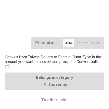
Precision:
decimal digits
Convert from Taiwan Dollars to Bahraini Dinar. Type in the
amount you want to convert and press the Convert button
(↻)
.
Belongs in category
Currency
To other units