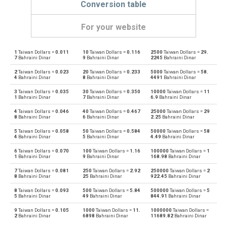
Conversion table
For your website
1
Taiwan Dollars =
0.011
10
Taiwan Dollars =
0.116
2500
Taiwan Dollars =
29.
Taiwan Dollars to Emirati Dirham
TWD
AED
7
Bahraini Dinar
9
Bahraini Dinar
2245
Bahraini Dinar
2
Taiwan Dollars =
0.023
20
Taiwan Dollars =
0.233
5000
Taiwan Dollars =
58.
Emirati Dirham to Taiwan Dollars
AED
TWD
4
Bahraini Dinar
8
Bahraini Dinar
4491
Bahraini Dinar
3
Taiwan Dollars =
0.035
30
Taiwan Dollars =
0.350
10000
Taiwan Dollars =
11
Taiwan Dollars to Argentine Pesos
TWD
ARS
1
Bahraini Dinar
7
Bahraini Dinar
6.9
Bahraini Dinar
4
Taiwan Dollars =
0.046
40
Taiwan Dollars =
0.467
25000
Taiwan Dollars =
29
Argentine Pesos to Taiwan Dollars
ARS
TWD
8
Bahraini Dinar
6
Bahraini Dinar
2.25
Bahraini Dinar
5
Taiwan Dollars =
0.058
50
Taiwan Dollars =
0.584
50000
Taiwan Dollars =
58
Taiwan Dollars to Australian Dollars
TWD
AUD
4
Bahraini Dinar
5
Bahraini Dinar
4.49
Bahraini Dinar
6
Taiwan Dollars =
0.070
100
Taiwan Dollars =
1.16
100000
Taiwan Dollars =
1
Australian Dollars to Taiwan Dollars
AUD
TWD
1
Bahraini Dinar
9
Bahraini Dinar
168.98
Bahraini Dinar
7
Taiwan Dollars =
0.081
250
Taiwan Dollars =
2.92
250000
Taiwan Dollars =
2
Taiwan Dollars to Bulgarian Lev
TWD
BGN
8
Bahraini Dinar
25
Bahraini Dinar
922.45
Bahraini Dinar
8
Taiwan Dollars =
0.093
500
Taiwan Dollars =
5.84
500000
Taiwan Dollars =
5
Bulgarian Lev to Taiwan Dollars
BGN
TWD
5
Bahraini Dinar
49
Bahraini Dinar
844.91
Bahraini Dinar
9
Taiwan Dollars =
0.105
1000
Taiwan Dollars =
11.
1000000
Taiwan Dollars =
Taiwan Dollars to Bahraini Dinar
TWD
BHD
2
Bahraini Dinar
6898
Bahraini Dinar
11689.82
Bahraini Dinar