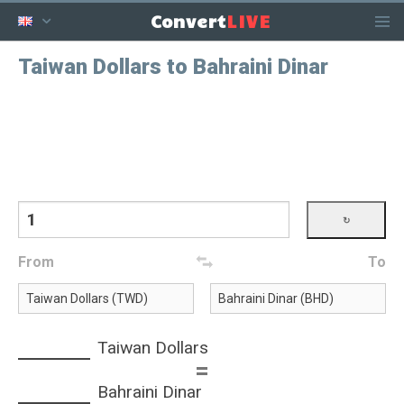
LIVE
Convert
Taiwan Dollars to Bahraini Dinar
From
To
Taiwan Dollars
=
Bahraini Dinar