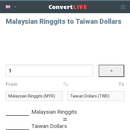
LIVE
Convert
Malaysian Ringgits to Taiwan Dollars
From
To
Malaysian Ringgits
=
Taiwan Dollars