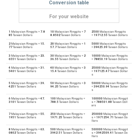
Conversion table
For your website
1
Malaysian Ringgits =
7.8
10
Malaysian Ringgits =
7
2500
Malaysian Ringgits
Malaysian Ringgits to Emirati Dirham
MYR
AED
85
Taiwan Dollars
8.8502
Taiwan Dollars
=
19712.55
Taiwan Dollars
2
Malaysian Ringgits =
15.
20
Malaysian Ringgits =
1
5000
Malaysian Ringgits
Emirati Dirham to Malaysian Ringgits
AED
MYR
77
Taiwan Dollars
57.7
Taiwan Dollars
=
39425.09
Taiwan Dollars
3
Malaysian Ringgits =
23.
30
Malaysian Ringgits =
2
10000
Malaysian Ringgits
Malaysian Ringgits to Argentine Pesos
MYR
ARS
6551
Taiwan Dollars
36.55
Taiwan Dollars
=
78850.19
Taiwan Dollars
4
Malaysian Ringgits =
31.
40
Malaysian Ringgits =
3
25000
Malaysian Ringgits
Argentine Pesos to Malaysian Ringgits
ARS
MYR
5401
Taiwan Dollars
15.4
Taiwan Dollars
=
197125.47
Taiwan Dollar
s
Malaysian Ringgits to Australian Dollars
MYR
AUD
5
Malaysian Ringgits =
39.
50
Malaysian Ringgits =
3
50000
Malaysian Ringgits
4251
Taiwan Dollars
94.25
Taiwan Dollars
=
394250.94
Taiwan Dollar
s
Australian Dollars to Malaysian Ringgits
AUD
MYR
6
Malaysian Ringgits =
47.
100
Malaysian Ringgits =
100000
Malaysian Ringgit
3101
Taiwan Dollars
788.5
Taiwan Dollars
s =
788501.88
Taiwan Doll
ars
Malaysian Ringgits to Bulgarian Lev
MYR
BGN
7
Malaysian Ringgits =
55.
250
Malaysian Ringgits =
250000
Malaysian Ringgit
1951
Taiwan Dollars
1971.25
Taiwan Dollars
s =
1971254.71
Taiwan Do
Bulgarian Lev to Malaysian Ringgits
BGN
MYR
llars
8
Malaysian Ringgits =
63.
500
Malaysian Ringgits =
500000
Malaysian Ringgit
Malaysian Ringgits to Bahraini Dinar
MYR
BHD
0802
Taiwan Dollars
3942.51
Taiwan Dollars
s =
3942509.41
Taiwan Do
llars