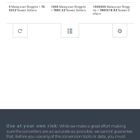
Bahraini Dinar to Malaysian Ringgits
BHD
MYR
9
Malaysian Ringgits =
70.
1000
Malaysian Ringgits
1000000
Malaysian Ringg
9652
Taiwan Dollars
=
7885.02
Taiwan Dollars
its =
7885018.82
Taiwan D
ollars
Malaysian Ringgits to Brunei dollars
MYR
BND
Brunei dollars to Malaysian Ringgits
BND
MYR
Malaysian Ringgits to Brazilian Reals
MYR
BRL
Brazilian Reals to Malaysian Ringgits
BRL
MYR
Malaysian Ringgits to Botswana Pulas
MYR
BWP
Botswana Pulas to Malaysian Ringgits
BWP
MYR
Malaysian Ringgits to Canadian Dollars
MYR
CAD
Canadian Dollars to Malaysian Ringgits
CAD
MYR
Malaysian Ringgits to Swiss Francs
MYR
CHF
Use at your own risk:
While we make a great effort making
Swiss Francs to Malaysian Ringgits
CHF
MYR
sure the converters are as accurate as possible, we cannot guarantee
convertlive
that. Before you use any of the conversion tools or data, you must
Malaysian Ringgits to Chilean Pesos
MYR
CLP