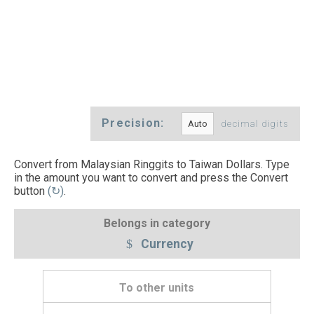
Precision:
decimal digits
Convert from Malaysian Ringgits to Taiwan Dollars. Type
in the amount you want to convert and press the Convert
button
(↻)
.
Belongs in category
Currency
To other units