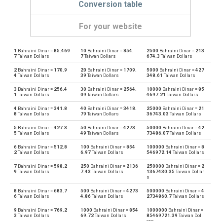
Conversion table
For your website
1
Bahraini Dinar =
85.469
10
Bahraini Dinar =
854.
2500
Bahraini Dinar =
213
Bahraini Dinar to Emirati Dirham
BHD
AED
7
Taiwan Dollars
7
Taiwan Dollars
674.3
Taiwan Dollars
2
Bahraini Dinar =
170.9
20
Bahraini Dinar =
1709.
5000
Bahraini Dinar =
427
Emirati Dirham to Bahraini Dinar
AED
BHD
4
Taiwan Dollars
39
Taiwan Dollars
348.61
Taiwan Dollars
3
Bahraini Dinar =
256.4
30
Bahraini Dinar =
2564.
10000
Bahraini Dinar =
85
Bahraini Dinar to Argentine Pesos
BHD
ARS
1
Taiwan Dollars
09
Taiwan Dollars
4697.21
Taiwan Dollars
4
Bahraini Dinar =
341.8
40
Bahraini Dinar =
3418.
25000
Bahraini Dinar =
21
Argentine Pesos to Bahraini Dinar
ARS
BHD
8
Taiwan Dollars
79
Taiwan Dollars
36743.03
Taiwan Dollars
5
Bahraini Dinar =
427.3
50
Bahraini Dinar =
4273.
50000
Bahraini Dinar =
42
Bahraini Dinar to Australian Dollars
BHD
AUD
5
Taiwan Dollars
49
Taiwan Dollars
73486.07
Taiwan Dollars
6
Bahraini Dinar =
512.8
100
Bahraini Dinar =
854
100000
Bahraini Dinar =
8
Australian Dollars to Bahraini Dinar
AUD
BHD
2
Taiwan Dollars
6.97
Taiwan Dollars
546972.14
Taiwan Dollars
7
Bahraini Dinar =
598.2
250
Bahraini Dinar =
2136
250000
Bahraini Dinar =
2
Bahraini Dinar to Bulgarian Lev
BHD
BGN
9
Taiwan Dollars
7.43
Taiwan Dollars
1367430.35
Taiwan Dollar
s
Bulgarian Lev to Bahraini Dinar
BGN
BHD
8
Bahraini Dinar =
683.7
500
Bahraini Dinar =
4273
500000
Bahraini Dinar =
4
6
Taiwan Dollars
4.86
Taiwan Dollars
2734860.7
Taiwan Dollars
Bahraini Dinar to Brunei dollars
BHD
BND
9
Bahraini Dinar =
769.2
1000
Bahraini Dinar =
854
1000000
Bahraini Dinar =
3
Taiwan Dollars
69.72
Taiwan Dollars
85469721.39
Taiwan Doll
ars