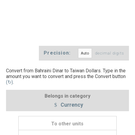
Precision:
decimal digits
Convert from Bahraini Dinar to Taiwan Dollars. Type in the
amount you want to convert and press the Convert button
(↻)
.
Belongs in category
Currency
To other units