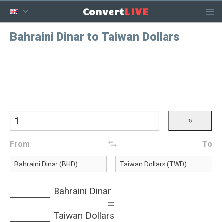
LIVE
Convert
Bahraini Dinar to Taiwan Dollars
From
To
Bahraini Dinar
=
Taiwan Dollars