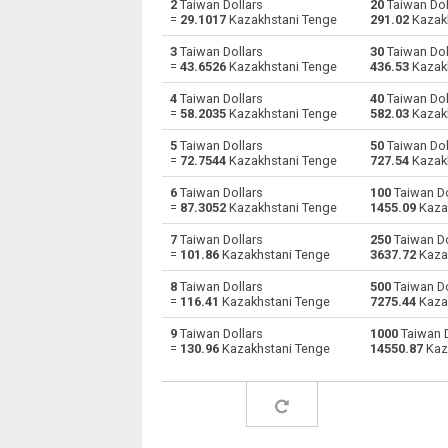
2
Taiwan Dollars
20
Taiwan Dol
=
29.1017
Kazakhstani Tenge
291.02
Kazak
Taiwan Dollars to Australian Dollars
TWD
3
Taiwan Dollars
30
Taiwan Dol
=
43.6526
Kazakhstani Tenge
436.53
Kazak
Taiwan Dollars to Bulgarian Lev
TWD
4
Taiwan Dollars
40
Taiwan Dol
=
58.2035
Kazakhstani Tenge
582.03
Kazak
Taiwan Dollars to Bahraini Dinar
TWD
5
Taiwan Dollars
50
Taiwan Dol
Taiwan Dollars to Brunei dollars
TWD
=
72.7544
Kazakhstani Tenge
727.54
Kazak
6
Taiwan Dollars
100
Taiwan Do
Taiwan Dollars to Brazilian Reals
TWD
=
87.3052
Kazakhstani Tenge
1455.09
Kaza
Taiwan Dollars to Botswana Pulas
TWD
7
Taiwan Dollars
250
Taiwan Do
=
101.86
Kazakhstani Tenge
3637.72
Kaza
Taiwan Dollars to Canadian Dollars
TWD
8
Taiwan Dollars
500
Taiwan Do
=
116.41
Kazakhstani Tenge
7275.44
Kaza
Taiwan Dollars to Swiss Francs
TWD
9
Taiwan Dollars
1000
Taiwan D
=
130.96
Kazakhstani Tenge
14550.87
Kaz
Taiwan Dollars to Chilean Pesos
TWD
Taiwan Dollars to Chinese Yuan
TWD
Taiwan Dollars to Colombian Pesos
TWD