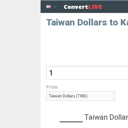
LIVE
Convert
Taiwan Dollars to 
From
Taiwan Dolla