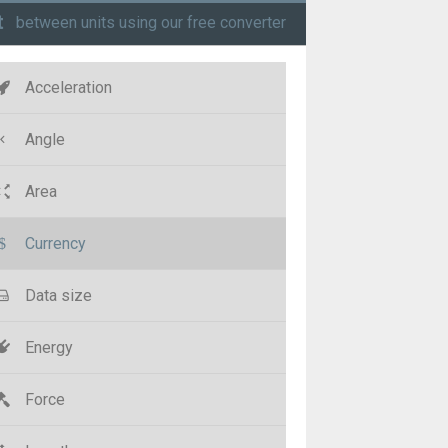
t
between units using our free converter
Acceleration
Angle
Area
Currency
Data size
Energy
Force