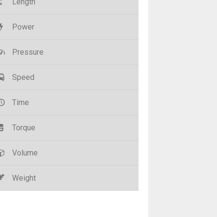
Length
Power
Pressure
Speed
Time
Torque
Volume
Weight