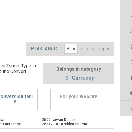
Precision:
decimal digits
ani Tenge. Type in
Belongs in category
s the Convert
Currency
onversion tabl
For your website
e
lars =
2500
Taiwan Dollars =
Emirati Dirham to Taiwan Dollars
AED
AED
TWD
hstani Tenge
36377.18
Kazakhstani Tenge
Argentine Pesos to Taiwan Dollars
ARS
ARS
TWD