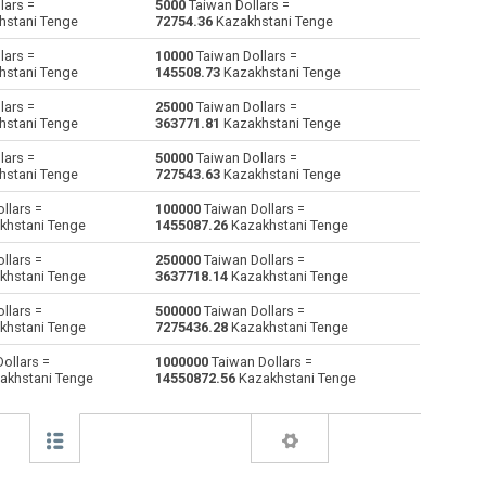
lars =
5000
Taiwan Dollars =
hstani Tenge
72754.36
Kazakhstani Tenge
Australian Dollars to Taiwan Dollars
AUD
AUD
TWD
lars =
10000
Taiwan Dollars =
hstani Tenge
145508.73
Kazakhstani Tenge
Bulgarian Lev to Taiwan Dollars
BGN
BGN
TWD
lars =
25000
Taiwan Dollars =
hstani Tenge
363771.81
Kazakhstani Tenge
Bahraini Dinar to Taiwan Dollars
BHD
BHD
TWD
lars =
50000
Taiwan Dollars =
Brunei dollars to Taiwan Dollars
BND
BND
TWD
hstani Tenge
727543.63
Kazakhstani Tenge
llars =
100000
Taiwan Dollars =
Brazilian Reals to Taiwan Dollars
BRL
BRL
TWD
khstani Tenge
1455087.26
Kazakhstani Tenge
Botswana Pulas to Taiwan Dollars
BWP
BWP
TWD
llars =
250000
Taiwan Dollars =
khstani Tenge
3637718.14
Kazakhstani Tenge
Canadian Dollars to Taiwan Dollars
CAD
CAD
TWD
llars =
500000
Taiwan Dollars =
khstani Tenge
7275436.28
Kazakhstani Tenge
Swiss Francs to Taiwan Dollars
CHF
CHF
TWD
ollars =
1000000
Taiwan Dollars =
akhstani Tenge
14550872.56
Kazakhstani Tenge
Chilean Pesos to Taiwan Dollars
CLP
CLP
TWD
Chinese Yuan to Taiwan Dollars
CNY
CNY
TWD
Colombian Pesos to Taiwan Dollars
COP
COP
TWD