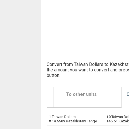
Convert from Taiwan Dollars to Kazakhst
the amount you want to convert and pres
button
.
To other units
C
1
Taiwan Dollars
10
Taiwan Dol
Taiwan Dollars to Emirati Dirham
TWD
=
14.5509
Kazakhstani Tenge
145.51
Kazak
Taiwan Dollars to Argentine Pesos
TWD