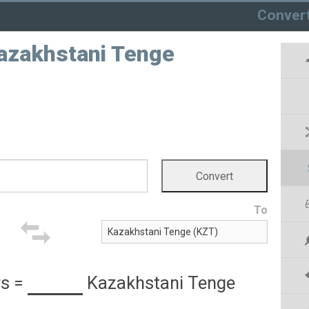
Conver
Kazakhstani Tenge
To
rs
=
Kazakhstani Tenge