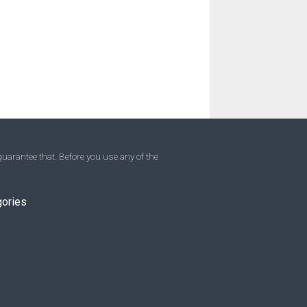
uarantee that. Before you use any of the
gories