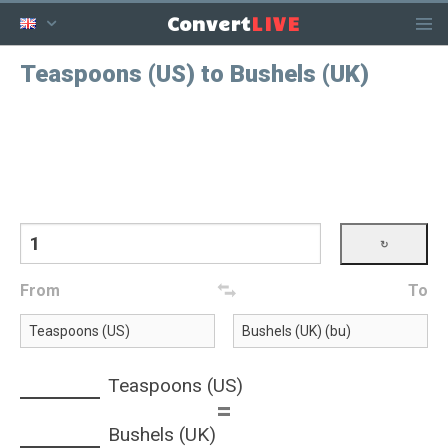
LIVE
Convert
Teaspoons (US) to Bushels (UK)
From
To
Teaspoons (US)
=
Bushels (UK)