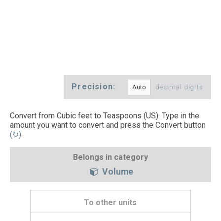
Precision:
decimal digits
Convert from Cubic feet to Teaspoons (US). Type in the
amount you want to convert and press the Convert button
(↻)
.
Belongs in category
Volume
To other units