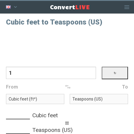
LIVE
Convert
Cubic feet to Teaspoons (US)
From
To
Cubic feet
=
Teaspoons (US)