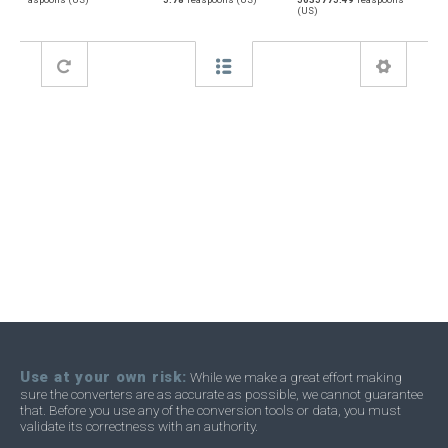
(US)
Deciliters to Cubic feet
dl
ft³
Cubic feet to Cubic decimeters
ft³
dm³
Cubic decimeters to Cubic feet
dm³
ft³
Cubic feet to Board feet
ft³
FBM
Board feet to Cubic feet
FBM
ft³
Cubic feet to Gallons (US - Dry)
ft³
gal
Gallons (US - Dry) to Cubic feet
gal
ft³
Cubic feet to Gallons (US - Liquid)
ft³
gal
Gallons (US - Liquid) to Cubic feet
gal
ft³
Cubic feet to Gallons (UK)
ft³
gal
Use at your own risk:
While we make a great effort making
convertlive
sure the converters are as accurate as possible, we cannot guarantee
Gallons (UK) to Cubic feet
gal
ft³
that. Before you use any of the conversion tools or data, you must
validate its correctness with an authority.
Cubic feet to Cubic inches
ft³
in³