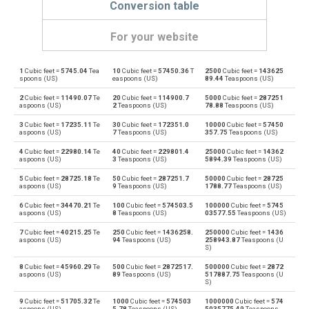
Conversion table
For your website
1
Cubic feet =
5745.04
Tea
10
Cubic feet =
57450.36
T
2500
Cubic feet =
143625
Cubic feet to Bushels (UK)
ft³
bu
spoons (US)
easpoons (US)
89.44
Teaspoons (US)
2
Cubic feet =
11490.07
Te
20
Cubic feet =
114900.7
5000
Cubic feet =
287251
Bushels (UK) to Cubic feet
bu
ft³
aspoons (US)
2
Teaspoons (US)
78.88
Teaspoons (US)
3
Cubic feet =
17235.11
Te
30
Cubic feet =
172351.0
10000
Cubic feet =
57450
Cubic feet to Bushels (US)
ft³
bu
aspoons (US)
7
Teaspoons (US)
357.75
Teaspoons (US)
4
Cubic feet =
22980.14
Te
40
Cubic feet =
229801.4
25000
Cubic feet =
14362
Bushels (US) to Cubic feet
bu
ft³
aspoons (US)
3
Teaspoons (US)
5894.39
Teaspoons (US)
5
Cubic feet =
28725.18
Te
50
Cubic feet =
287251.7
50000
Cubic feet =
28725
Cubic feet to Centiliters
ft³
cl
aspoons (US)
9
Teaspoons (US)
1788.77
Teaspoons (US)
6
Cubic feet =
34470.21
Te
100
Cubic feet =
574503.5
100000
Cubic feet =
5745
Centiliters to Cubic feet
cl
ft³
aspoons (US)
8
Teaspoons (US)
03577.55
Teaspoons (US)
7
Cubic feet =
40215.25
Te
250
Cubic feet =
1436258.
250000
Cubic feet =
1436
Cubic feet to Cubic centimeters
ft³
cm³
aspoons (US)
94
Teaspoons (US)
258943.87
Teaspoons (U
S)
Cubic centimeters to Cubic feet
cm³
ft³
8
Cubic feet =
45960.29
Te
500
Cubic feet =
2872517.
500000
Cubic feet =
2872
aspoons (US)
89
Teaspoons (US)
517887.75
Teaspoons (U
S)
Cubic feet to Deciliters
ft³
dl
9
Cubic feet =
51705.32
Te
1000
Cubic feet =
574503
1000000
Cubic feet =
574
aspoons (US)
5.78
Teaspoons (US)
5035775.49
Teaspoons