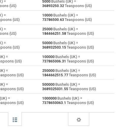
K) =
5000
Bushels (UK) =
oons (US)
36893250.32
Teaspoons (US)
Cubic centimeters to Bushels (UK)
cm³
cm³
bu
K) =
10000
Bushels (UK) =
poons (US)
73786500.63
Teaspoons (US)
Deciliters to Bushels (UK)
dl
dl
bu
K) =
25000
Bushels (UK) =
oons (US)
184466251.58
Teaspoons (US)
Cubic decimeters to Bushels (UK)
dm³
dm³
bu
K) =
50000
Bushels (UK) =
Board feet to Bushels (UK)
FBM
FBM
bu
poons (US)
368932503.15
Teaspoons (US)
UK) =
100000
Bushels (UK) =
Cubic feet to Bushels (UK)
ft³
ft³
bu
spoons (US)
737865006.31
Teaspoons (US)
Gallons (US - Dry) to Bushels (UK)
gal
gal
bu
UK) =
250000
Bushels (UK) =
aspoons (US)
1844662515.77
Teaspoons (US)
Gallons (US - Liquid) to Bushels (UK)
gal
gal
bu
UK) =
500000
Bushels (UK) =
aspoons (US)
3689325031.55
Teaspoons (US)
Gallons (UK) to Bushels (UK)
gal
gal
bu
(UK) =
1000000
Bushels (UK) =
aspoons (US)
7378650063.1
Teaspoons (US)
Cubic inches to Bushels (UK)
in³
in³
bu
Cubic kilometers to Bushels (UK)
km³
km³
bu
Liters to Bushels (UK)
l
l
bu