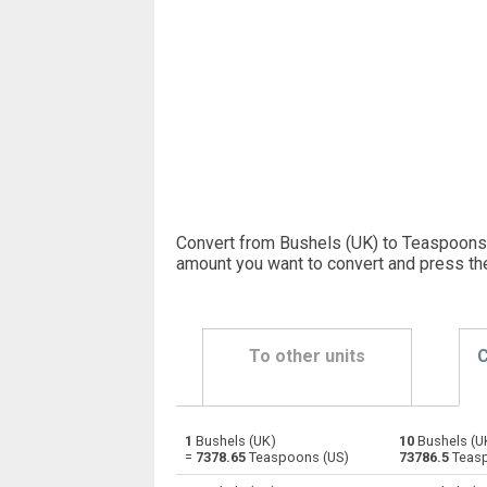
Convert from Bushels (UK) to Teaspoons 
amount you want to convert and press th
To other units
C
1
Bushels (UK)
10
Bushels (U
Bushels (UK) to Bushels (US)
bu
=
7378.65
Teaspoons (US)
73786.5
Teasp
Bushels (UK) to Centiliters
bu