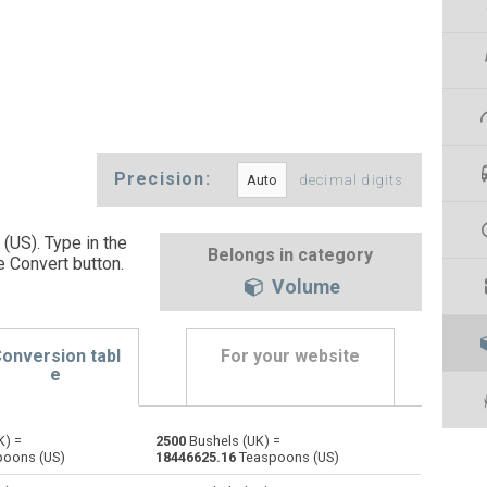
Precision:
decimal digits
(US). Type in the
Belongs in category
e Convert button
.
Volume
onversion tabl
For your website
e
K) =
2500
Bushels (UK) =
Bushels (US) to Bushels (UK)
bu
bu
bu
oons (US)
18446625.16
Teaspoons (US)
Centiliters to Bushels (UK)
cl
cl
bu