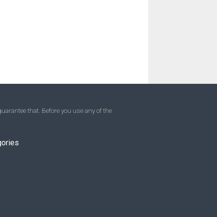
uarantee that. Before you use any of the
gories