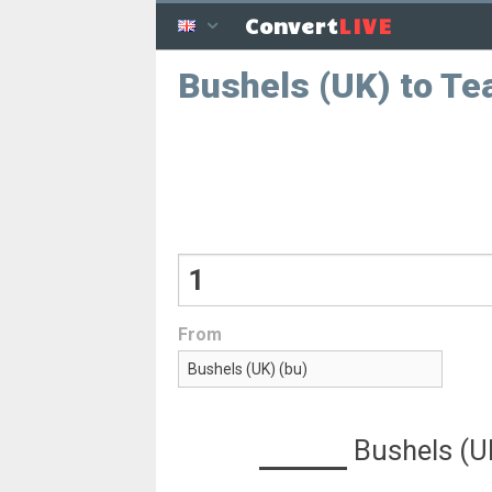
LIVE
Convert
Bushels (UK) to Te
From
Bushels (U