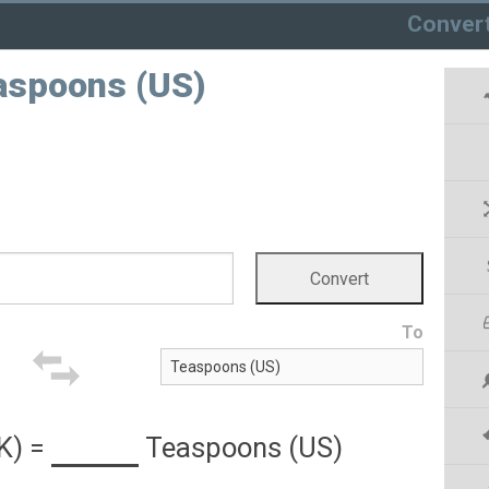
Conver
aspoons (US)
To
K)
=
Teaspoons (US)