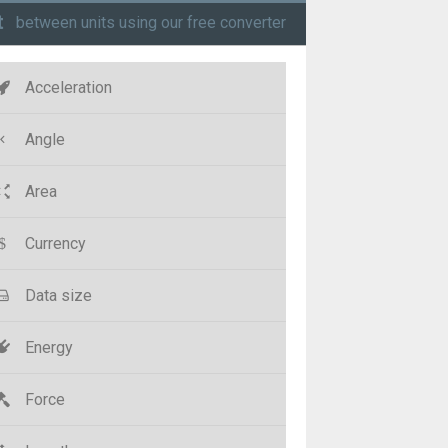
t
between units using our free converter
Acceleration
Angle
Area
Currency
Data size
Energy
Force