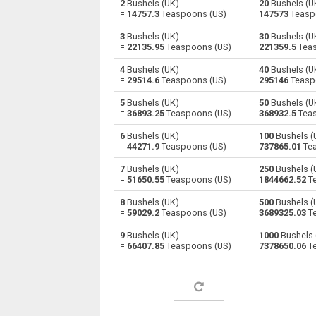
2
Bushels (UK)
20
Bushels (U
=
14757.3
Teaspoons (US)
147573
Teasp
Bushels (UK) to Cubic centimeters
bu
3
Bushels (UK)
30
Bushels (U
=
22135.95
Teaspoons (US)
221359.5
Teas
Bushels (UK) to Deciliters
bu
4
Bushels (UK)
40
Bushels (U
=
29514.6
Teaspoons (US)
295146
Teasp
Bushels (UK) to Cubic decimeters
bu
5
Bushels (UK)
50
Bushels (U
Bushels (UK) to Board feet
bu
=
36893.25
Teaspoons (US)
368932.5
Teas
6
Bushels (UK)
100
Bushels (
Bushels (UK) to Cubic feet
bu
=
44271.9
Teaspoons (US)
737865.01
Tea
Bushels (UK) to Gallons (US - Dry)
bu
7
Bushels (UK)
250
Bushels (
=
51650.55
Teaspoons (US)
1844662.52
Te
Bushels (UK) to Gallons (US - Liquid)
bu
8
Bushels (UK)
500
Bushels (
=
59029.2
Teaspoons (US)
3689325.03
Te
Bushels (UK) to Gallons (UK)
bu
9
Bushels (UK)
1000
Bushels 
=
66407.85
Teaspoons (US)
7378650.06
Te
Bushels (UK) to Cubic inches
bu
Bushels (UK) to Cubic kilometers
bu
Bushels (UK) to Liters
bu