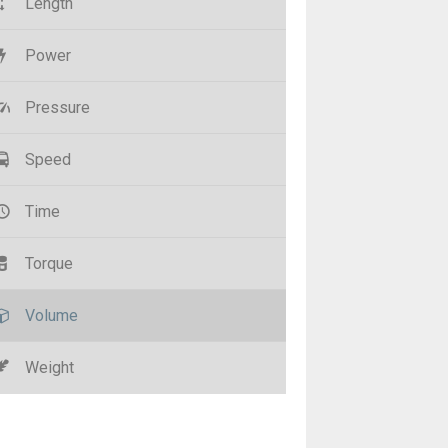
Length
Power
Pressure
Speed
Time
Torque
Volume
Weight