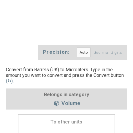
Precision:
decimal digits
Convert from Barrels (UK) to Microliters. Type in the
amount you want to convert and press the Convert button
(↻)
.
Belongs in category
Volume
To other units