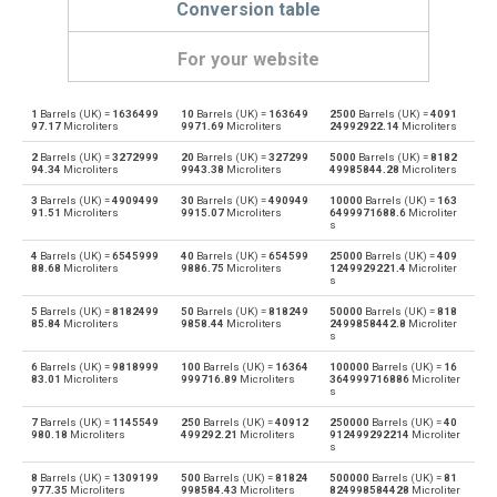
Conversion table
For your website
1
Barrels (UK) =
1636499
10
Barrels (UK) =
163649
2500
Barrels (UK) =
4091
Barrels (UK) to Bushels (UK)
—
bu
97.17
Microliters
9971.69
Microliters
24992922.14
Microliters
2
Barrels (UK) =
3272999
20
Barrels (UK) =
327299
5000
Barrels (UK) =
8182
Bushels (UK) to Barrels (UK)
bu
—
94.34
Microliters
9943.38
Microliters
49985844.28
Microliters
3
Barrels (UK) =
4909499
30
Barrels (UK) =
490949
10000
Barrels (UK) =
163
Barrels (UK) to Bushels (US)
—
bu
91.51
Microliters
9915.07
Microliters
6499971688.6
Microliter
s
Bushels (US) to Barrels (UK)
bu
—
4
Barrels (UK) =
6545999
40
Barrels (UK) =
654599
25000
Barrels (UK) =
409
88.68
Microliters
9886.75
Microliters
1249929221.4
Microliter
s
Barrels (UK) to Centiliters
—
cl
5
Barrels (UK) =
8182499
50
Barrels (UK) =
818249
50000
Barrels (UK) =
818
85.84
Microliters
9858.44
Microliters
2499858442.8
Microliter
Centiliters to Barrels (UK)
s
cl
—
6
Barrels (UK) =
9818999
100
Barrels (UK) =
16364
100000
Barrels (UK) =
16
83.01
Microliters
999716.89
Microliters
364999716886
Microliter
Barrels (UK) to Cubic centimeters
—
cm³
s
7
Barrels (UK) =
1145549
250
Barrels (UK) =
40912
250000
Barrels (UK) =
40
Cubic centimeters to Barrels (UK)
cm³
—
980.18
Microliters
499292.21
Microliters
912499292214
Microliter
s
Barrels (UK) to Deciliters
—
dl
8
Barrels (UK) =
1309199
500
Barrels (UK) =
81824
500000
Barrels (UK) =
81
977.35
Microliters
998584.43
Microliters
824998584428
Microliter