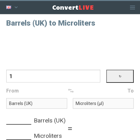
LIVE
Convert
Barrels (UK) to Microliters
From
To
Barrels (UK)
=
Microliters