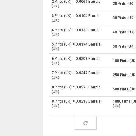
2
Pints (UK) =
0.0069
Barrels
20
Pints (UK)
(UK)
Pints (UK) to Centiliters
pt
3
Pints (UK) =
0.0104
Barrels
30
Pints (UK)
(UK)
Pints (UK) to Cubic centimeters
pt
4
Pints (UK) =
0.0139
Barrels
40
Pints (UK)
(UK)
Pints (UK) to Deciliters
pt
5
Pints (UK) =
0.0174
Barrels
50
Pints (UK)
Pints (UK) to Cubic decimeters
pt
(UK)
6
Pints (UK) =
0.0208
Barrels
Pints (UK) to Board feet
pt
100
Pints (UK
(UK)
Pints (UK) to Cubic feet
pt
7
Pints (UK) =
0.0243
Barrels
250
Pints (UK
(UK)
Pints (UK) to Gallons (US - Dry)
pt
8
Pints (UK) =
0.0278
Barrels
500
Pints (UK
(UK)
Pints (UK) to Gallons (US - Liquid)
pt
9
Pints (UK) =
0.0313
Barrels
1000
Pints (U
(UK)
(UK)
Pints (UK) to Gallons (UK)
pt
Pints (UK) to Cubic inches
pt
Pints (UK) to Cubic kilometers
pt