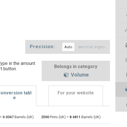
Precision:
decimal digits
Type in the amount
Belongs in category
t button
.
Volume
onversion tabl
For your website
e
Bushels (UK) to Pints (UK)
bu
bu
pt
 =
0.0347
Barrels (UK)
2500
Pints (UK) =
8.6811
Barrels (UK)
Bushels (US) to Pints (UK)
bu
bu
pt