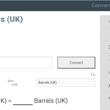
Conver
ls (UK)
To
UK)
=
Barrels (UK)