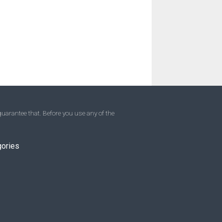
uarantee that. Before you use any of the
gories