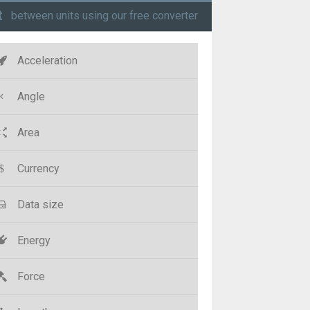
t
between units using our free converter
Acceleration
Angle
Area
Currency
Data size
Energy
Force