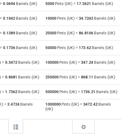
 =
0.0694
Barrels (UK)
5000
Pints (UK) =
17.3621
Barrels (UK)
Centiliters to Pints (UK)
cl
cl
pt
 =
0.1042
Barrels (UK)
10000
Pints (UK) =
34.7242
Barrels (UK)
Cubic centimeters to Pints (UK)
cm³
cm³
pt
 =
0.1389
Barrels (UK)
25000
Pints (UK) =
86.8106
Barrels (UK)
Deciliters to Pints (UK)
dl
dl
pt
 =
0.1736
Barrels (UK)
50000
Pints (UK) =
173.62
Barrels (UK)
Cubic decimeters to Pints (UK)
dm³
dm³
pt
Board feet to Pints (UK)
FBM
FBM
pt
) =
0.3472
Barrels (UK)
100000
Pints (UK) =
347.24
Barrels (UK)
Cubic feet to Pints (UK)
ft³
ft³
pt
) =
0.8681
Barrels (UK)
250000
Pints (UK) =
868.11
Barrels (UK)
Gallons (US - Dry) to Pints (UK)
gal
gal
pt
) =
1.7362
Barrels (UK)
500000
Pints (UK) =
1736.21
Barrels (UK)
Gallons (US - Liquid) to Pints (UK)
gal
gal
pt
K) =
3.4724
Barrels
1000000
Pints (UK) =
3472.42
Barrels
(UK)
Gallons (UK) to Pints (UK)
gal
gal
pt
Cubic inches to Pints (UK)
in³
in³
pt
Cubic kilometers to Pints (UK)
km³
km³
pt