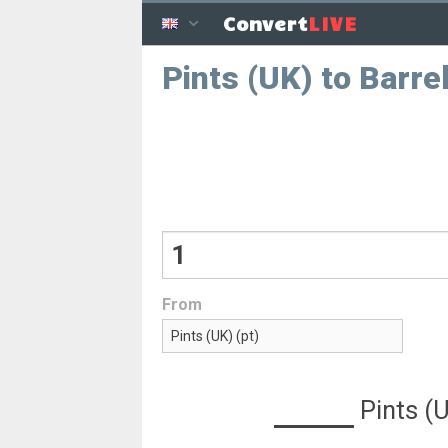
LIVE
Convert
Pints (UK) to Barre
From
Pints (