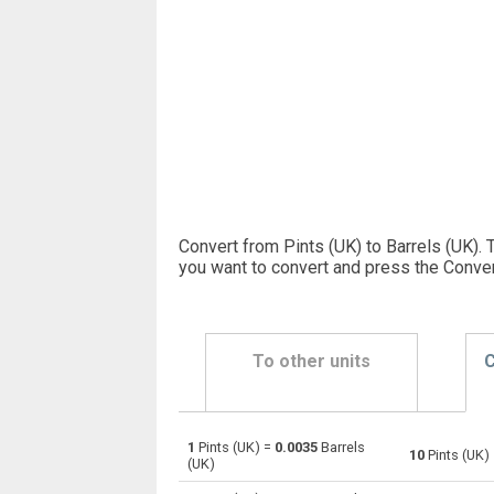
Convert from Pints (UK) to Barrels (UK). 
you want to convert and press the Conver
To other units
C
1
Pints (UK) =
0.0035
Barrels
Pints (UK) to Bushels (UK)
pt
10
Pints (UK)
(UK)
Pints (UK) to Bushels (US)
pt