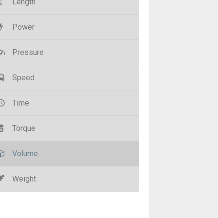
Length
Power
Pressure
Speed
Time
Torque
Volume
Weight