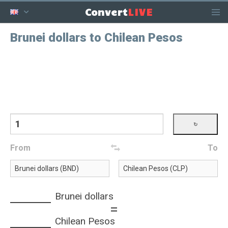
LIVE
Convert
Brunei dollars to Chilean Pesos
From
To
Brunei dollars
=
Chilean Pesos