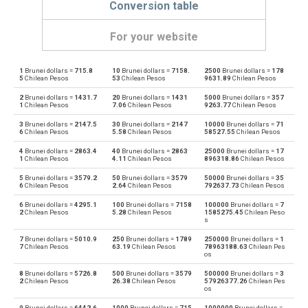
Conversion table
For your website
1
Brunei dollars =
715.8
10
Brunei dollars =
7158.
2500
Brunei dollars =
178
Brunei dollars to Emirati Dirham
BND
AED
5
Chilean Pesos
53
Chilean Pesos
9631.89
Chilean Pesos
2
Brunei dollars =
1431.7
20
Brunei dollars =
1431
5000
Brunei dollars =
357
Emirati Dirham to Brunei dollars
AED
BND
1
Chilean Pesos
7.06
Chilean Pesos
9263.77
Chilean Pesos
3
Brunei dollars =
2147.5
30
Brunei dollars =
2147
10000
Brunei dollars =
71
Brunei dollars to Argentine Pesos
BND
ARS
6
Chilean Pesos
5.58
Chilean Pesos
58527.55
Chilean Pesos
4
Brunei dollars =
2863.4
40
Brunei dollars =
2863
25000
Brunei dollars =
17
Argentine Pesos to Brunei dollars
ARS
BND
1
Chilean Pesos
4.11
Chilean Pesos
896318.86
Chilean Pesos
5
Brunei dollars =
3579.2
50
Brunei dollars =
3579
50000
Brunei dollars =
35
Brunei dollars to Australian Dollars
BND
AUD
6
Chilean Pesos
2.64
Chilean Pesos
792637.73
Chilean Pesos
6
Brunei dollars =
4295.1
100
Brunei dollars =
7158
100000
Brunei dollars =
7
Australian Dollars to Brunei dollars
AUD
BND
2
Chilean Pesos
5.28
Chilean Pesos
1585275.45
Chilean Peso
s
Brunei dollars to Bulgarian Lev
BND
BGN
7
Brunei dollars =
5010.9
250
Brunei dollars =
1789
250000
Brunei dollars =
1
7
Chilean Pesos
63.19
Chilean Pesos
78963188.63
Chilean Pes
os
Bulgarian Lev to Brunei dollars
BGN
BND
8
Brunei dollars =
5726.8
500
Brunei dollars =
3579
500000
Brunei dollars =
3
2
Chilean Pesos
26.38
Chilean Pesos
57926377.26
Chilean Pes
os
Brunei dollars to Bahraini Dinar
BND
BHD
9
Brunei dollars =
6442.6
1000
Brunei dollars =
715
1000000
Brunei dollars =