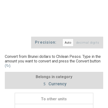
Precision:
decimal digits
Convert from Brunei dollars to Chilean Pesos. Type in the
amount you want to convert and press the Convert button
(↻)
.
Belongs in category
Currency
To other units