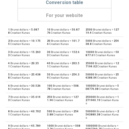
Conversion table
For your website
1
Brunei dollars =
5.087
10
Brunei dollars =
50.87
2500
Brunei dollars =
127
Brunei dollars to Emirati Dirham
BND
AED
8
Croatian Kunas
76
Croatian Kunas
19.4
Croatian Kunas
2
Brunei dollars =
10.175
20
Brunei dollars =
101.7
5000
Brunei dollars =
254
Emirati Dirham to Brunei dollars
AED
BND
5
Croatian Kunas
6
Croatian Kunas
38.8
Croatian Kunas
3
Brunei dollars =
15.263
30
Brunei dollars =
152.6
10000
Brunei dollars =
50
Brunei dollars to Argentine Pesos
BND
ARS
3
Croatian Kunas
3
Croatian Kunas
877.61
Croatian Kunas
4
Brunei dollars =
20.35
40
Brunei dollars =
203.5
25000
Brunei dollars =
12
Argentine Pesos to Brunei dollars
ARS
BND
1
Croatian Kunas
1
Croatian Kunas
7194.02
Croatian Kunas
5
Brunei dollars =
25.438
50
Brunei dollars =
254.3
50000
Brunei dollars =
25
Brunei dollars to Australian Dollars
BND
AUD
8
Croatian Kunas
9
Croatian Kunas
4388.04
Croatian Kunas
6
Brunei dollars =
30.526
100
Brunei dollars =
508.
100000
Brunei dollars =
5
Australian Dollars to Brunei dollars
AUD
BND
6
Croatian Kunas
78
Croatian Kunas
08776.08
Croatian Kunas
7
Brunei dollars =
35.614
250
Brunei dollars =
127
250000
Brunei dollars =
1
Brunei dollars to Bulgarian Lev
BND
BGN
3
Croatian Kunas
1.94
Croatian Kunas
271940.19
Croatian Kuna
s
Bulgarian Lev to Brunei dollars
BGN
BND
8
Brunei dollars =
40.702
500
Brunei dollars =
254
500000
Brunei dollars =
2
1
Croatian Kunas
3.88
Croatian Kunas
543880.38
Croatian Kuna
s
Brunei dollars to Bahraini Dinar
BND
BHD
9
Brunei dollars =
45.789
1000
Brunei dollars =
508
1000000
Brunei dollars =
8
Croatian Kunas
7.76
Croatian Kunas
5087760.75
Croatian Kun