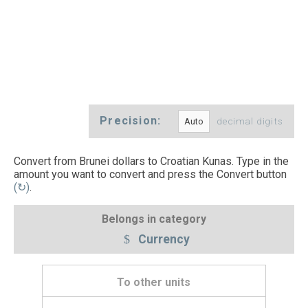
Precision:
decimal digits
Convert from Brunei dollars to Croatian Kunas. Type in the
amount you want to convert and press the Convert button
(↻)
.
Belongs in category
Currency
To other units