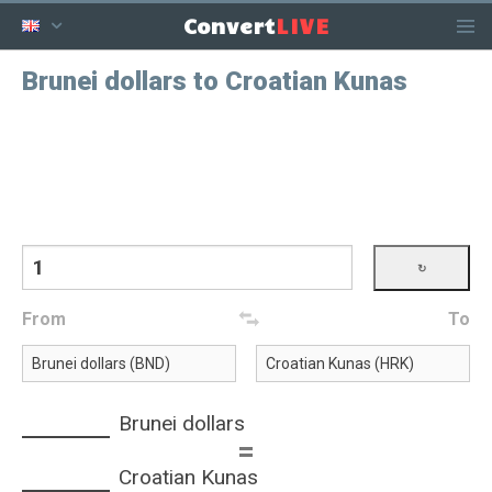
LIVE
Convert
Brunei dollars to Croatian Kunas
From
To
Brunei dollars
=
Croatian Kunas