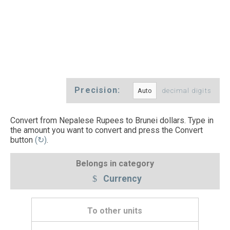
Precision:
decimal digits
Convert from Nepalese Rupees to Brunei dollars. Type in
the amount you want to convert and press the Convert
button
(↻)
.
Belongs in category
Currency
To other units