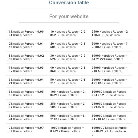
Conversion table
For your website
1
Nepalese Rupees =
0.00
10
Nepalese Rupees =
0.0
2500
Nepalese Rupees =
2
Nepalese Rupees to Emirati Dirham
NPR
AED
84
Brunei dollars
842
Brunei dollars
1.053
Brunei dollars
2
Nepalese Rupees =
0.01
20
Nepalese Rupees =
0.1
5000
Nepalese Rupees =
4
Emirati Dirham to Nepalese Rupees
AED
NPR
68
Brunei dollars
684
Brunei dollars
2.1061
Brunei dollars
3
Nepalese Rupees =
0.02
30
Nepalese Rupees =
0.2
10000
Nepalese Rupees =
Nepalese Rupees to Argentine Pesos
NPR
ARS
53
Brunei dollars
526
Brunei dollars
84.2122
Brunei dollars
4
Nepalese Rupees =
0.03
40
Nepalese Rupees =
0.3
25000
Nepalese Rupees =
Argentine Pesos to Nepalese Rupees
ARS
NPR
37
Brunei dollars
368
Brunei dollars
210.53
Brunei dollars
5
Nepalese Rupees =
0.04
50
Nepalese Rupees =
0.4
50000
Nepalese Rupees =
Nepalese Rupees to Australian Dollars
NPR
AUD
21
Brunei dollars
211
Brunei dollars
421.06
Brunei dollars
6
Nepalese Rupees =
0.05
100
Nepalese Rupees =
0.
100000
Nepalese Rupees
Australian Dollars to Nepalese Rupees
AUD
NPR
05
Brunei dollars
8421
Brunei dollars
=
842.12
Brunei dollars
7
Nepalese Rupees =
0.05
250
Nepalese Rupees =
2.
250000
Nepalese Rupees
Nepalese Rupees to Bulgarian Lev
NPR
BGN
89
Brunei dollars
1053
Brunei dollars
=
2105.3
Brunei dollars
8
Nepalese Rupees =
0.06
500
Nepalese Rupees =
4.
500000
Nepalese Rupees
Bulgarian Lev to Nepalese Rupees
BGN
NPR
74
Brunei dollars
2106
Brunei dollars
=
4210.61
Brunei dollars
9
Nepalese Rupees =
0.07
1000
Nepalese Rupees =
1000000
Nepalese Rupee
Nepalese Rupees to Bahraini Dinar
NPR
BHD
58
Brunei dollars
8.4212
Brunei dollars
s =
8421.22
Brunei dollar
s