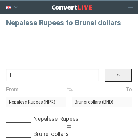
LIVE
Convert
Nepalese Rupees to Brunei dollars
From
To
Nepalese Rupees
=
Brunei dollars