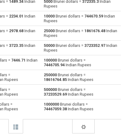
ars =
1489.34
Indian
5000
Brunei dollars =
372335.3
Indian
Rupees
Australian Dollars to Brunei dollars
AUD
AUD
BND
ars =
2234.01
Indian
10000
Brunei dollars =
744670.59
Indian
Rupees
Bulgarian Lev to Brunei dollars
BGN
BGN
BND
ars =
2978.68
Indian
25000
Brunei dollars =
1861676.48
Indian
Rupees
Bahraini Dinar to Brunei dollars
BHD
BHD
BND
ars =
3723.35
Indian
50000
Brunei dollars =
3723352.97
Indian
Brazilian Reals to Brunei dollars
BRL
BRL
BND
Rupees
llars =
7446.71
Indian
100000
Brunei dollars =
Botswana Pulas to Brunei dollars
BWP
BWP
BND
7446705.94
Indian Rupees
Canadian Dollars to Brunei dollars
CAD
CAD
BND
lars =
250000
Brunei dollars =
an Rupees
18616764.85
Indian Rupees
Swiss Francs to Brunei dollars
CHF
CHF
BND
lars =
500000
Brunei dollars =
an Rupees
37233529.69
Indian Rupees
Chilean Pesos to Brunei dollars
CLP
CLP
BND
llars =
1000000
Brunei dollars =
an Rupees
74467059.38
Indian Rupees
Chinese Yuan to Brunei dollars
CNY
CNY
BND
Colombian Pesos to Brunei dollars
COP
COP
BND
Czech Koruna to Brunei dollars
CZK
CZK
BND