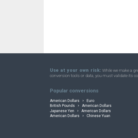
Brunei dollars to Danish Krones
BND
Brunei dollars to Euro
BND
Brunei dollars to British Pounds
BND
Brunei dollars to Hong Kong Dollars
BND
Brunei dollars to Croatian Kunas
BND
Brunei dollars to Hungarian Forints
BND
Use at your own risk:
While we make a grea
conversion tools or data, you must validate its co
Brunei dollars to Indonesian Rupiah
convertli
BND
Popular conversions
Brunei dollars to Israeli New Shekels
BND
American Dollars
Euro
Brunei dollars to Indian Rupees
BND
British Pounds
American Dollars
Japanese Yen
American Dollars
American Dollars
Chinese Yuan
Brunei dollars to Iranian Rials
BND
Brunei dollars to Iceland Kronas
BND