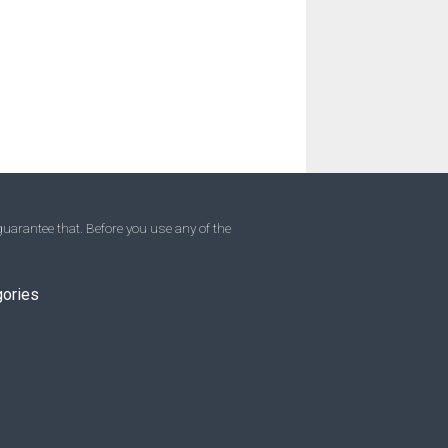
uarantee that. Before you use any of the
gories