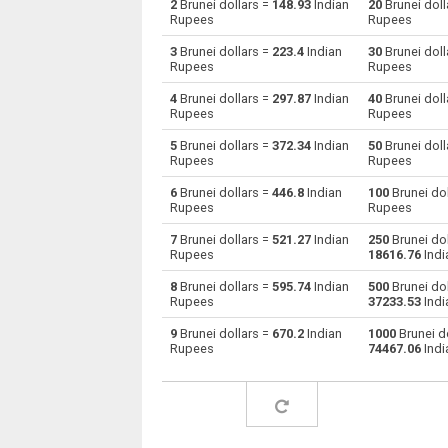
2
Brunei dollars =
148.93
Indian
20
Brunei doll
Rupees
Rupees
Brunei dollars to Australian Dollars
BND
3
Brunei dollars =
223.4
Indian
30
Brunei doll
Rupees
Rupees
Brunei dollars to Bulgarian Lev
BND
4
Brunei dollars =
297.87
Indian
40
Brunei doll
Rupees
Rupees
Brunei dollars to Bahraini Dinar
BND
5
Brunei dollars =
372.34
Indian
50
Brunei doll
Brunei dollars to Brazilian Reals
BND
Rupees
Rupees
6
Brunei dollars =
446.8
Indian
100
Brunei do
Brunei dollars to Botswana Pulas
BND
Rupees
Rupees
Brunei dollars to Canadian Dollars
BND
7
Brunei dollars =
521.27
Indian
250
Brunei dol
Rupees
18616.76
Indi
Brunei dollars to Swiss Francs
BND
8
Brunei dollars =
595.74
Indian
500
Brunei dol
Rupees
37233.53
Indi
Brunei dollars to Chilean Pesos
BND
9
Brunei dollars =
670.2
Indian
1000
Brunei do
Rupees
74467.06
Indi
Brunei dollars to Chinese Yuan
BND
Brunei dollars to Colombian Pesos
BND
Brunei dollars to Czech Koruna
BND