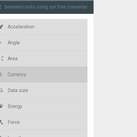
t
between units using our free converter
Acceleration
Angle
Area
Currency
Data size
Energy
Force