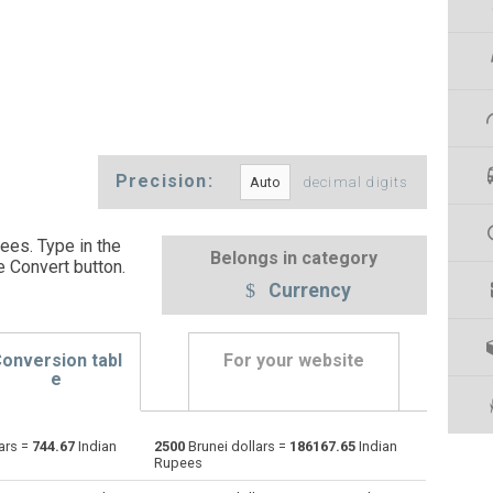
Precision:
decimal digits
ees. Type in the
Belongs in category
e Convert button
.
Currency
onversion tabl
For your website
e
ars =
744.67
Indian
2500
Brunei dollars =
186167.65
Indian
Emirati Dirham to Brunei dollars
AED
AED
BND
Rupees
Argentine Pesos to Brunei dollars
ARS
ARS
BND