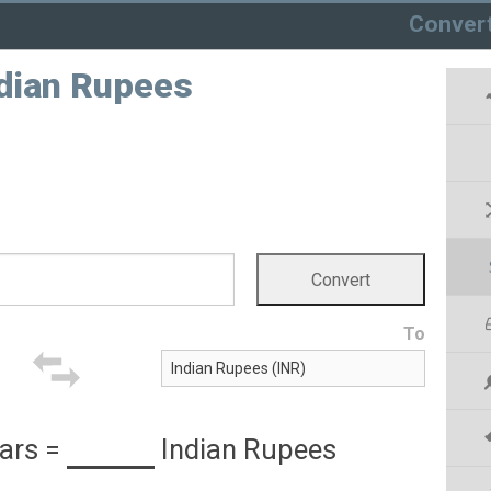
Conver
ndian Rupees
To
lars
=
Indian Rupees