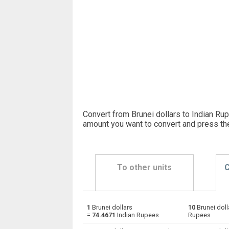
Convert from Brunei dollars to Indian Rup
amount you want to convert and press th
To other units
C
1
Brunei dollars
10
Brunei doll
Brunei dollars to Emirati Dirham
BND
=
74.4671
Indian Rupees
Rupees
Brunei dollars to Argentine Pesos
BND