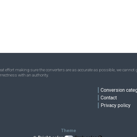
Danish Krones to Brunei dollars
DKK
DKK
BND
Euro to Brunei dollars
EUR
EUR
BND
British Pounds to Brunei dollars
GBP
GBP
BND
Hong Kong Dollars to Brunei dollars
HKD
HKD
BND
Croatian Kunas to Brunei dollars
HRK
HRK
BND
Hungarian Forints to Brunei dollars
HUF
HUF
BND
t effort making sure the converters are as accurate as possible, we cannot g
rrectness with an authority.
Indonesian Rupiah to Brunei dollars
ve
IDR
IDR
BND
Conversion cate
Israeli New Shekels to Brunei dollars
ILS
ILS
BND
Contact
Indian Rupees to Brunei dollars
INR
INR
BND
Privacy policy
Iranian Rials to Brunei dollars
IRR
IRR
BND
Iceland Kronas to Brunei dollars
ISK
ISK
BND
Theme