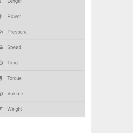
Length
Power
Pressure
Speed
Time
Torque
Volume
Weight