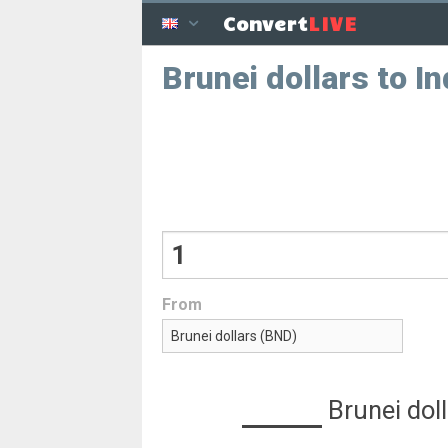
LIVE
Convert
Brunei dollars to I
From
Brunei dol