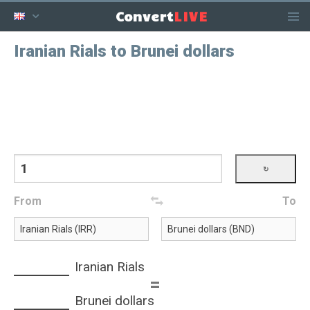
LIVE
Convert
Iranian Rials to Brunei dollars
From
To
Iranian Rials
=
Brunei dollars