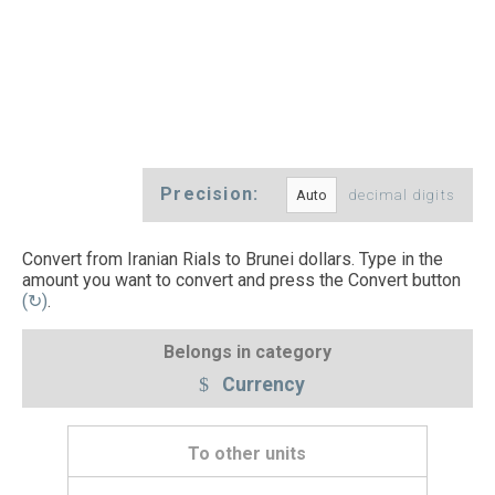
Precision:
decimal digits
Convert from Iranian Rials to Brunei dollars. Type in the
amount you want to convert and press the Convert button
(↻)
.
Belongs in category
Currency
To other units