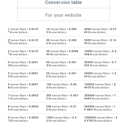
Conversion table
For your website
-
1
Iranian Rials =
3.0×10
10
Iranian Rials =
0.000
2500
Iranian Rials =
0.07
Iranian Rials to Emirati Dirham
IRR
AED
5
Brunei dollars
3
Brunei dollars
49
Brunei dollars
-
2
Iranian Rials =
6.0×10
20
Iranian Rials =
0.000
5000
Iranian Rials =
0.14
Emirati Dirham to Iranian Rials
AED
IRR
5
Brunei dollars
6
Brunei dollars
99
Brunei dollars
-
3
Iranian Rials =
9.0×10
30
Iranian Rials =
0.0008
10000
Iranian Rials =
0.2
Iranian Rials to Argentine Pesos
IRR
ARS
5
Brunei dollars
99
Brunei dollars
998
Brunei dollars
4
Iranian Rials =
0.0001
40
Iranian Rials =
0.001
25000
Iranian Rials =
0.7
Argentine Pesos to Iranian Rials
ARS
IRR
2
Brunei dollars
2
Brunei dollars
495
Brunei dollars
5
Iranian Rials =
0.0001
50
Iranian Rials =
0.001
50000
Iranian Rials =
1.4
Iranian Rials to Australian Dollars
IRR
AUD
5
Brunei dollars
5
Brunei dollars
99
Brunei dollars
6
Iranian Rials =
0.0001
100
Iranian Rials =
0.00
100000
Iranian Rials =
2.
Australian Dollars to Iranian Rials
AUD
IRR
8
Brunei dollars
3
Brunei dollars
9979
Brunei dollars
7
Iranian Rials =
0.0002
250
Iranian Rials =
0.007
250000
Iranian Rials =
7.
Iranian Rials to Bulgarian Lev
IRR
BGN
1
Brunei dollars
5
Brunei dollars
4949
Brunei dollars
8
Iranian Rials =
0.0002
500
Iranian Rials =
0.01
500000
Iranian Rials =
1
Bulgarian Lev to Iranian Rials
BGN
IRR
4
Brunei dollars
5
Brunei dollars
4.9897
Brunei dollars
9
Iranian Rials =
0.0002
1000
Iranian Rials =
0.0
1000000
Iranian Rials =
2
Iranian Rials to Bahraini Dinar
IRR
BHD
7
Brunei dollars
3
Brunei dollars
9.9795
Brunei dollars