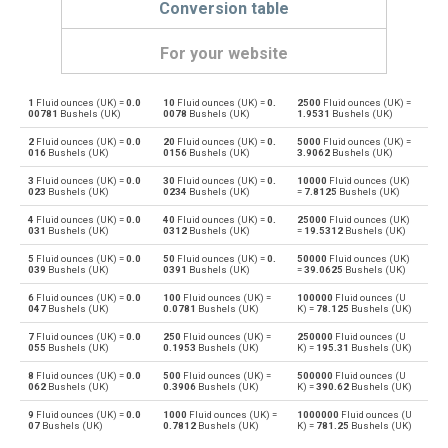
Conversion table
For your website
1
Fluid ounces (UK) =
0.0
10
Fluid ounces (UK) =
0.
2500
Fluid ounces (UK) =
Fluid ounces (UK) to Bushels (UK)
oz
bu
00781
Bushels (UK)
0078
Bushels (UK)
1.9531
Bushels (UK)
2
Fluid ounces (UK) =
0.0
20
Fluid ounces (UK) =
0.
5000
Fluid ounces (UK) =
Bushels (UK) to Fluid ounces (UK)
bu
oz
016
Bushels (UK)
0156
Bushels (UK)
3.9062
Bushels (UK)
3
Fluid ounces (UK) =
0.0
30
Fluid ounces (UK) =
0.
10000
Fluid ounces (UK)
Fluid ounces (UK) to Bushels (US)
oz
bu
023
Bushels (UK)
0234
Bushels (UK)
=
7.8125
Bushels (UK)
4
Fluid ounces (UK) =
0.0
40
Fluid ounces (UK) =
0.
25000
Fluid ounces (UK)
Bushels (US) to Fluid ounces (UK)
bu
oz
031
Bushels (UK)
0312
Bushels (UK)
=
19.5312
Bushels (UK)
5
Fluid ounces (UK) =
0.0
50
Fluid ounces (UK) =
0.
50000
Fluid ounces (UK)
Fluid ounces (UK) to Centiliters
oz
cl
039
Bushels (UK)
0391
Bushels (UK)
=
39.0625
Bushels (UK)
6
Fluid ounces (UK) =
0.0
100
Fluid ounces (UK) =
100000
Fluid ounces (U
Centiliters to Fluid ounces (UK)
cl
oz
047
Bushels (UK)
0.0781
Bushels (UK)
K) =
78.125
Bushels (UK)
7
Fluid ounces (UK) =
0.0
250
Fluid ounces (UK) =
250000
Fluid ounces (U
Fluid ounces (UK) to Cubic centimeters
oz
cm³
055
Bushels (UK)
0.1953
Bushels (UK)
K) =
195.31
Bushels (UK)
8
Fluid ounces (UK) =
0.0
500
Fluid ounces (UK) =
500000
Fluid ounces (U
Cubic centimeters to Fluid ounces (UK)
cm³
oz
062
Bushels (UK)
0.3906
Bushels (UK)
K) =
390.62
Bushels (UK)
9
Fluid ounces (UK) =
0.0
1000
Fluid ounces (UK) =
1000000
Fluid ounces (U
Fluid ounces (UK) to Deciliters
oz
dl
07
Bushels (UK)
0.7812
Bushels (UK)
K) =
781.25
Bushels (UK)