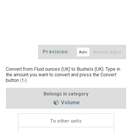
Precision:
decimal digits
Convert from Fluid ounces (UK) to Bushels (UK). Type in
the amount you want to convert and press the Convert
button
(↻)
.
Belongs in category
Volume
To other units