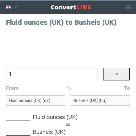
LIVE
Convert
Fluid ounces (UK) to Bushels (UK)
From
To
Fluid ounces (UK)
=
Bushels (UK)