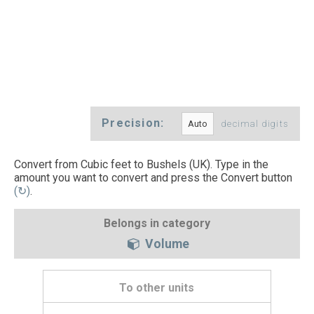
Precision:
decimal digits
Convert from Cubic feet to Bushels (UK). Type in the
amount you want to convert and press the Convert button
(↻)
.
Belongs in category
Volume
To other units