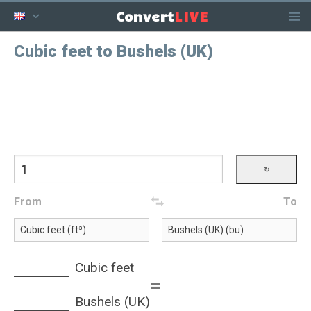
LIVE
Convert
Cubic feet to Bushels (UK)
From
To
Cubic feet
=
Bushels (UK)