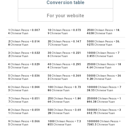
Conversion table
For your website
1
Chilean Pesos =
0.007
10
Chilean Pesos =
0.073
2500
Chilean Pesos =
18.
Chilean Pesos to Emirati Dirham
CLP
AED
4
Chinese Yuan
9
Chinese Yuan
4638
Chinese Yuan
2
Chilean Pesos =
0.014
20
Chilean Pesos =
0.147
5000
Chilean Pesos =
36.
Emirati Dirham to Chilean Pesos
AED
CLP
8
Chinese Yuan
7
Chinese Yuan
9275
Chinese Yuan
3
Chilean Pesos =
0.022
30
Chilean Pesos =
0.221
10000
Chilean Pesos =
7
Chilean Pesos to Argentine Pesos
CLP
ARS
2
Chinese Yuan
6
Chinese Yuan
3.855
Chinese Yuan
4
Chilean Pesos =
0.029
40
Chilean Pesos =
0.295
25000
Chilean Pesos =
18
Argentine Pesos to Chilean Pesos
ARS
CLP
5
Chinese Yuan
4
Chinese Yuan
4.64
Chinese Yuan
5
Chilean Pesos =
0.036
50
Chilean Pesos =
0.369
50000
Chilean Pesos =
36
Chilean Pesos to Australian Dollars
CLP
AUD
9
Chinese Yuan
3
Chinese Yuan
9.28
Chinese Yuan
6
Chilean Pesos =
0.044
100
Chilean Pesos =
0.73
100000
Chilean Pesos =
7
Australian Dollars to Chilean Pesos
AUD
CLP
3
Chinese Yuan
86
Chinese Yuan
38.55
Chinese Yuan
7
Chilean Pesos =
0.051
250
Chilean Pesos =
1.84
250000
Chilean Pesos =
1
Chilean Pesos to Bulgarian Lev
CLP
BGN
7
Chinese Yuan
64
Chinese Yuan
846.38
Chinese Yuan
8
Chilean Pesos =
0.059
500
Chilean Pesos =
3.69
500000
Chilean Pesos =
3
Bulgarian Lev to Chilean Pesos
BGN
CLP
1
Chinese Yuan
28
Chinese Yuan
692.75
Chinese Yuan
9
Chilean Pesos =
0.066
1000
Chilean Pesos =
7.3
1000000
Chilean Pesos =
Chilean Pesos to Bahraini Dinar
CLP
BHD
5
Chinese Yuan
855
Chinese Yuan
7385.5
Chinese Yuan