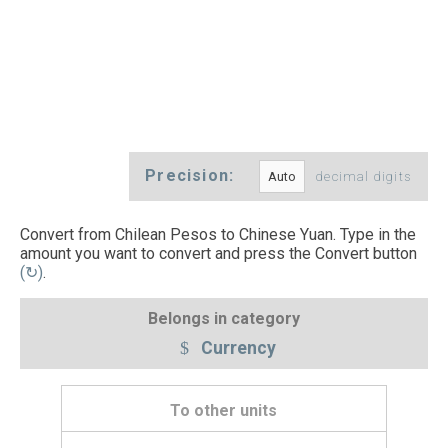
Precision:
decimal digits
Convert from Chilean Pesos to Chinese Yuan. Type in the
amount you want to convert and press the Convert button
(↻)
.
Belongs in category
Currency
To other units