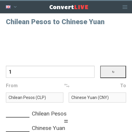
LIVE
Convert
Chilean Pesos to Chinese Yuan
From
To
Chilean Pesos
=
Chinese Yuan