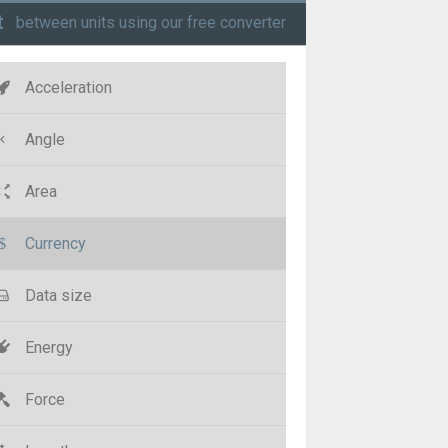
t
between units using our free converter
Acceleration
Angle
Area
Currency
Data size
Energy
Force