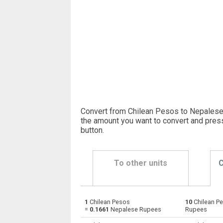
Convert from Chilean Pesos to Nepalese
the amount you want to convert and pres
button
.
To other units
C
1
Chilean Pesos
10
Chilean P
Chilean Pesos to Emirati Dirham
CLP
=
0.1661
Nepalese Rupees
Rupees
Chilean Pesos to Argentine Pesos
CLP