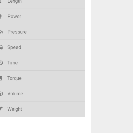
Length
Power
Pressure
Speed
Time
Torque
Volume
Weight