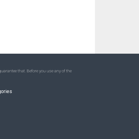
uarantee that. Before you use any of the
gories