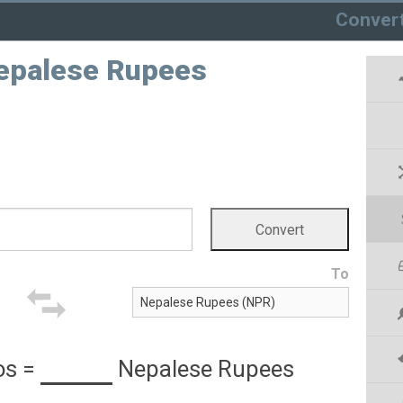
Conver
Nepalese Rupees
To
os
=
Nepalese Rupees