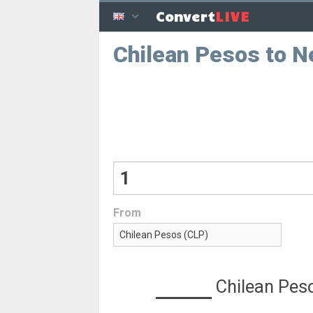
LIVE
Convert
Chilean Pesos to 
From
Chilean Pes