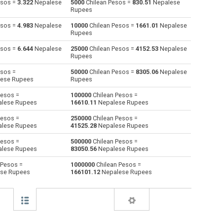
esos =
3.322
Nepalese
5000
Chilean Pesos =
830.51
Nepalese
Rupees
Australian Dollars to Chilean Pesos
AUD
AUD
CLP
esos =
4.983
Nepalese
10000
Chilean Pesos =
1661.01
Nepalese
Rupees
Bulgarian Lev to Chilean Pesos
BGN
BGN
CLP
esos =
6.644
Nepalese
25000
Chilean Pesos =
4152.53
Nepalese
Rupees
Bahraini Dinar to Chilean Pesos
BHD
BHD
CLP
esos =
50000
Chilean Pesos =
8305.06
Nepalese
Brunei dollars to Chilean Pesos
BND
BND
CLP
ese Rupees
Rupees
Pesos =
100000
Chilean Pesos =
Brazilian Reals to Chilean Pesos
BRL
BRL
CLP
lese Rupees
16610.11
Nepalese Rupees
Botswana Pulas to Chilean Pesos
BWP
BWP
CLP
Pesos =
250000
Chilean Pesos =
lese Rupees
41525.28
Nepalese Rupees
Canadian Dollars to Chilean Pesos
CAD
CAD
CLP
Pesos =
500000
Chilean Pesos =
lese Rupees
83050.56
Nepalese Rupees
Swiss Francs to Chilean Pesos
CHF
CHF
CLP
 Pesos =
1000000
Chilean Pesos =
se Rupees
166101.12
Nepalese Rupees
Chinese Yuan to Chilean Pesos
CNY
CNY
CLP
Colombian Pesos to Chilean Pesos
COP
COP
CLP
Czech Koruna to Chilean Pesos
CZK
CZK
CLP