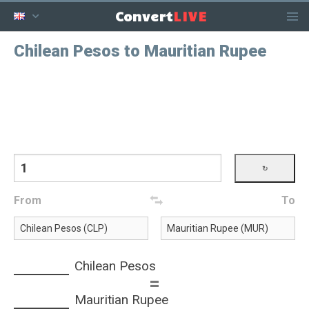
LIVE
Convert
Chilean Pesos to Mauritian Rupee
From
To
Chilean Pesos
=
Mauritian Rupee