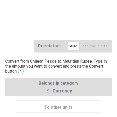
Precision:
decimal digits
Convert from Chilean Pesos to Mauritian Rupee. Type in
the amount you want to convert and press the Convert
button
(↻)
.
Belongs in category
Currency
To other units