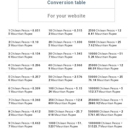
Conversion table
For your website
1
Chilean Pesos =
0.051
10
Chilean Pesos =
0.515
2500
Chilean Pesos =
12
Chilean Pesos to Emirati Dirham
CLP
AED
5
Mauritian Rupee
2
Mauritian Rupee
8.81
Mauritian Rupee
2
Chilean Pesos =
0.10
20
Chilean Pesos =
1.030
5000
Chilean Pesos =
25
Emirati Dirham to Chilean Pesos
AED
CLP
3
Mauritian Rupee
5
Mauritian Rupee
7.62
Mauritian Rupee
3
Chilean Pesos =
0.154
30
Chilean Pesos =
1.545
10000
Chilean Pesos =
51
Chilean Pesos to Argentine Pesos
CLP
ARS
6
Mauritian Rupee
7
Mauritian Rupee
5.24
Mauritian Rupee
4
Chilean Pesos =
0.206
40
Chilean Pesos =
2.060
25000
Chilean Pesos =
12
Argentine Pesos to Chilean Pesos
ARS
CLP
1
Mauritian Rupee
9
Mauritian Rupee
88.09
Mauritian Rupee
5
Chilean Pesos =
0.257
50
Chilean Pesos =
2.576
50000
Chilean Pesos =
25
Chilean Pesos to Australian Dollars
CLP
AUD
6
Mauritian Rupee
2
Mauritian Rupee
76.18
Mauritian Rupee
6
Chilean Pesos =
0.309
100
Chilean Pesos =
5.15
100000
Chilean Pesos =
5
Australian Dollars to Chilean Pesos
AUD
CLP
1
Mauritian Rupee
24
Mauritian Rupee
152.37
Mauritian Rupee
7
Chilean Pesos =
0.360
250
Chilean Pesos =
12.8
250000
Chilean Pesos =
1
Chilean Pesos to Bulgarian Lev
CLP
BGN
7
Mauritian Rupee
809
Mauritian Rupee
2880.92
Mauritian Rupee
8
Chilean Pesos =
0.412
500
Chilean Pesos =
25.7
500000
Chilean Pesos =
2
Bulgarian Lev to Chilean Pesos
BGN
CLP
2
Mauritian Rupee
618
Mauritian Rupee
5761.85
Mauritian Rupee
9
Chilean Pesos =
0.463
1000
Chilean Pesos =
51.
1000000
Chilean Pesos =
Chilean Pesos to Bahraini Dinar
CLP
BHD
7
Mauritian Rupee
5237
Mauritian Rupee
51523.7
Mauritian Rupee