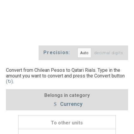
Precision:
decimal digits
Convert from Chilean Pesos to Qatari Rials. Type in the
amount you want to convert and press the Convert button
(↻)
.
Belongs in category
Currency
To other units