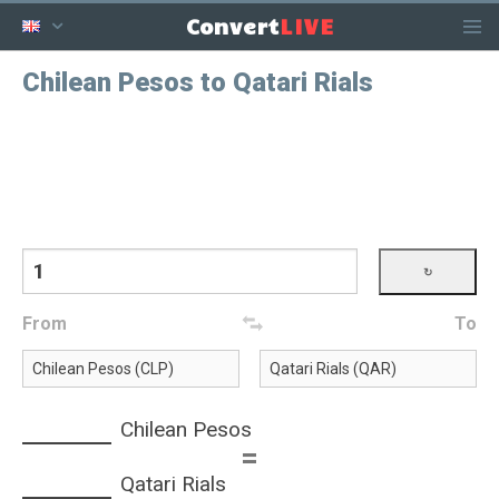
LIVE
Convert
Chilean Pesos to Qatari Rials
From
To
Chilean Pesos
=
Qatari Rials