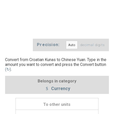
Precision:
decimal digits
Convert from Croatian Kunas to Chinese Yuan. Type in the
amount you want to convert and press the Convert button
(↻)
.
Belongs in category
Currency
To other units