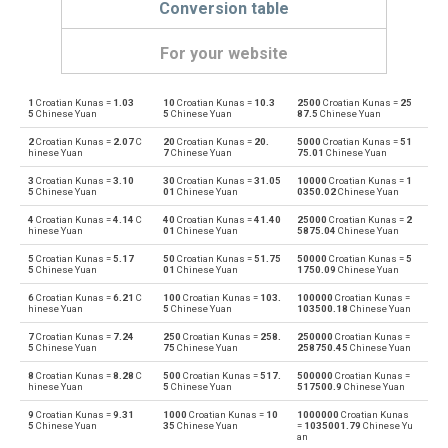
Conversion table
For your website
1
Croatian Kunas =
1.03
10
Croatian Kunas =
10.3
2500
Croatian Kunas =
25
Croatian Kunas to Emirati Dirham
HRK
AED
5
Chinese Yuan
5
Chinese Yuan
87.5
Chinese Yuan
2
Croatian Kunas =
2.07
C
20
Croatian Kunas =
20.
5000
Croatian Kunas =
51
Emirati Dirham to Croatian Kunas
AED
HRK
hinese Yuan
7
Chinese Yuan
75.01
Chinese Yuan
3
Croatian Kunas =
3.10
30
Croatian Kunas =
31.05
10000
Croatian Kunas =
1
Croatian Kunas to Argentine Pesos
HRK
ARS
5
Chinese Yuan
01
Chinese Yuan
0350.02
Chinese Yuan
4
Croatian Kunas =
4.14
C
40
Croatian Kunas =
41.40
25000
Croatian Kunas =
2
Argentine Pesos to Croatian Kunas
ARS
HRK
hinese Yuan
01
Chinese Yuan
5875.04
Chinese Yuan
5
Croatian Kunas =
5.17
50
Croatian Kunas =
51.75
50000
Croatian Kunas =
5
Croatian Kunas to Australian Dollars
HRK
AUD
5
Chinese Yuan
01
Chinese Yuan
1750.09
Chinese Yuan
6
Croatian Kunas =
6.21
C
100
Croatian Kunas =
103.
100000
Croatian Kunas =
Australian Dollars to Croatian Kunas
AUD
HRK
hinese Yuan
5
Chinese Yuan
103500.18
Chinese Yuan
7
Croatian Kunas =
7.24
250
Croatian Kunas =
258.
250000
Croatian Kunas =
Croatian Kunas to Bulgarian Lev
HRK
BGN
5
Chinese Yuan
75
Chinese Yuan
258750.45
Chinese Yuan
8
Croatian Kunas =
8.28
C
500
Croatian Kunas =
517.
500000
Croatian Kunas =
Bulgarian Lev to Croatian Kunas
BGN
HRK
hinese Yuan
5
Chinese Yuan
517500.9
Chinese Yuan
9
Croatian Kunas =
9.31
1000
Croatian Kunas =
10
1000000
Croatian Kunas
Croatian Kunas to Bahraini Dinar
HRK
BHD
5
Chinese Yuan
35
Chinese Yuan
=
1035001.79
Chinese Yu
an