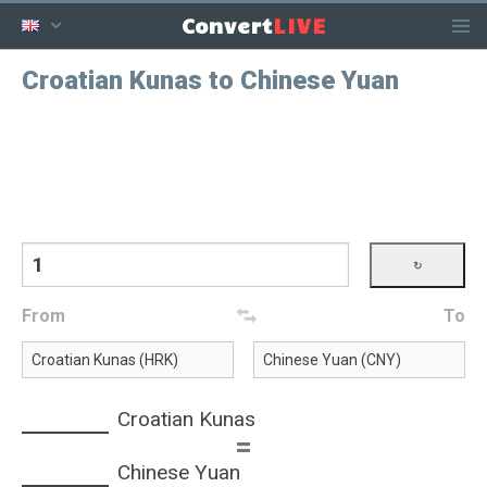
LIVE
Convert
Croatian Kunas to Chinese Yuan
From
To
Croatian Kunas
=
Chinese Yuan