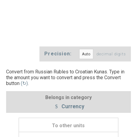
Precision:
decimal digits
Convert from Russian Rubles to Croatian Kunas. Type in
the amount you want to convert and press the Convert
button
(↻)
.
Belongs in category
Currency
To other units