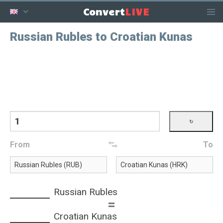
LIVE
Convert
Russian Rubles to Croatian Kunas
From
To
Russian Rubles
=
Croatian Kunas