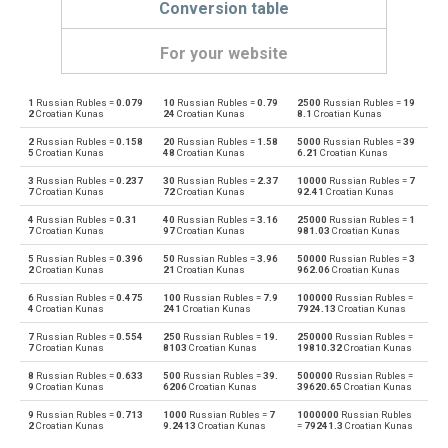
Conversion table
For your website
1
Russian Rubles =
0.079
10
Russian Rubles =
0.79
2500
Russian Rubles =
19
Russian Rubles to Emirati Dirham
RUB
AED
2
Croatian Kunas
24
Croatian Kunas
8.1
Croatian Kunas
2
Russian Rubles =
0.158
20
Russian Rubles =
1.58
5000
Russian Rubles =
39
Emirati Dirham to Russian Rubles
AED
RUB
5
Croatian Kunas
48
Croatian Kunas
6.21
Croatian Kunas
3
Russian Rubles =
0.237
30
Russian Rubles =
2.37
10000
Russian Rubles =
7
Russian Rubles to Argentine Pesos
RUB
ARS
7
Croatian Kunas
72
Croatian Kunas
92.41
Croatian Kunas
4
Russian Rubles =
0.31
40
Russian Rubles =
3.16
25000
Russian Rubles =
1
Argentine Pesos to Russian Rubles
ARS
RUB
7
Croatian Kunas
97
Croatian Kunas
981.03
Croatian Kunas
5
Russian Rubles =
0.396
50
Russian Rubles =
3.96
50000
Russian Rubles =
3
Russian Rubles to Australian Dollars
RUB
AUD
2
Croatian Kunas
21
Croatian Kunas
962.06
Croatian Kunas
6
Russian Rubles =
0.475
100
Russian Rubles =
7.9
100000
Russian Rubles =
Australian Dollars to Russian Rubles
AUD
RUB
4
Croatian Kunas
241
Croatian Kunas
7924.13
Croatian Kunas
7
Russian Rubles =
0.554
250
Russian Rubles =
19.
250000
Russian Rubles =
Russian Rubles to Bulgarian Lev
RUB
BGN
7
Croatian Kunas
8103
Croatian Kunas
19810.32
Croatian Kunas
8
Russian Rubles =
0.633
500
Russian Rubles =
39.
500000
Russian Rubles =
Bulgarian Lev to Russian Rubles
BGN
RUB
9
Croatian Kunas
6206
Croatian Kunas
39620.65
Croatian Kunas
9
Russian Rubles =
0.713
1000
Russian Rubles =
7
1000000
Russian Rubles
Russian Rubles to Bahraini Dinar
RUB
BHD
2
Croatian Kunas
9.2413
Croatian Kunas
=
79241.3
Croatian Kunas