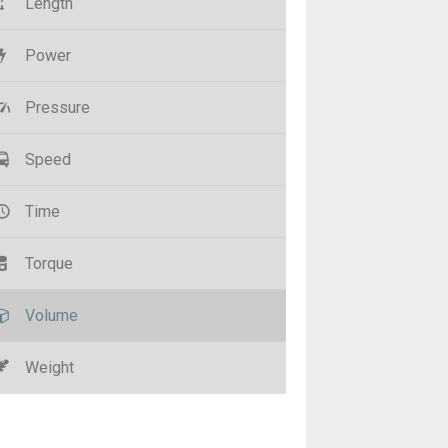
Length
Power
Pressure
Speed
Time
Torque
Volume
Weight