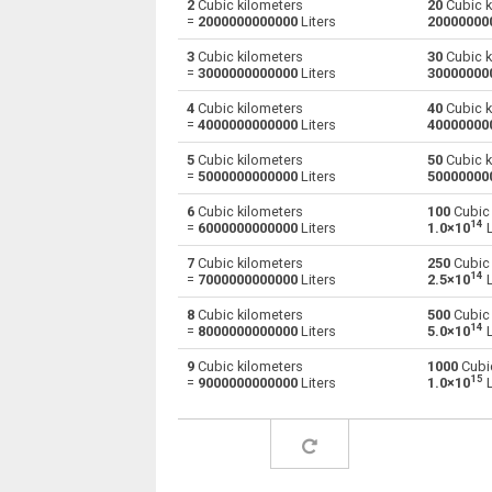
2
Cubic kilometers
20
Cubic k
=
2000000000000
Liters
20000000
Cubic kilometers to Centiliters
km³
3
Cubic kilometers
30
Cubic k
=
3000000000000
Liters
30000000
Cubic kilometers to Cubic centimeters
km³
4
Cubic kilometers
40
Cubic k
=
4000000000000
Liters
40000000
Cubic kilometers to Deciliters
km³
5
Cubic kilometers
50
Cubic k
Cubic kilometers to Cubic decimeters
km³
=
5000000000000
Liters
50000000
6
Cubic kilometers
100
Cubic 
Cubic kilometers to Board feet
km³
14
=
6000000000000
Liters
1.0×10
L
Cubic kilometers to Cubic feet
km³
7
Cubic kilometers
250
Cubic 
14
=
7000000000000
Liters
2.5×10
L
Cubic kilometers to Gallons (US - Dry)
km³
8
Cubic kilometers
500
Cubic 
14
=
8000000000000
Liters
5.0×10
L
Cubic kilometers to Gallons (US - Liquid)
km³
9
Cubic kilometers
1000
Cubic
15
=
9000000000000
Liters
1.0×10
L
Cubic kilometers to Gallons (UK)
km³
Cubic kilometers to Cubic inches
km³
Cubic kilometers to Liters
km³