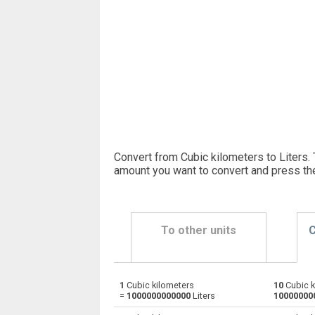
Convert from Cubic kilometers to Liters. 
amount you want to convert and press th
To other units
C
1
Cubic kilometers
10
Cubic k
Cubic kilometers to Bushels (UK)
km³
=
1000000000000
Liters
10000000
Cubic kilometers to Bushels (US)
km³