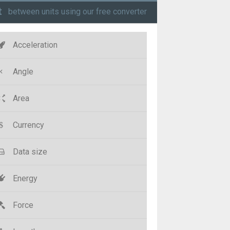
t
between units using our free converter
Acceleration
Angle
Area
Currency
Data size
Energy
Force