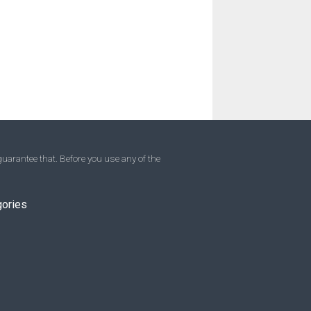
uarantee that. Before you use any of the
gories