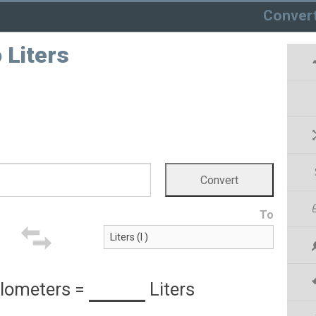
Conver
 Liters
To
ilometers
=
Liters