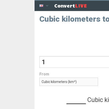
LIVE
Convert
Cubic kilometers to
From
Cubic k