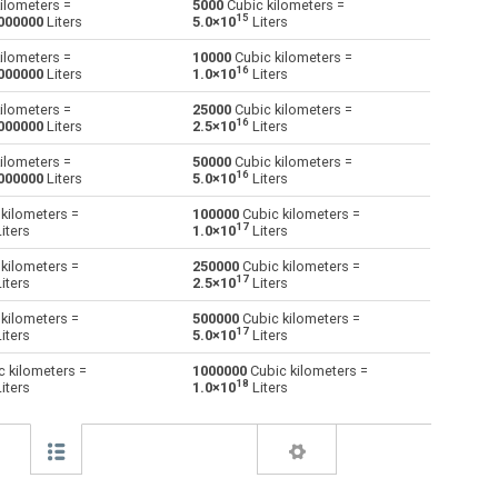
ilometers =
5000
Cubic kilometers =
15
000000
Liters
5.0×10
Liters
Centiliters to Cubic kilometers
cl
cl
km³
ilometers =
10000
Cubic kilometers =
16
000000
Liters
1.0×10
Liters
Cubic centimeters to Cubic kilometers
cm³
cm³
km³
ilometers =
25000
Cubic kilometers =
16
000000
Liters
2.5×10
Liters
Deciliters to Cubic kilometers
dl
dl
km³
ilometers =
50000
Cubic kilometers =
Cubic decimeters to Cubic kilometers
16
dm³
dm³
km³
000000
Liters
5.0×10
Liters
kilometers =
100000
Cubic kilometers =
Board feet to Cubic kilometers
FBM
FBM
km³
17
iters
1.0×10
Liters
Cubic feet to Cubic kilometers
ft³
ft³
km³
kilometers =
250000
Cubic kilometers =
17
iters
2.5×10
Liters
Gallons (US - Dry) to Cubic kilometers
gal
gal
km³
kilometers =
500000
Cubic kilometers =
17
iters
5.0×10
Liters
Gallons (US - Liquid) to Cubic kilometers
gal
gal
km³
 kilometers =
1000000
Cubic kilometers =
18
iters
1.0×10
Liters
Gallons (UK) to Cubic kilometers
gal
gal
km³
Cubic inches to Cubic kilometers
in³
in³
km³
Liters to Cubic kilometers
l
l
km³