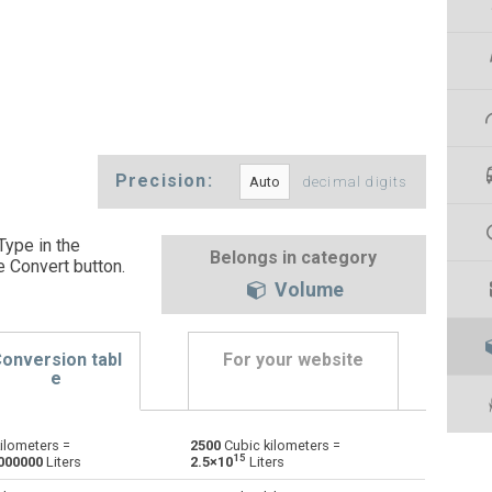
Precision:
decimal digits
Type in the
Belongs in category
e Convert button
.
Volume
onversion tabl
For your website
e
ilometers =
2500
Cubic kilometers =
Bushels (UK) to Cubic kilometers
bu
bu
km³
15
000000
Liters
2.5×10
Liters
Bushels (US) to Cubic kilometers
bu
bu
km³