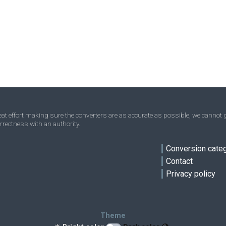
Milliliters to Cubic kilometers
ml
ml
km³
Cubic millimeters to Cubic kilometers
mm³
mm³
km³
Cubic meters to Cubic kilometers
m³
m³
km³
Fluid ounces (US) to Cubic kilometers
oz
oz
km³
Fluid ounces (UK) to Cubic kilometers
oz
oz
km³
Pecks (US) to Cubic kilometers
pk
pk
km³
t effort making sure the converters are as accurate as possible, we cannot g
rrectness with an authority.
Pecks (UK) to Cubic kilometers
ve
pk
pk
km³
Conversion cate
Pints (US - Liquid) to Cubic kilometers
pt
pt
km³
Contact
Pints (US - Dry) to Cubic kilometers
pt
pt
km³
Privacy policy
Pints (UK) to Cubic kilometers
pt
pt
km³
Quarts (US - Liquid) to Cubic kilometers
qt
qt
km³
Theme