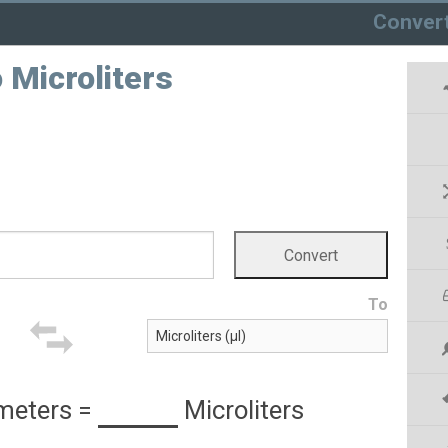
Conver
 Microliters
To
ometers
=
Microliters