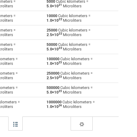
ometers =
5000
Cubic kilometers =
21
roliters
5.0×10
Microliters
Centiliters to Cubic kilometers
cl
cl
km³
ometers =
10000
Cubic kilometers =
22
roliters
1.0×10
Microliters
Cubic centimeters to Cubic kilometers
cm³
cm³
km³
ometers =
25000
Cubic kilometers =
22
roliters
2.5×10
Microliters
Deciliters to Cubic kilometers
dl
dl
km³
ometers =
50000
Cubic kilometers =
Cubic decimeters to Cubic kilometers
22
dm³
dm³
km³
roliters
5.0×10
Microliters
lometers =
100000
Cubic kilometers =
Board feet to Cubic kilometers
FBM
FBM
km³
23
roliters
1.0×10
Microliters
Cubic feet to Cubic kilometers
ft³
ft³
km³
lometers =
250000
Cubic kilometers =
23
roliters
2.5×10
Microliters
Gallons (US - Dry) to Cubic kilometers
gal
gal
km³
lometers =
500000
Cubic kilometers =
23
roliters
5.0×10
Microliters
Gallons (US - Liquid) to Cubic kilometers
gal
gal
km³
ilometers =
1000000
Cubic kilometers =
24
roliters
1.0×10
Microliters
Gallons (UK) to Cubic kilometers
gal
gal
km³
Cubic inches to Cubic kilometers
in³
in³
km³
Liters to Cubic kilometers
l
l
km³