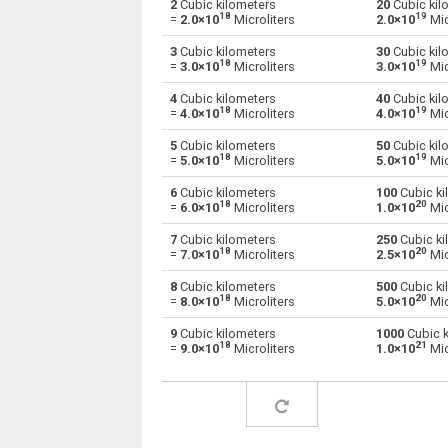
2
Cubic kilometers
20
Cubic kil
18
19
=
2.0×10
Microliters
2.0×10
Mic
Cubic kilometers to Centiliters
km³
3
Cubic kilometers
30
Cubic kil
18
19
=
3.0×10
Microliters
3.0×10
Mic
Cubic kilometers to Cubic centimeters
km³
4
Cubic kilometers
40
Cubic kil
18
19
=
4.0×10
Microliters
4.0×10
Mic
Cubic kilometers to Deciliters
km³
5
Cubic kilometers
50
Cubic kil
Cubic kilometers to Cubic decimeters
18
19
km³
=
5.0×10
Microliters
5.0×10
Mic
6
Cubic kilometers
100
Cubic ki
Cubic kilometers to Board feet
km³
18
20
=
6.0×10
Microliters
1.0×10
Mic
Cubic kilometers to Cubic feet
km³
7
Cubic kilometers
250
Cubic ki
18
20
=
7.0×10
Microliters
2.5×10
Mic
Cubic kilometers to Gallons (US - Dry)
km³
8
Cubic kilometers
500
Cubic ki
18
20
=
8.0×10
Microliters
5.0×10
Mic
Cubic kilometers to Gallons (US - Liquid)
km³
9
Cubic kilometers
1000
Cubic k
18
21
=
9.0×10
Microliters
1.0×10
Mic
Cubic kilometers to Gallons (UK)
km³
Cubic kilometers to Cubic inches
km³
Cubic kilometers to Liters
km³