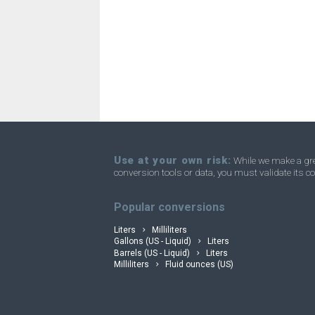
Cubic kilometers to Milliliters
km³
Cubic kilometers to Cubic millimeters
km³
Cubic kilometers to Cubic meters
km³
Cubic kilometers to Fluid ounces (US)
km³
Cubic kilometers to Fluid ounces (UK)
km³
Cubic kilometers to Pecks (US)
km³
Use at your own risk:
While we make a grea
conversion tools or data, you must validate its co
Cubic kilometers to Pecks (UK)
convertli
km³
Popular conversions
Cubic kilometers to Pints (US - Liquid)
km³
Liters
Milliliters
Cubic kilometers to Pints (US - Dry)
km³
Gallons (US - Liquid)
Liters
Barrels (US - Liquid)
Liters
Milliliters
Fluid ounces (US)
Cubic kilometers to Pints (UK)
km³
Cubic kilometers to Quarts (US - Liquid)
km³