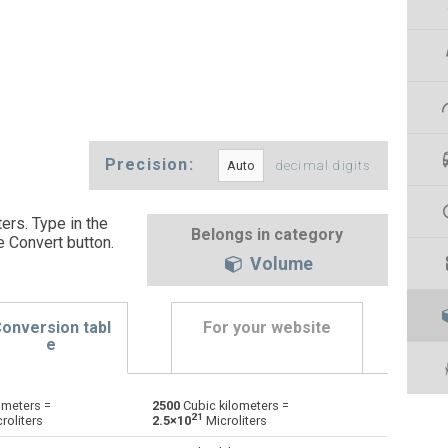
Precision:
decimal digits
ers. Type in the
Belongs in category
e Convert button
.
Volume
onversion tabl
For your website
e
ometers =
2500
Cubic kilometers =
Bushels (UK) to Cubic kilometers
bu
bu
km³
21
roliters
2.5×10
Microliters
Bushels (US) to Cubic kilometers
bu
bu
km³