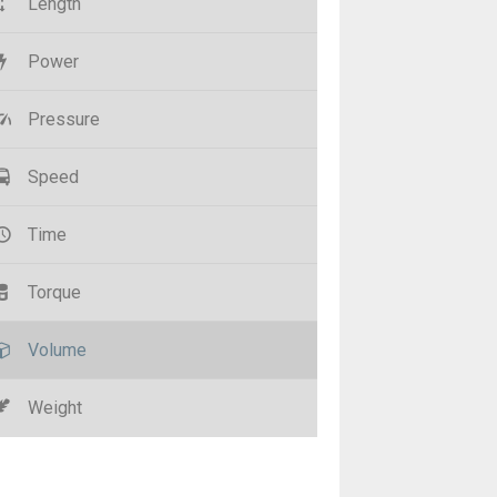
Length
Power
Pressure
Speed
Time
Torque
Volume
Weight