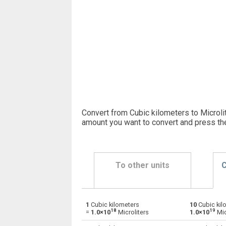
Convert from Cubic kilometers to Microlit
amount you want to convert and press th
To other units
C
1
Cubic kilometers
10
Cubic kil
Cubic kilometers to Bushels (UK)
km³
18
19
=
1.0×10
Microliters
1.0×10
Mic
Cubic kilometers to Bushels (US)
km³