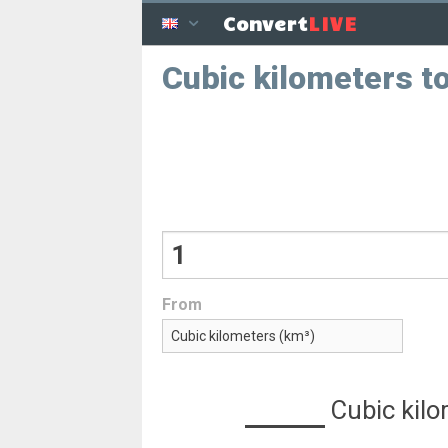
LIVE
Convert
Cubic kilometers to
From
Cubic kil