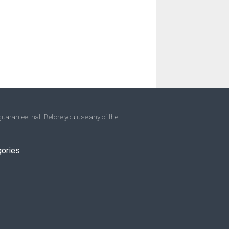
uarantee that. Before you use any of the
gories