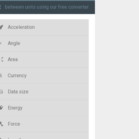
t
between units using our free converter
Acceleration
Angle
Area
Currency
Data size
Energy
Force