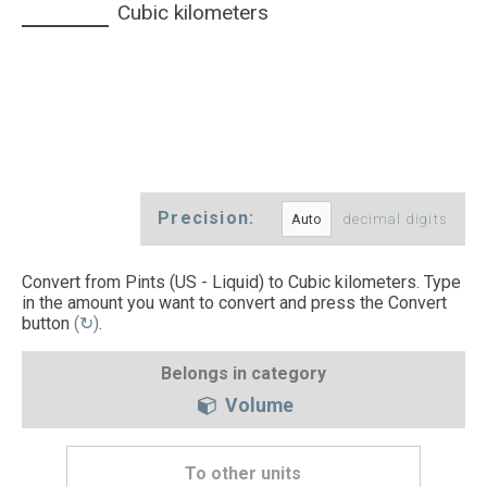
Cubic kilometers
Precision:
decimal digits
Convert from Pints (US - Liquid) to Cubic kilometers. Type
in the amount you want to convert and press the Convert
button
(↻)
.
Belongs in category
Volume
To other units