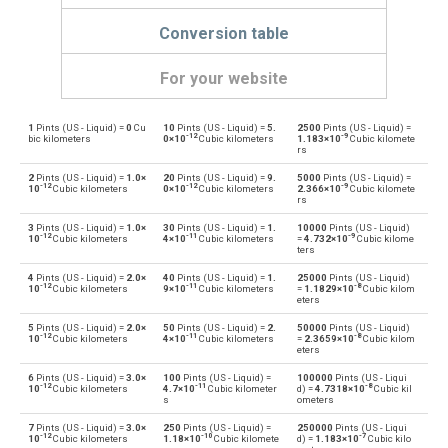
Conversion table
For your website
1
Pints (US - Liquid) =
0
Cu
10
Pints (US - Liquid) =
5.
2500
Pints (US - Liquid) =
Pints (US - Liquid) to Bushels (UK)
pt
bu
-12
-9
bic kilometers
0×10
Cubic kilometers
1.183×10
Cubic kilomete
rs
Bushels (UK) to Pints (US - Liquid)
bu
pt
2
Pints (US - Liquid) =
1.0×
20
Pints (US - Liquid) =
9.
5000
Pints (US - Liquid) =
-12
-12
-9
10
Cubic kilometers
0×10
Cubic kilometers
2.366×10
Cubic kilomete
rs
Pints (US - Liquid) to Bushels (US)
pt
bu
3
Pints (US - Liquid) =
1.0×
30
Pints (US - Liquid) =
1.
10000
Pints (US - Liquid)
-12
-11
-9
10
Cubic kilometers
4×10
Cubic kilometers
=
4.732×10
Cubic kilome
Bushels (US) to Pints (US - Liquid)
ters
bu
pt
4
Pints (US - Liquid) =
2.0×
40
Pints (US - Liquid) =
1.
25000
Pints (US - Liquid)
-12
-11
-8
Pints (US - Liquid) to Centiliters
10
Cubic kilometers
9×10
Cubic kilometers
=
1.1829×10
Cubic kilom
pt
cl
eters
Centiliters to Pints (US - Liquid)
5
Pints (US - Liquid) =
2.0×
50
Pints (US - Liquid) =
2.
50000
Pints (US - Liquid)
cl
pt
-12
-11
-8
10
Cubic kilometers
4×10
Cubic kilometers
=
2.3659×10
Cubic kilom
eters
Pints (US - Liquid) to Cubic centimeters
pt
cm³
6
Pints (US - Liquid) =
3.0×
100
Pints (US - Liquid) =
100000
Pints (US - Liqui
-12
-11
-8
10
Cubic kilometers
4.7×10
Cubic kilometer
d) =
4.7318×10
Cubic kil
s
ometers
Cubic centimeters to Pints (US - Liquid)
cm³
pt
7
Pints (US - Liquid) =
3.0×
250
Pints (US - Liquid) =
250000
Pints (US - Liqui
-12
-10
-7
10
Cubic kilometers
1.18×10
Cubic kilomete
d) =
1.183×10
Cubic kilo
Pints (US - Liquid) to Deciliters
pt
dl