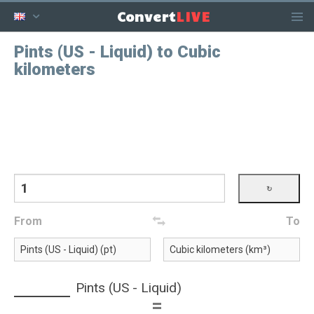
LIVE
Convert
Pints (US - Liquid) to Cubic
kilometers
From
To
Pints (US - Liquid)
=