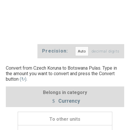
Precision:
decimal digits
Convert from Czech Koruna to Botswana Pulas. Type in
the amount you want to convert and press the Convert
button
(↻)
.
Belongs in category
Currency
To other units