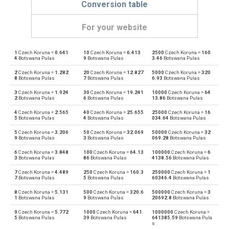
Conversion table
For your website
1
Czech Koruna =
0.641
10
Czech Koruna =
6.413
2500
Czech Koruna =
160
Czech Koruna to Emirati Dirham
CZK
AED
4
Botswana Pulas
9
Botswana Pulas
3.46
Botswana Pulas
2
Czech Koruna =
1.282
20
Czech Koruna =
12.827
5000
Czech Koruna =
320
Emirati Dirham to Czech Koruna
AED
CZK
8
Botswana Pulas
7
Botswana Pulas
6.93
Botswana Pulas
3
Czech Koruna =
1.924
30
Czech Koruna =
19.241
10000
Czech Koruna =
64
Czech Koruna to Argentine Pesos
CZK
ARS
2
Botswana Pulas
6
Botswana Pulas
13.86
Botswana Pulas
4
Czech Koruna =
2.565
40
Czech Koruna =
25.655
25000
Czech Koruna =
16
Argentine Pesos to Czech Koruna
ARS
CZK
5
Botswana Pulas
4
Botswana Pulas
034.64
Botswana Pulas
5
Czech Koruna =
3.206
50
Czech Koruna =
32.069
50000
Czech Koruna =
32
Czech Koruna to Australian Dollars
CZK
AUD
9
Botswana Pulas
3
Botswana Pulas
069.28
Botswana Pulas
6
Czech Koruna =
3.848
100
Czech Koruna =
64.13
100000
Czech Koruna =
6
Australian Dollars to Czech Koruna
AUD
CZK
3
Botswana Pulas
86
Botswana Pulas
4138.56
Botswana Pulas
7
Czech Koruna =
4.489
250
Czech Koruna =
160.3
250000
Czech Koruna =
1
Czech Koruna to Bulgarian Lev
CZK
BGN
7
Botswana Pulas
5
Botswana Pulas
60346.4
Botswana Pulas
8
Czech Koruna =
5.131
500
Czech Koruna =
320.6
500000
Czech Koruna =
3
Bulgarian Lev to Czech Koruna
BGN
CZK
1
Botswana Pulas
9
Botswana Pulas
20692.8
Botswana Pulas
9
Czech Koruna =
5.772
1000
Czech Koruna =
641.
1000000
Czech Koruna =
Czech Koruna to Bahraini Dinar
CZK
BHD
5
Botswana Pulas
39
Botswana Pulas
641385.59
Botswana Pula
s