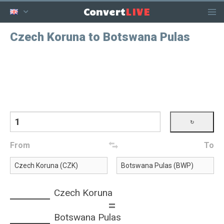
LIVE
Convert
Czech Koruna to Botswana Pulas
From
To
Czech Koruna
=
Botswana Pulas