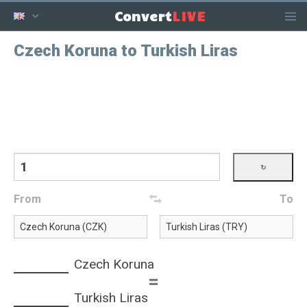
LIVE
Convert
Czech Koruna to Turkish Liras
From
To
Czech Koruna
=
Turkish Liras