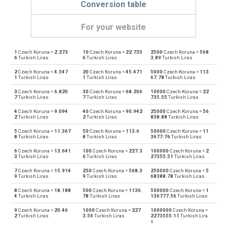
Conversion table
For your website
1
Czech Koruna =
2.273
10
Czech Koruna =
22.735
2500
Czech Koruna =
568
Czech Koruna to Emirati Dirham
CZK
AED
6
Turkish Liras
6
Turkish Liras
3.89
Turkish Liras
2
Czech Koruna =
4.547
20
Czech Koruna =
45.471
5000
Czech Koruna =
113
Emirati Dirham to Czech Koruna
AED
CZK
1
Turkish Liras
1
Turkish Liras
67.78
Turkish Liras
3
Czech Koruna =
6.820
30
Czech Koruna =
68.206
10000
Czech Koruna =
22
Czech Koruna to Argentine Pesos
CZK
ARS
7
Turkish Liras
7
Turkish Liras
735.55
Turkish Liras
4
Czech Koruna =
9.094
40
Czech Koruna =
90.942
25000
Czech Koruna =
56
Argentine Pesos to Czech Koruna
ARS
CZK
2
Turkish Liras
2
Turkish Liras
838.88
Turkish Liras
5
Czech Koruna =
11.367
50
Czech Koruna =
113.6
50000
Czech Koruna =
11
Czech Koruna to Australian Dollars
CZK
AUD
8
Turkish Liras
8
Turkish Liras
3677.76
Turkish Liras
6
Czech Koruna =
13.641
100
Czech Koruna =
227.3
100000
Czech Koruna =
2
Australian Dollars to Czech Koruna
AUD
CZK
3
Turkish Liras
6
Turkish Liras
27355.51
Turkish Liras
7
Czech Koruna =
15.914
250
Czech Koruna =
568.3
250000
Czech Koruna =
5
Czech Koruna to Bulgarian Lev
CZK
BGN
9
Turkish Liras
9
Turkish Liras
68388.78
Turkish Liras
8
Czech Koruna =
18.188
500
Czech Koruna =
1136.
500000
Czech Koruna =
1
Bulgarian Lev to Czech Koruna
BGN
CZK
4
Turkish Liras
78
Turkish Liras
136777.56
Turkish Liras
9
Czech Koruna =
20.46
1000
Czech Koruna =
227
1000000
Czech Koruna =
Czech Koruna to Bahraini Dinar
CZK
BHD
2
Turkish Liras
3.56
Turkish Liras
2273555.11
Turkish Lira
s