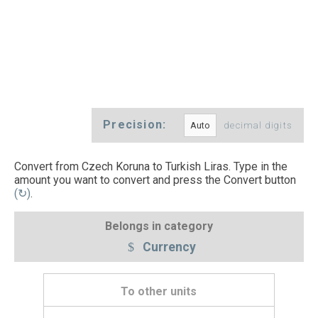
Precision:
decimal digits
Convert from Czech Koruna to Turkish Liras. Type in the
amount you want to convert and press the Convert button
(↻)
.
Belongs in category
Currency
To other units